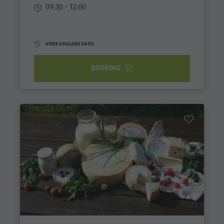
09:30 - 12:00
OTHER AVAILABLE DATES
BOOKING