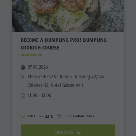
BECOME A DUMPLING PRO! DUMPLING
COOKING COURSE
WEEKLY PROGRAM
07.08.2026
KIENS/CHIENES
- Kiener Dorfweg 42/Via
Chienes 42, Hotel Gassenwirt
11:00 - 13:00
32 €
TICKET
from
OTHER AVAILABLE DATES
BOOKING