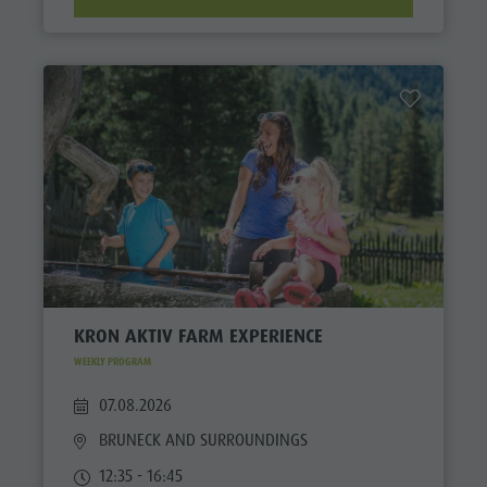
KRON AKTIV FARM EXPERIENCE
WEEKLY PROGRAM
07.08.2026
BRUNECK AND SURROUNDINGS
12:35 - 16:45