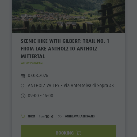
SCENIC HIKE WITH GILBERT: TRAIL NO. 1
FROM LAKE ANTHOLZ TO ANTHOLZ
MITTERTAL
WEEKLY PROGRAM
07.08.2026
ANTHOLZ VALLEY
- Via Anterselva di Sopra 43
09:00 - 16:00
10 €
TICKET
from
OTHER AVAILABLE DATES
BOOKING