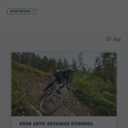
WEEKLY PROGRAM
Map
KRON AKTIV ADVANCED DOWNHILL