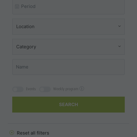
Location
Category
Events
Weekly program
SEARCH
Reset all filters