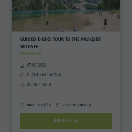
GUIDED E-BIKE TOUR TO THE PRAGSER
WILDSEE
WEEKLY PROGRAM
07.08.2026
OLANG/VALDAORA
09:30 - 14:00
10 €
TICKET
from
OTHER AVAILABLE DATES
BOOKING