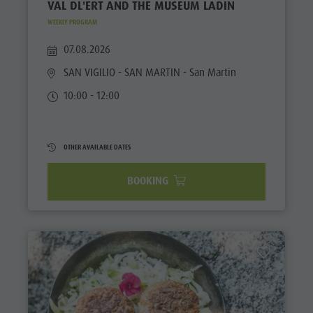
VAL DL'ERT AND THE MUSEUM LADIN
WEEKLY PROGRAM
07.08.2026
SAN VIGILIO - SAN MARTIN
- San Martin
10:00 - 12:00
OTHER AVAILABLE DATES
BOOKING