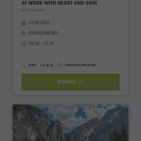
AT WORK WITH HEART AND SOUL
WEEKLY PROGRAM
07.08.2026
KIENS/CHIENES
09:30 - 12:30
8 €
TICKET
from
OTHER AVAILABLE DATES
BOOKING