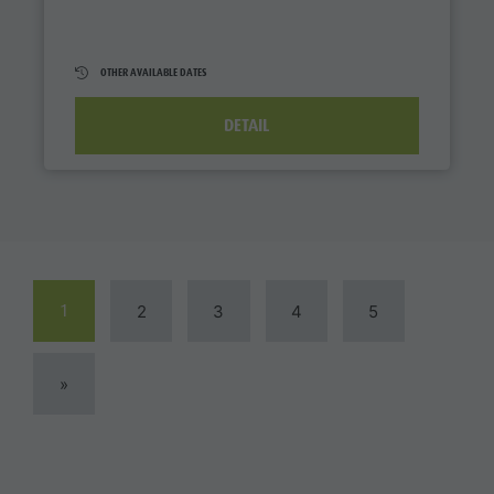
OTHER AVAILABLE DATES
DETAIL
1
2
3
4
5
»