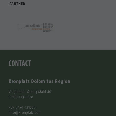
PARTNER
CONTACT
Kronplatz Dolomites Region
Via Johann-Georg-Mahl 40
I-39031 Brunico
+39 0474 431580
info@kronplatz.com