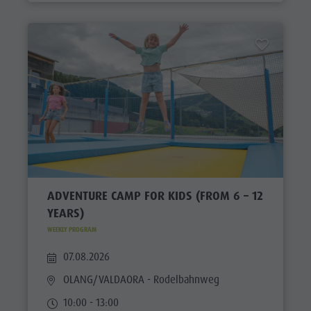
ADVENTURE CAMP FOR KIDS (FROM 6 – 12
YEARS)
WEEKLY PROGRAM
07.08.2026
OLANG/VALDAORA
- Rodelbahnweg
10:00 - 13:00