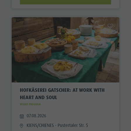
HOFKÄSEREI GATSCHER: AT WORK WITH
HEART AND SOUL
WEEKLY PROGRAM
07.08.2026
KIENS/CHIENES
- Pustertaler Str. 5