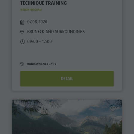
TECHNIQUE TRAINING
WEEKLY PROGRAM
07.08.2026
BRUNECK AND SURROUNDINGS
09:00 - 12:00
OTHER AVAILABLE DATES
DETAIL