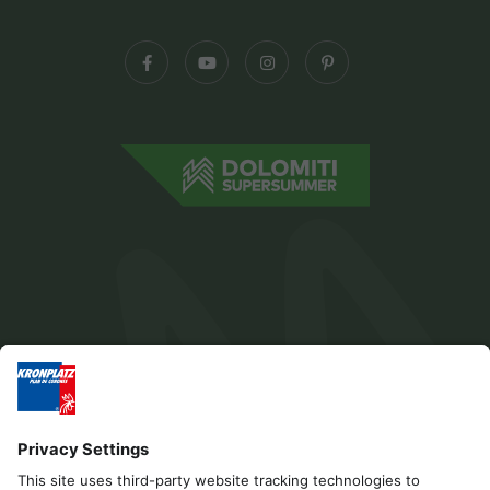
Editorial
Privacy
Accessibility Statement
Contact
B2B
Cookies
Press & Media