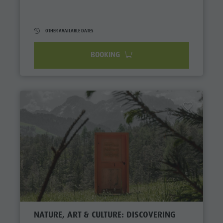
OTHER AVAILABLE DATES
BOOKING
NATURE, ART & CULTURE: DISCOVERING