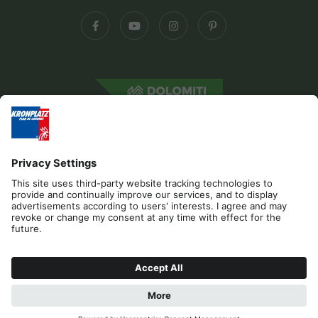
Editorial
Privacy
Accessibility Statement
Contact
B2B
Cookies
Press & Media