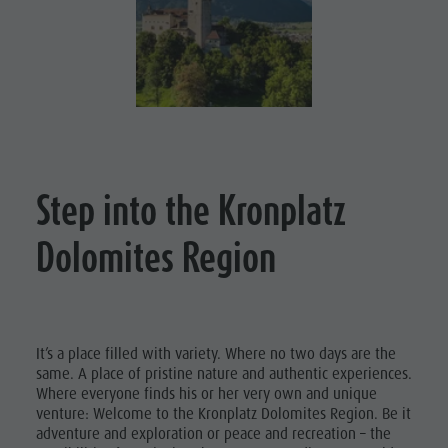
Nature Parks
Shopping
DOLOMITES
Val Pusteria
UNESCO
Wellness
South Tyrol
Nature
SIGHTS
Events
Parks
Guide A-Z
FAMILY &
CHILDREN
Val Pusteria
EVENTS
South Tyrol
Step into the Kronplatz
Events
Dolomites Region
Guide A-Z
It’s a place filled with variety. Where no two days are the
same. A place of pristine nature and authentic experiences.
Where everyone finds his or her very own and unique
venture: Welcome to the Kronplatz Dolomites Region. Be it
adventure and exploration or peace and recreation – the