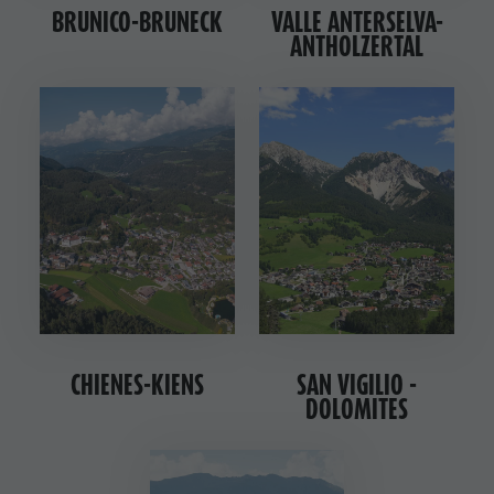
BRUNICO-BRUNECK
VALLE ANTERSELVA-
ANTHOLZERTAL
CHIENES-KIENS
SAN VIGILIO -
DOLOMITES