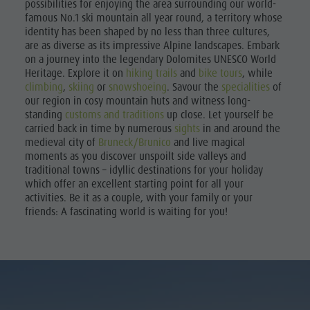
possibilities for enjoying the area surrounding our world-
famous No.1 ski mountain all year round, a territory whose
identity has been shaped by no less than three cultures,
are as diverse as its impressive Alpine landscapes. Embark
on a journey into the legendary Dolomites UNESCO World
Heritage. Explore it on
hiking trails
and
bike tours
, while
climbing
,
skiing
or
snowshoeing
. Savour the
specialities
of
our region in cosy mountain huts and witness long-
standing
customs and traditions
up close. Let yourself be
carried back in time by numerous
sights
in and around the
medieval city of
Bruneck/Brunico
and live magical
moments as you discover unspoilt side valleys and
traditional towns – idyllic destinations for your holiday
which offer an excellent starting point for all your
activities. Be it as a couple, with your family or your
friends: A fascinating world is waiting for you!