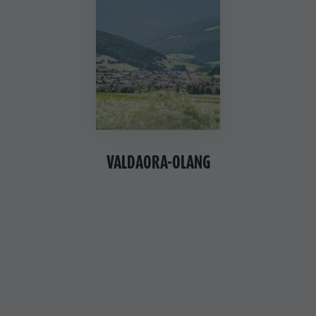
VALDAORA-OLANG