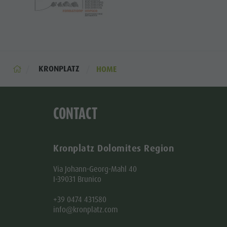
KRONPLATZ
HOME
CONTACT
Kronplatz Dolomites Region
Via Johann-Georg-Mahl 40
I-39031 Brunico
+39 0474 431580
info@kronplatz.com