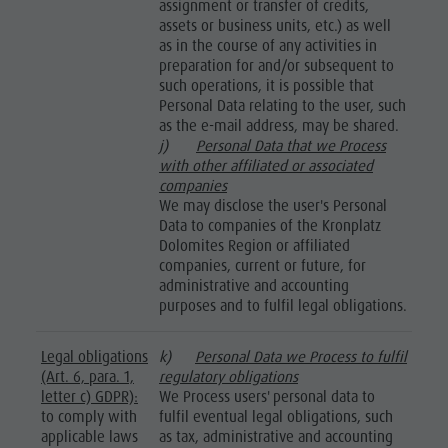
assignment or transfer of credits,
assets or business units, etc.) as well
as in the course of any activities in
preparation for and/or subsequent to
such operations, it is possible that
Personal Data relating to the user, such
as the e-mail address, may be shared.
j)
Personal Data that we Process
with other affiliated or associated
companies
We may disclose the user's Personal
Data to companies of the Kronplatz
Dolomites Region or affiliated
companies, current or future, for
administrative and accounting
purposes and to fulfil legal obligations.
Legal obligations
k)
Personal Data we Process to fulfil
(Art. 6, para. 1,
regulatory obligations
letter c) GDPR):
We Process users' personal data to
to comply with
fulfil eventual legal obligations, such
applicable laws
as tax, administrative and accounting