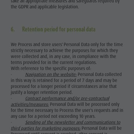
take all appropriate measures and safeguards required by
the GDPR and applicable legislation.
6. Retention period for personal data
We Process and store users' Personal Data only for the time
strictly necessary to achieve the purposes for which they
were collected and, in any case, in compliance with the
terms provided for in the current regulations.
With reference to the specific purposes of:
·
Navigation on the website:
Personal Data collected
in this way is retained for a period of 7 days and may be
processed for a longer period if circumstances arise that
justify a longer retention period.
·
Contract performance and/or pre-contractual
activities/measures:
Personal Data will be processed only
for the time necessary to Process the user's requests and in
any case for a period not exceeding 10 years.
·
Sending of the newsletter and communications to
third parties for marketing purposes:
Personal Data will be