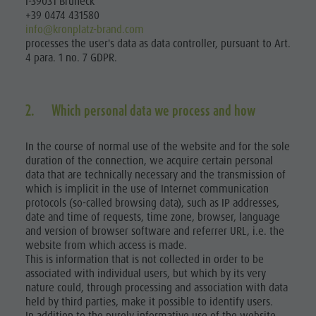
I-39031 Bruneck
+39 0474 431580
info@kronplatz-brand.com
processes the user's data as data controller, pursuant to Art.
4 para. 1 no. 7 GDPR.
2. Which personal data we process and how
In the course of normal use of the website and for the sole
duration of the connection, we acquire certain personal
data that are technically necessary and the transmission of
which is implicit in the use of Internet communication
protocols (so-called browsing data), such as IP addresses,
date and time of requests, time zone, browser, language
and version of browser software and referrer URL, i.e. the
website from which access is made.
This is information that is not collected in order to be
associated with individual users, but which by its very
nature could, through processing and association with data
held by third parties, make it possible to identify users.