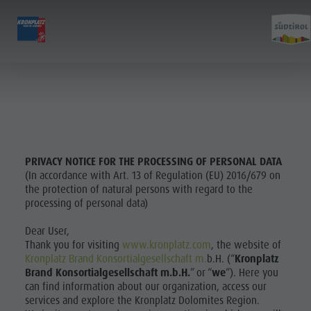
EXPERIENCE
ACTIVITIES
PLANNING &
Holiday locations
Hiking
Book a vacation
Experi
Dolomites UNESCO
The Kronplatz
How To Arrive
Sights
Bike
Offers
Family & Children
Climbing
Local Mobility
PRIVACY NOTICE FOR THE PROCESSING OF PERSONAL DATA
(In accordance with Art. 13 of Regulation (EU) 2016/679 on
Events
Paragliding & Tandem flying
Catalogue Service
Culture
the protection of natural persons with regard to the
Culture
More activities
Contact
processing of personal data)
Sights
Sights
Holiday Programs
Webcams
Dear User,
Bars &
Bars & Restaurants
Kronplatz Doctor Service
Thank you for visiting
www.kronplatz.com
, the website of
Restaurants
Kronplatz Brand Konsortialgesellschaft m.
b.H. (“
Kronplatz
Cook the Mountain
Brand Konsortialgesellschaft m.b.H.
” or “
we
”). Here you
Cook the
Shopping
can find information about our organization, access our
HOLIDAY
services and explore the Kronplatz Dolomites Region.
Wellness
Mountain
LOCATIONS