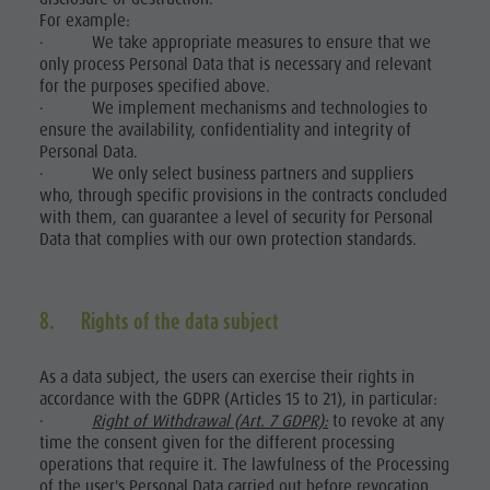
For example:
· We take appropriate measures to ensure that we
only process Personal Data that is necessary and relevant
for the purposes specified above.
· We implement mechanisms and technologies to
ensure the availability, confidentiality and integrity of
Personal Data.
· We only select business partners and suppliers
who, through specific provisions in the contracts concluded
with them, can guarantee a level of security for Personal
Data that complies with our own protection standards.
8. Rights of the data subject
As a data subject, the users can exercise their rights in
accordance with the GDPR (Articles 15 to 21), in particular:
·
Right of Withdrawal (Art. 7 GDPR):
to revoke at any
time the consent given for the different processing
operations that require it. The lawfulness of the Processing
of the user's Personal Data carried out before revocation