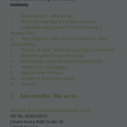
Summary
1. Data controller – Who we are.
2. Which personal data we process and how.
3. Legal basis and purposes of the Processing of
Personal Data.
4. Data recipients - How and with whom we share
Personal Data.
5. Transfer of data – Where Personal Data is Processed.
6. Retention period for personal data.
7. Data security – How we protect Personal Data.
8. Rights of the data subject
9. Links to other websites.
10. Changes to this privacy notice.
11. Licences.
1. Data controller – Who we are
Kronplatz Brand Konsortialgesellschaft m.b.H.
VAT No. 03206150215
Johann-Georg-Mahl-Straße 40