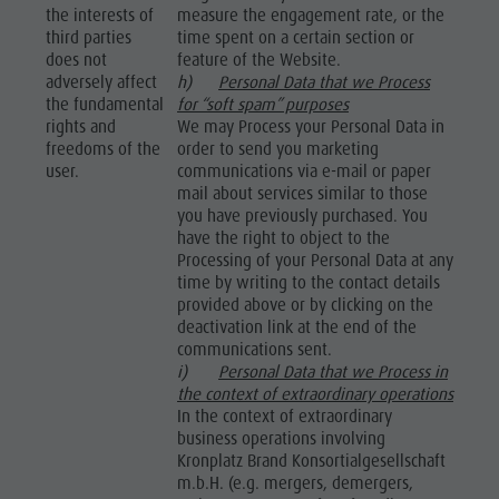
the interests of
measure the engagement rate, or the
third parties
time spent on a certain section or
does not
feature of the Website.
adversely affect
h)
Personal Data that we Process
the fundamental
for “soft spam” purposes
rights and
We may Process your Personal Data in
freedoms of the
order to send you marketing
user.
communications via e-mail or paper
mail about services similar to those
you have previously purchased. You
have the right to object to the
Processing of your Personal Data at any
time by writing to the contact details
provided above or by clicking on the
deactivation link at the end of the
communications sent.
i)
Personal Data that we Process in
the context of extraordinary operations
In the context of extraordinary
business operations involving
Kronplatz Brand Konsortialgesellschaft
m.b.H. (e.g. mergers, demergers,