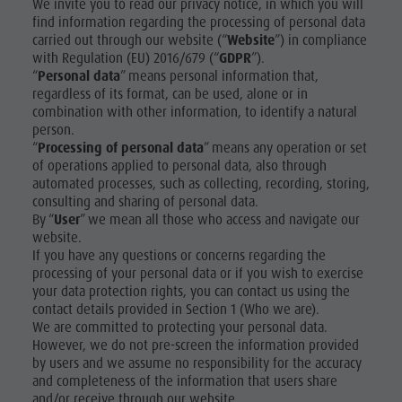
We invite you to read our privacy notice, in which you will
Nature Parks
Shopping
find information regarding the processing of personal data
DOLOMITES
Val Pusteria
carried out through our website (“
Website
”) in compliance
UNESCO
Wellness
with Regulation (EU) 2016/679 (“
GDPR
”).
South Tyrol
“
Personal data
” means personal information that,
Nature
SIGHTS
Events
regardless of its format, can be used, alone or in
combination with other information, to identify a natural
Parks
Guide A-Z
FAMILY &
person.
CHILDREN
Val Pusteria
“
Processing of personal data
” means any operation or set
of operations applied to personal data, also through
EVENTS
South Tyrol
automated processes, such as collecting, recording, storing,
consulting and sharing of personal data.
Events
By “
User
” we mean all those who access and navigate our
Guide A-Z
website.
If you have any questions or concerns regarding the
processing of your personal data or if you wish to exercise
your data protection rights, you can contact us using the
contact details provided in Section 1 (Who we are).
We are committed to protecting your personal data.
However, we do not pre-screen the information provided
by users and we assume no responsibility for the accuracy
and completeness of the information that users share
and/or receive through our website.