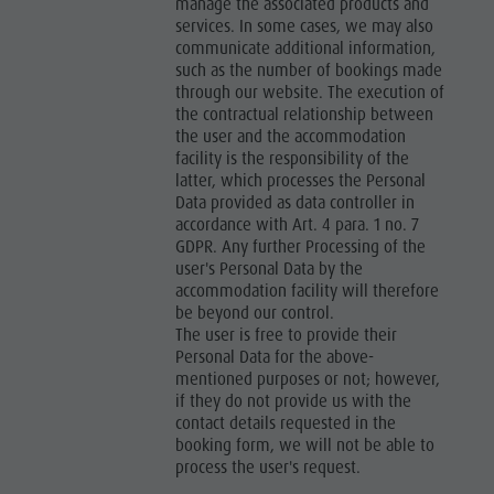
manage the associated products and
services. In some cases, we may also
communicate additional information,
such as the number of bookings made
through our website. The execution of
the contractual relationship between
the user and the accommodation
facility is the responsibility of the
latter, which processes the Personal
Data provided as data controller in
accordance with Art. 4 para. 1 no. 7
GDPR. Any further Processing of the
user's Personal Data by the
accommodation facility will therefore
be beyond our control.
The user is free to provide their
Personal Data for the above-
mentioned purposes or not; however,
if they do not provide us with the
contact details requested in the
booking form, we will not be able to
process the user's request.