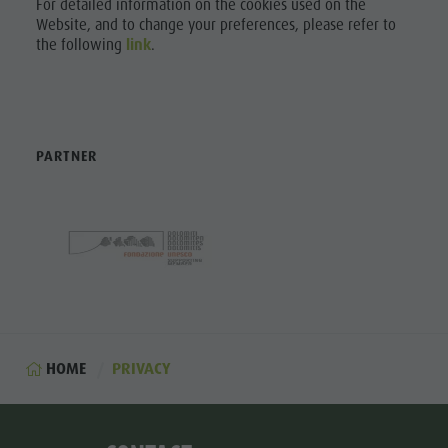
For detailed information on the cookies used on the
Website, and to change your preferences, please refer to
the following
link
.
PARTNER
HOME
PRIVACY