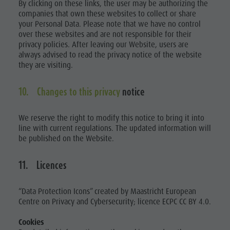
By clicking on these links, the user may be authorizing the
companies that own these websites to collect or share
your Personal Data. Please note that we have no control
over these websites and are not responsible for their
privacy policies. After leaving our Website, users are
always advised to read the privacy notice of the website
they are visiting.
10. Changes to this privacy
notice
We reserve the right to modify this notice to bring it into
line with current regulations. The updated information will
be published on the Website.
11. Licences
“Data Protection Icons” created by Maastricht European
Centre on Privacy and Cybersecurity; licence ECPC CC BY 4.0.
Cookies