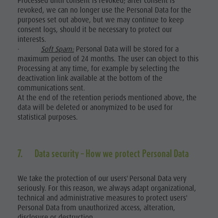
Processed until consent is revoked; after consent is
revoked, we can no longer use the Personal Data for the
purposes set out above, but we may continue to keep
consent logs, should it be necessary to protect our
interests.
·
Soft Spam:
Personal Data will be stored for a
maximum period of 24 months. The user can object to this
Processing at any time, for example by selecting the
deactivation link available at the bottom of the
communications sent.
At the end of the retention periods mentioned above, the
data will be deleted or anonymized to be used for
statistical purposes.
7. Data security – How we protect Personal Data
We take the protection of our users' Personal Data very
seriously. For this reason, we always adapt organizational,
technical and administrative measures to protect users'
Personal Data from unauthorized access, alteration,
disclosure or destruction.