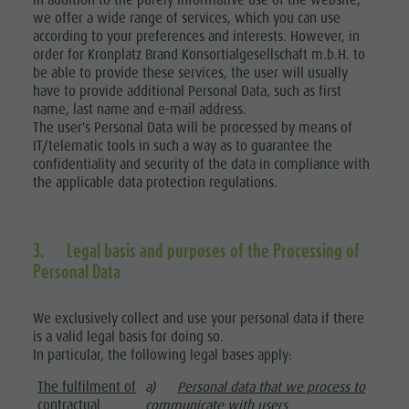
In addition to the purely informative use of the website,
we offer a wide range of services, which you can use
according to your preferences and interests. However, in
order for Kronplatz Brand Konsortialgesellschaft m.b.H. to
be able to provide these services, the user will usually
have to provide additional Personal Data, such as first
name, last name and e-mail address.
The user's Personal Data will be processed by means of
IT/telematic tools in such a way as to guarantee the
confidentiality and security of the data in compliance with
the applicable data protection regulations.
3. Legal basis and purposes of the Processing of
Personal Data
We exclusively collect and use your personal data if there
is a valid legal basis for doing so.
In particular, the following legal bases apply:
The fulfilment of
a)
Personal data that we process to
contractual
communicate with users