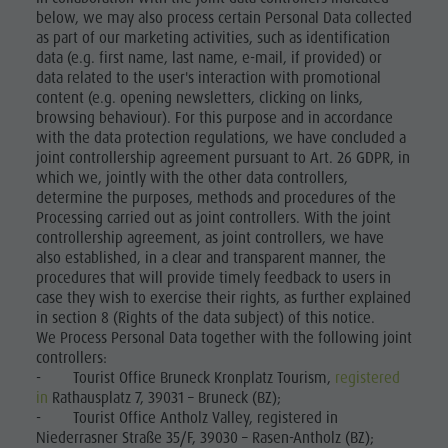
below, we may also process certain Personal Data collected
as part of our marketing activities, such as identification
data (e.g. first name, last name, e-mail, if provided) or
data related to the user's interaction with promotional
content (e.g. opening newsletters, clicking on links,
browsing behaviour). For this purpose and in accordance
with the data protection regulations, we have concluded a
joint controllership agreement pursuant to Art. 26 GDPR, in
which we, jointly with the other data controllers,
determine the purposes, methods and procedures of the
Processing carried out as joint controllers. With the joint
controllership agreement, as joint controllers, we have
also established, in a clear and transparent manner, the
procedures that will provide timely feedback to users in
case they wish to exercise their rights, as further explained
in section 8 (Rights of the data subject) of this notice.
We Process Personal Data together with the following joint
controllers:
- Tourist Office Bruneck Kronplatz Tourism,
registered
in
Rathausplatz 7, 39031 – Bruneck (BZ);
- Tourist Office Antholz Valley, registered in
Niederrasner Straße 35/F, 39030 – Rasen-Antholz (BZ);