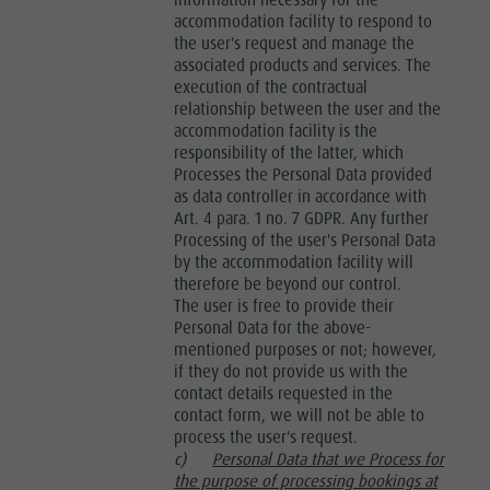
information necessary for the
accommodation facility to respond to
the user's request and manage the
associated products and services. The
execution of the contractual
relationship between the user and the
accommodation facility is the
responsibility of the latter, which
Processes the Personal Data provided
as data controller in accordance with
Art. 4 para. 1 no. 7 GDPR. Any further
Processing of the user's Personal Data
by the accommodation facility will
therefore be beyond our control.
The user is free to provide their
Personal Data for the above-
mentioned purposes or not; however,
if they do not provide us with the
contact details requested in the
contact form, we will not be able to
process the user's request.
c)
Personal Data that we Process for
the purpose of processing bookings at