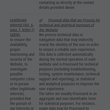
contacting us directly at the contact
details provided above.
Legitimate
g)
Personal data that we Process for
interest (Art. 6,
technical and analytical purposes of
para. 1, letter f)
the Website
GDPR):
We process technical data or
to ensure the
navigation data that may indirectly
availability,
reveal the identity of the user in order
proper
to ensure a reliable user experience.
functioning and
This data is collected automatically
security of the
during the normal operation of each
Website, to
website and is Processed for technical
investigate
purposes (including troubleshooting,
possible
testing, system maintenance, technical
computer crime
support and reporting), or statistical
or to pursue
and analytical purposes to improve the
other legitimate
user experience.
interests,
The latter are usually Processed in an
provided that
aggregate and non-identifiable form
the pursuit of
for statistical purposes. For instance,
our interests or
usage data may be Processed to