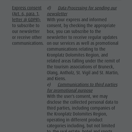
Express consent
d)
Data Processing for sending our
(Art. 6, para. 1,
newsletter
letter a) GDPR):
With your express and informed
to subscribe to
consent, by checking the appropriate
our newsletter
box, you can subscribe to the
or receive other
newsletter to receive regular updates
communications.
on our services as well as promotional
communications relating to the
Kronplatz Dolomites Region, and
related areas falling under the remit of
the tourism associations of Bruneck,
Olang, Antholz, St. Vigil and St. Martin,
and Kiens.
e)
Communications to third parties
for promotional purpose
With the user's consent, we may
disclose the collected personal data to
third parties, including companies of
the Kronplatz Dolomites Region,
operating in different product
categories including, but not limited
to, the real estate, hotel and sports