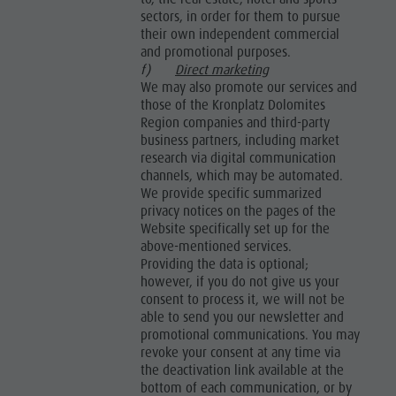
sectors, in order for them to pursue
their own independent commercial
and promotional purposes.
f)
Direct marketing
We may also promote our services and
those of the Kronplatz Dolomites
Region companies and third-party
business partners, including market
research via digital communication
channels, which may be automated.
We provide specific summarized
privacy notices on the pages of the
Website specifically set up for the
above-mentioned services.
Providing the data is optional;
however, if you do not give us your
consent to process it, we will not be
able to send you our newsletter and
promotional communications. You may
revoke your consent at any time via
the deactivation link available at the
bottom of each communication, or by