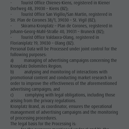
- Tourist Office Chienes-Kiens, registered in Kiener
Dorfweg 4B, 39030 – Kiens (BZ);
- Tourist Office San Vigilio/San Martin, registered in
Str. Plan de Corones 38/1, 39030 – St. Vigil (BZ);
- Skirama Kronplatz – Plan de Corones, registered in
Johann-Georg-Mahl-Straße 40, 39031 – Bruneck (BZ);
- Tourist Office Valdaora-Olang, registered in
Florianiplatz 19, 39030 – Olang (BZ).
Personal Data will be Processed under joint control for the
following purposes:
a) managing of advertising campaigns concerning the
Kronplatz Dolomites Region;
b) analysing and monitoring of interactions with
promotional content and conducting market research in
order to improve the effectiveness of the aforementioned
advertising campaigns; and
c) complying with legal obligations, including those
arising from the privacy regulations.
Kronplatz Brand, as coordinator, ensures the operational
management of advertising campaigns and the monitoring
of processing procedures.
The legal basis for the Processing is: