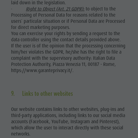
laid down in the legislation.
·
Right to Object (Art. 21 GDPR):
to object to the
Processing of Personal Data for reasons related to the
users` particular situation or if Personal Data are Processed
for direct marketing purposes.
You can exercise your rights by sending a request to the
data controller using the contact details provided above.
If the user is of the opinion that the processing concerning
him/her violates the GDPR, he/she has the right to file a
complaint with the supervisory authority: Italian Data
Protection Authority, Piazza Venezia 11, 00187 - Rome,
https://www.garanteprivacy.it/.
9. Links to other websites
Our website contains links to other websites, plug-ins and
third-party applications, including links to our social media
accounts (Facebook, YouTube, Instagram and Pinterest),
which allow the user to interact directly with these social
networks.