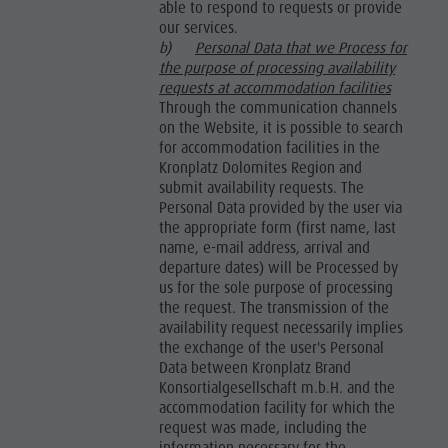
able to respond to requests or provide
our services.
b)
Personal Data that we Process for
the purpose of processing availability
requests at accommodation facilities
Through the communication channels
on the Website, it is possible to search
for accommodation facilities in the
Kronplatz Dolomites Region and
submit availability requests. The
Personal Data provided by the user via
the appropriate form (first name, last
name, e-mail address, arrival and
departure dates) will be Processed by
us for the sole purpose of processing
the request. The transmission of the
availability request necessarily implies
the exchange of the user's Personal
Data between Kronplatz Brand
Konsortialgesellschaft m.b.H. and the
accommodation facility for which the
request was made, including the