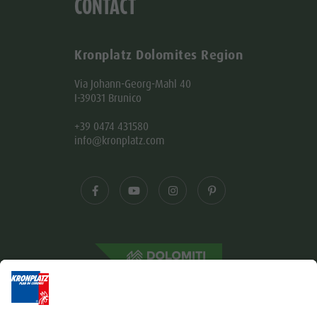
CONTACT
Kronplatz Dolomites Region
Via Johann-Georg-Mahl 40
I-39031 Brunico
+39 0474 431580
info@kronplatz.com