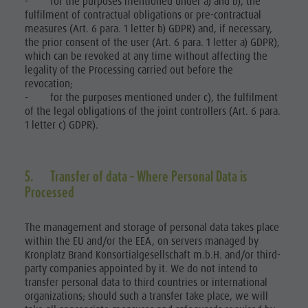
- for the purposes mentioned under a) and b), the
fulfilment of contractual obligations or pre-contractual
measures (Art. 6 para. 1 letter b) GDPR) and, if necessary,
the prior consent of the user (Art. 6 para. 1 letter a) GDPR),
which can be revoked at any time without affecting the
legality of the Processing carried out before the
revocation;
- for the purposes mentioned under c), the fulfilment
of the legal obligations of the joint controllers (Art. 6 para.
1 letter c) GDPR).
5. Transfer of data – Where Personal Data is
Processed
The management and storage of personal data takes place
within the EU and/or the EEA, on servers managed by
Kronplatz Brand Konsortialgesellschaft m.b.H. and/or third-
party companies appointed by it. We do not intend to
transfer personal data to third countries or international
organizations; should such a transfer take place, we will