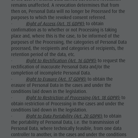
remains unaffected. A revocation determines that from
then on, Personal Data will no longer be Processed for the
purposes to which the revoked consent referred.
·
Right of Access (Art. 15 GDPR):
to obtain
confirmation as to whether or not Processing is taking
place and, where this is the case, to be informed of the
purposes of the Processing, the categories of Personal Data
processed, the recipients and categories of recipients, the
retention period of the data, etc.
·
Right to Rectification (Art. 16 GDPR):
to request the
rectification of inaccurate Personal Data and/or the
completion of incomplete Personal Data.
·
Right to Erasure (Art. 17 GDPR):
to obtain the
erasure of Personal Data in the cases and under the
conditions laid down in the legislation.
·
Right to Restriction of Processing (Art. 18 GDPR):
to
obtain restriction of Processing in the cases and under the
conditions laid down in the legislation.
·
Right to Data Portability (Art. 20 GDPR):
to obtain
the portability of Personal Data, i.e. the transmission of
Personal Data, where technically feasible, from one data
controller to another, in the cases and under the conditions