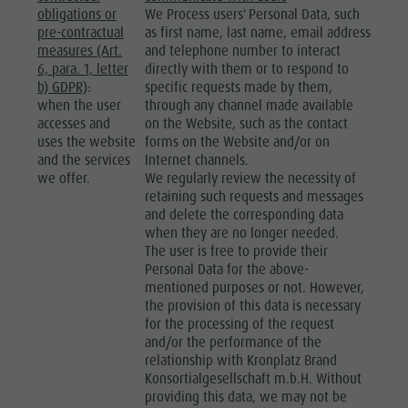
obligations or
We Process users' Personal Data, such
pre-contractual
as first name, last name, email address
measures (Art.
and telephone number to interact
6, para. 1, letter
directly with them or to respond to
b) GDPR)
:
specific requests made by them,
when the user
through any channel made available
accesses and
on the Website, such as the contact
uses the website
forms on the Website and/or on
and the services
Internet channels.
we offer.
We regularly review the necessity of
retaining such requests and messages
and delete the corresponding data
when they are no longer needed.
The user is free to provide their
Personal Data for the above-
mentioned purposes or not. However,
the provision of this data is necessary
for the processing of the request
and/or the performance of the
relationship with Kronplatz Brand
Konsortialgesellschaft m.b.H. Without
providing this data, we may not be