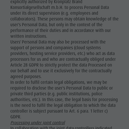
explicitly authorized by Kronplatz Brand
Konsortialgesellschaft m.b.H. to process Personal Data
under its direct supervision (e.g. employees and
collaborators). These persons may obtain knowledge of the
user's Personal Data, but only in the context of the
performance of their duties and in accordance with our
written instructions.
Users' Personal Data may also be processed with the
support of persons and companies (cloud systems
providers, hosting service providers, etc.) who act as data
processors for us and who are contractually obliged under
Article 28 GDPR to strictly protect the data Processed on
our behalf and to use it exclusively for the contractually
agreed purposes.
In order to fulfil certain legal obligations, we may be
required to disclose the user's Personal Data to public or
private third parties (e.g. public institutions, police
authorities, etc.). In this case, the legal basis for processing
is the need to fulfil the legal obligation to which the data
controller is subject pursuant to Art. 6 para. 1 letter c)
GDPR.
Processing under joint control
In collaboration with the joint data controllers indicated