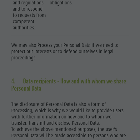
and regulations
obligations.
and to respond
to requests from
competent
authorities.
We may also Process your Personal Data if we need to
protect our interests or to defend ourselves in legal
proceedings.
4. Data recipients - How and with whom we share
Personal Data
The disclosure of Personal Data is also a form of
Processing, which is why we would like to provide users
with further information on how and to whom we
transfer, transmit and disclose Personal Data.
To achieve the above-mentioned purposes, the user's
Personal Data will be made accessible to persons who are