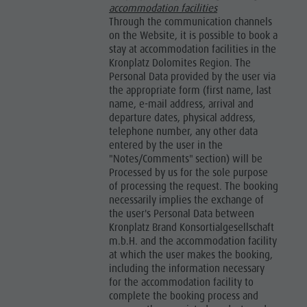
accommodation facilities
Through the communication channels
on the Website, it is possible to book a
stay at accommodation facilities in the
Kronplatz Dolomites Region. The
Personal Data provided by the user via
the appropriate form (first name, last
name, e-mail address, arrival and
departure dates, physical address,
telephone number, any other data
entered by the user in the
"Notes/Comments" section) will be
Processed by us for the sole purpose
of processing the request. The booking
necessarily implies the exchange of
the user's Personal Data between
Kronplatz Brand Konsortialgesellschaft
m.b.H. and the accommodation facility
at which the user makes the booking,
including the information necessary
for the accommodation facility to
complete the booking process and