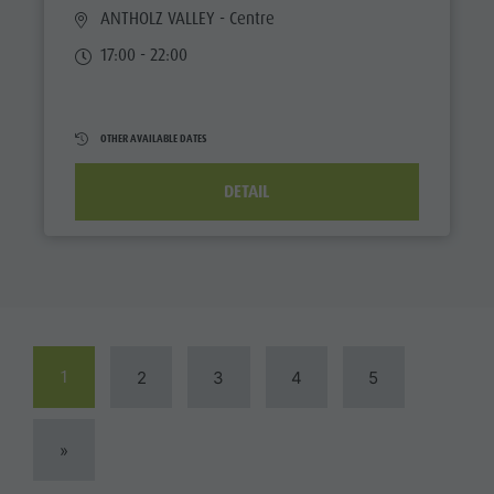
ANTHOLZ VALLEY
- Centre
17:00 - 22:00
OTHER AVAILABLE DATES
DETAIL
1
2
3
4
5
»