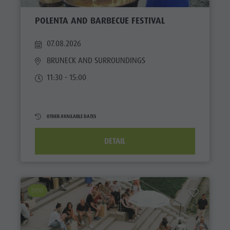
POLENTA AND BARBECUE FESTIVAL
07.08.2026
BRUNECK AND SURROUNDINGS
11:30 - 15:00
OTHER AVAILABLE DATES
DETAIL
EVENT