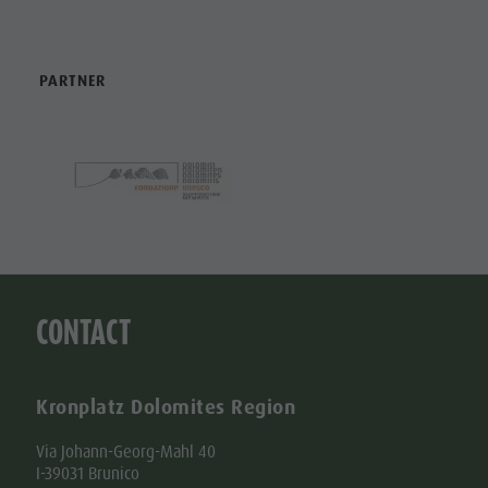
PARTNER
CONTACT
Kronplatz Dolomites Region
Via Johann-Georg-Mahl 40
I-39031 Brunico