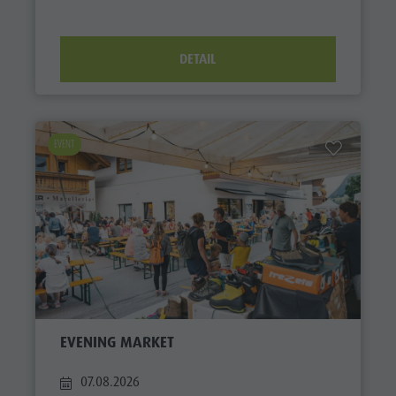
DETAIL
EVENT
EVENING MARKET
07.08.2026