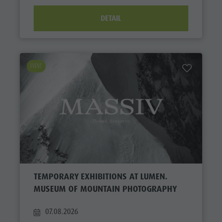
DETAIL
EVENT
TEMPORARY EXHIBITIONS AT LUMEN.
MUSEUM OF MOUNTAIN PHOTOGRAPHY
07.08.2026