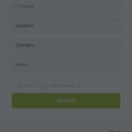
Location
Category
Events
Weekly program
SEARCH