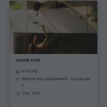
EVENT
SALONE ECHO
07.08.2026
BRUNECK AND SURROUNDINGS
- Europastraße
9
17:00 - 01:00