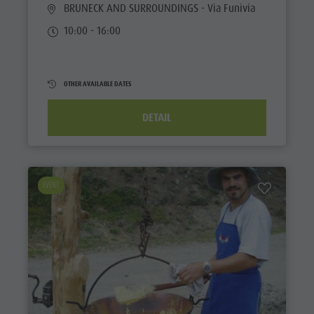
BRUNECK AND SURROUNDINGS
- Via Funivia
10:00 - 16:00
OTHER AVAILABLE DATES
DETAIL
EVENT