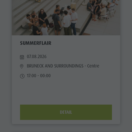
SUMMERFLAIR
07.08.2026
BRUNECK AND SURROUNDINGS
- Centre
17:00 - 00:00
DETAIL