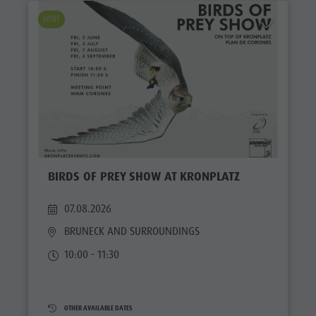
EVENT
BIRDS OF PREY SHOW AT KRONPLATZ
07.08.2026
BRUNECK AND SURROUNDINGS
10:00 - 11:30
OTHER AVAILABLE DATES