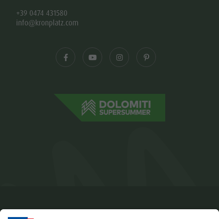
+39 0474 431580
info@kronplatz.com