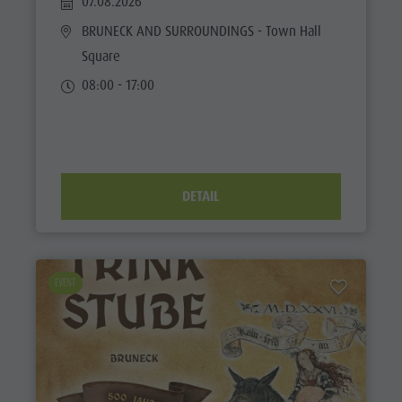
07.08.2026
BRUNECK AND SURROUNDINGS
- Town Hall
Square
08:00 - 17:00
DETAIL
EVENT