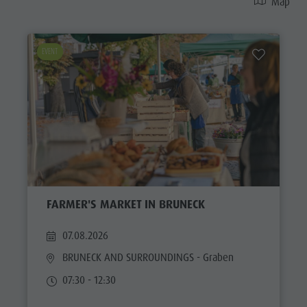
Map
EVENT
FARMER'S MARKET IN BRUNECK
07.08.2026
BRUNECK AND SURROUNDINGS
- Graben
07:30 - 12:30