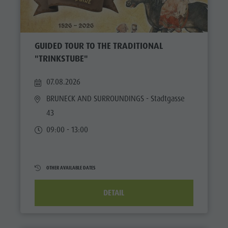
GUIDED TOUR TO THE TRADITIONAL
"TRINKSTUBE"
07.08.2026
BRUNECK AND SURROUNDINGS
- Stadtgasse
43
09:00 - 13:00
OTHER AVAILABLE DATES
DETAIL