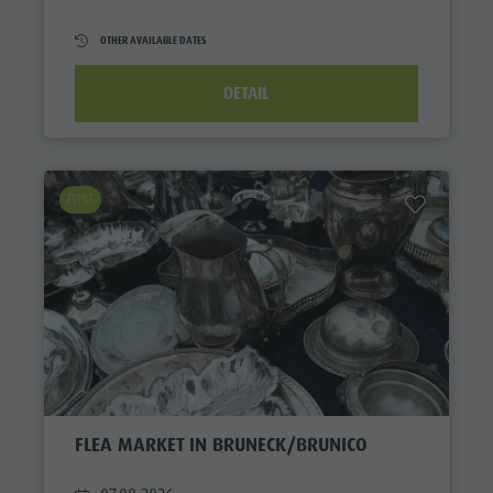
OTHER AVAILABLE DATES
DETAIL
EVENT
FLEA MARKET IN BRUNECK/BRUNICO