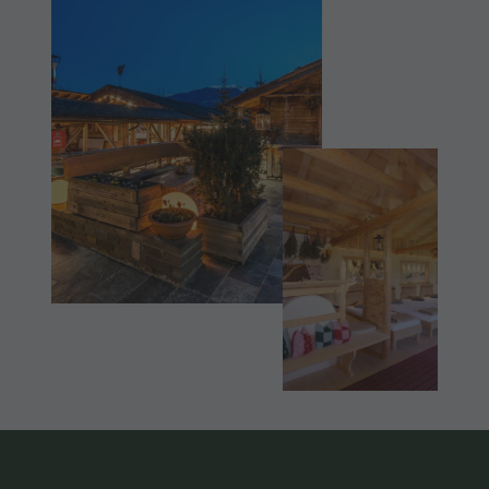
Shopping
Shopping
DOLOMITES
Wellness
UNESCO
Wellness
Nature Parks
Nature
SIGHTS
Val Pusteria
Parks
FAMILY &
South Tyrol
CHILDREN
Val Pusteria
Events
EVENTS
South Tyrol
Guide A-Z
Events
Guide A-Z