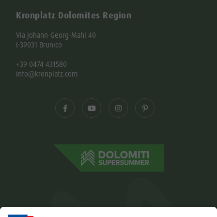
Kronplatz Dolomites Region
Via Johann-Georg-Mahl 40
I-39031 Brunico
+39 0474 431580
info@kronplatz.com