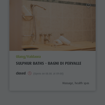
aria.poi_location_prefix
Olang/Valdaora
SULPHUR BATHS - BAGNI DI PERVALLE
closed
(Opens on 08.08. at 09:00)
aria.poi_category_prefix
Massage, health spas