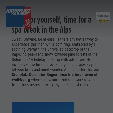
WELLBEING
Time for yourself, time for a
EXPERIENCE
ACTIVITIES
PLANNING &
spa break in the Alps
Holiday locations
Hiking
Book a vacation
Sweat. Unwind. Be at ease. Is there any better way to
Experi
experience this than while admiring, embraced by a
Dolomites UNESCO
The Kronplatz
How To Arrive
soothing warmth, the unrivalled backdrop of the
imposing peaks and snow-covered pine forests of the
Sights
Bike
Offers
Dolomites? A holiday bursting with adventure also
Family & Children
Climbing
Local Mobility
includes some time to recharge your energies as you
Culture
let your body and mind wander. All the better that our
Events
Paragliding & Tandem flying
Catalogue Service
Kronplatz Dolomites Region boasts a true haven of
Sights
well-being
where body, mind and soul can switch off
Culture
More activities
Contact
Bars &
from the stresses of everyday life and just relax.
Sights
Holiday Programs
Webcams
Restaurants
Bars & Restaurants
Kronplatz Doctor Service
Cook the
HOLIDAY
Cook the Mountain
Mountain
LOCATIONS