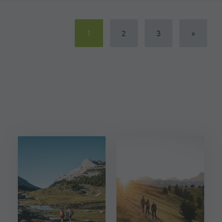
1
2
3
»