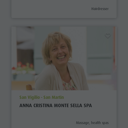
aria.poi_category_prefix
Hairdresser
aria.poi_location_prefix
San Vigilio - San Martin
ANNA CRISTINA MONTE SELLA SPA
aria.poi_category_prefix
Massage, health spas