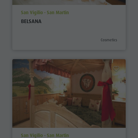
aria.poi_location_prefix
San Vigilio - San Martin
BELSANA
aria.poi_category_pref
Cosmetics
aria.poi_location_prefix
San Vigilio - San Martin