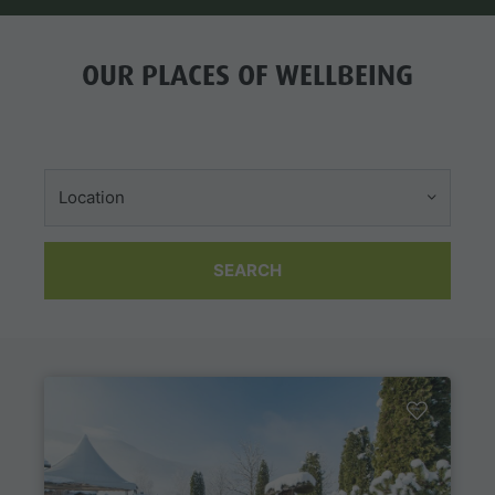
OUR PLACES OF WELLBEING
Location
SEARCH