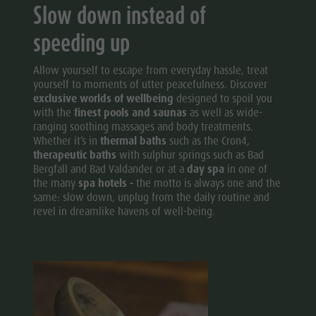
Slow down instead of
speeding up
Allow yourself to escape from everyday hassle, treat
yourself to moments of utter peacefulness. Discover
exclusive worlds of wellbeing
designed to spoil you
with the
finest pools and saunas
as well as wide-
ranging soothing massages and body treatments.
Whether it’s in
thermal baths
such as the Cron4,
therapeutic baths
with sulphur springs such as Bad
Bergfall and Bad Valdander or at a
day spa
in one of
the many
spa hotels -
the motto is always one and the
same: slow down, unplug from the daily routine and
revel in dreamlike havens of well-being.