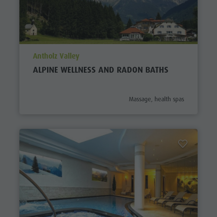
aria.poi_location_prefix
Antholz Valley
ALPINE WELLNESS AND RADON BATHS
aria.poi_category_prefix
Massage, health spas