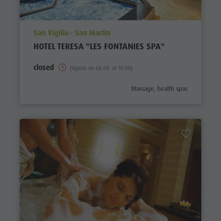
aria.poi_location_prefix
San Vigilio - San Martin
HOTEL TERESA "LES FONTANIES SPA"
closed
(Opens on 08.08. at 10:00)
aria.poi_category_prefix
Massage, health spas