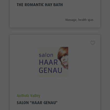
THE ROMANTIC HAY BATH
aria.poi_category_prefix
Massage, health spas
aria.poi_location_prefix
Antholz Valley
SALON "HAAR GENAU"