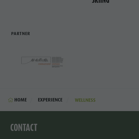
PARTNER
HOME
EXPERIENCE
WELLNESS
CONTACT