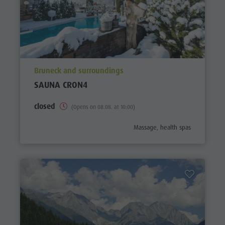
aria.poi_location_prefix
Bruneck and surroundings
SAUNA CRON4
closed
(Opens on 08.08. at 10:00)
aria.poi_category_prefix
Massage, health spas