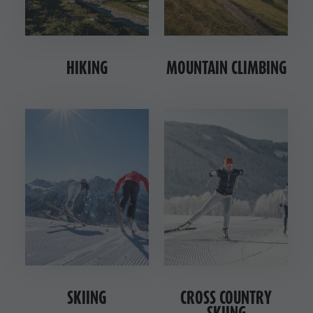
HIKING
MOUNTAIN CLIMBING
SKIING
CROSS COUNTRY
SKIING