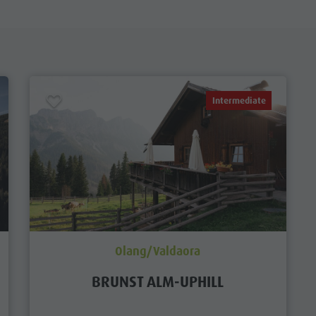
Intermediate
Olang/Valdaora
BRUNST ALM-UPHILL