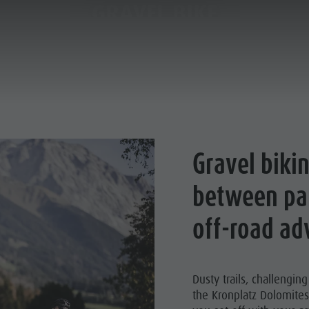
GRAVEL BIKE
PLANNING & BOOKING
THE KRONPLATZ
Gravel bikin
R HIGHLIGHTS
between pa
HIKING
off-road ad
LIMBING
BIKE
Dusty trails, challengin
the Kronplatz Dolomites