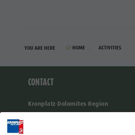
HOME
ACTIVITIES
YOU ARE HERE
CONTACT
Kronplatz Dolomites Region
Via Johann-Georg-Mahl 40
I-39031 Brunico