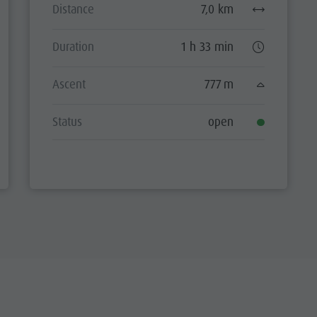
Distance
7,0 km
Duration
1 h 33 min
Ascent
777 m
Status
open