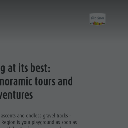
Activities
g at its best:
noramic tours and
Hiking
The Kronplatz
ventures
Bike
Climbing
g ascents and endless gravel tracks –
Paragliding & Tandem flying
 Region is your playground as soon as