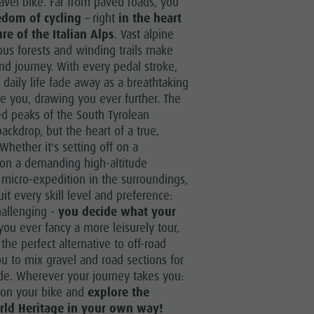
ravel bike. Far from paved roads, you
More activities
edom of cycling
– right
in the heart
Holiday Programs
re of the Italian Alps
. Vast alpine
ous forests and winding trails make
nd journey. With every pedal stroke,
 daily life fade away as a breathtaking
e you, drawing you ever further. The
ed peaks of the South Tyrolean
ackdrop, but the heart of a true,
Whether it's setting off on a
g on a demanding high-altitude
 micro-expedition in the surroundings,
uit every skill level and preference:
hallenging -
you decide what your
 you ever fancy a more leisurely tour,
the perfect alternative to off-road
ou to mix gravel and road sections for
de. Wherever your journey takes you:
 on your bike and
explore the
ld Heritage in your own way!