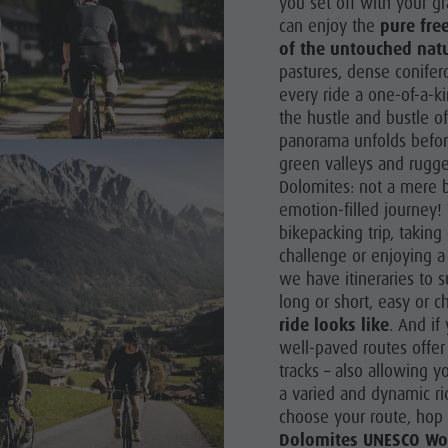
you set off with your g
can enjoy the
pure fre
of the untouched natu
pastures, dense conifer
every ride a one-of-a-ki
the hustle and bustle of
panorama unfolds befor
green valleys and rugg
Dolomites: not a mere b
emotion-filled journey! 
bikepacking trip, takin
challenge or enjoying a
we have itineraries to s
long or short, easy or c
ride looks like
. And if
well-paved routes offer 
tracks – also allowing y
a varied and dynamic ri
choose your route, hop
Dolomites UNESCO Wor