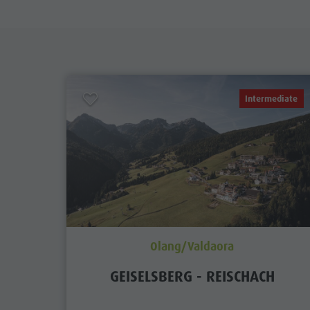
Intermediate
Olang/Valdaora
GEISELSBERG - REISCHACH