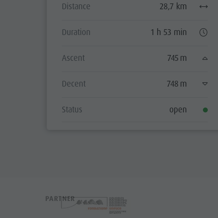
Distance
28,7 km
Duration
1 h 53 min
Ascent
745 m
Decent
748 m
Status
open
PARTNER