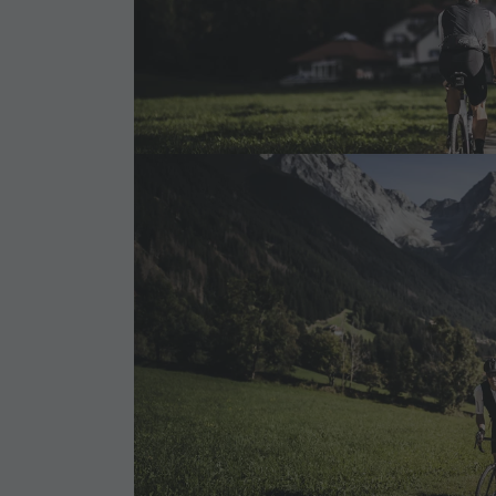
Cook the Mountain
Shopping
Wellness
Nature Parks
Val Pusteria
South Tyrol
Events
Guide A-Z