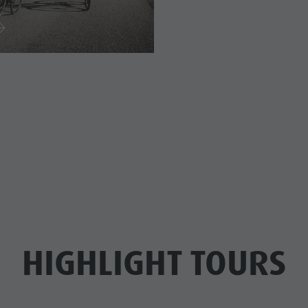
HIGHLIGHT TOURS