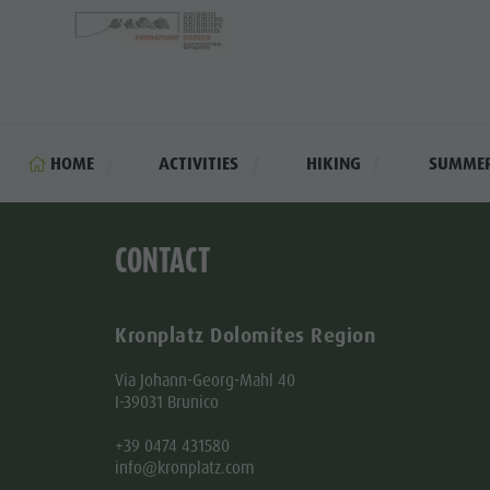
HOME
ACTIVITIES
HIKING
SUMME
CONTACT
Kronplatz Dolomites Region
Via Johann-Georg-Mahl 40
I-39031 Brunico
+39 0474 431580
info@kronplatz.com