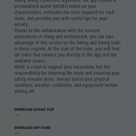
safely. Using a patented algorithm, the app creates a
personalized avatar (MOVEr) based on your
characteristics, estimates the time required for each
route, and provides you with useful tips for your
activity.
Thanks to the collaboration with the tourism
associations of Olang and Antholzertal, you can take
advantage of this service on the hiking and biking trails
in these regions. At the start of the trails, you will find
QR codes that connect you directly to the app and the
available routes.
MOVE is a tool to support your excursions, but the
responsibility for choosing the route and ensuring your
safety remains yours. Always assess your physical
condition, weather conditions, and equipment before
setting off.
DOWNLOAD GOOGLE PLAY
DOWNLOAD APP STORE