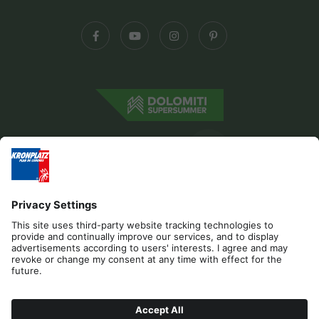
Editorial
Privacy
Accessibility Statement
Contact
B2B
Cookies
Press & Media