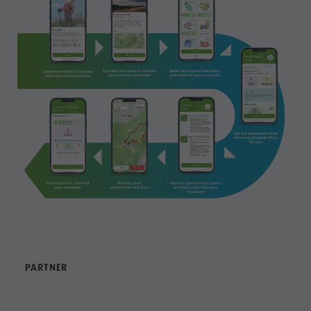
PARTNER