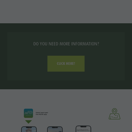
DO YOU NEED MORE INFORMATION?
CLICK HERE!