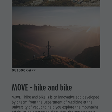
Nature Parks
& Tandem
Val Pusteria
flying
South Tyrol
More
Events
activities
Guide A-Z
Holiday
Programs
OUTDOOR-APP
MOVE - hike and bike
MOVE – hike and bike is is an innovative app developed
by a team from the Department of Medicine at the
University of Padua to help you explore the mountains