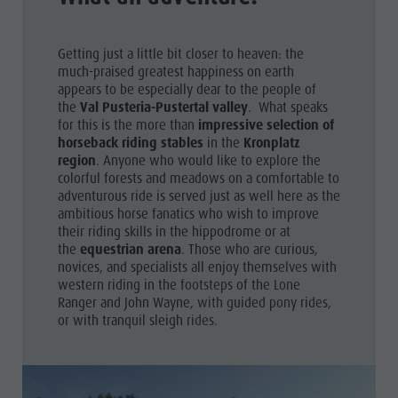
Shopping
& Tandem
Wellness
flying
Getting just a little bit closer to heaven: the
Nature Parks
much-praised greatest happiness on earth
More
appears to be especially dear to the people of
Val Pusteria
the
Val Pusteria-Pustertal valley
. What speaks
activities
for this is the more than
impressive selection of
South Tyrol
Holiday
horseback riding stables
in the
Kronplatz
Events
region
. Anyone who would like to explore the
Programs
colorful forests and meadows on a comfortable to
Guide A-Z
adventurous ride is served just as well here as the
ambitious horse fanatics who wish to improve
their riding skills in the hippodrome or at
the
equestrian arena
. Those who are curious,
novices, and specialists all enjoy themselves with
western riding in the footsteps of the Lone
Ranger and John Wayne, with guided pony rides,
or with tranquil sleigh rides.