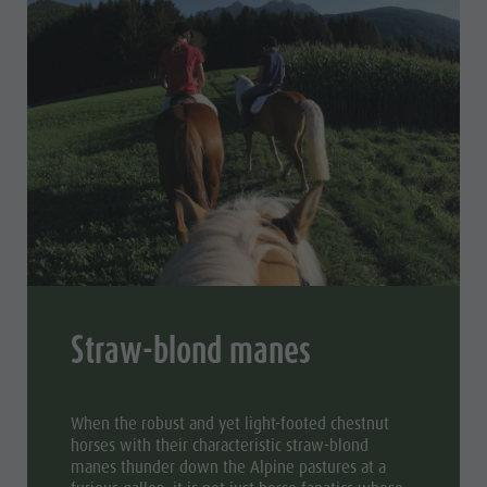
Straw-blond manes
When the robust and yet light-footed chestnut
horses with their characteristic straw-blond
manes thunder down the Alpine pastures at a