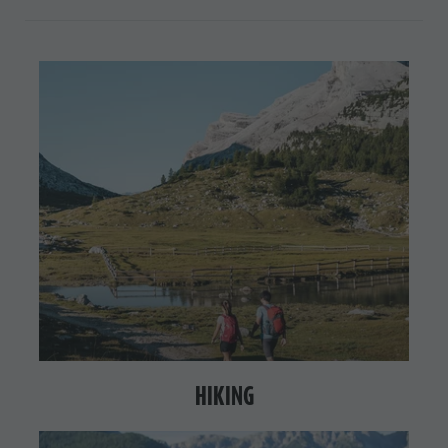
HIKING