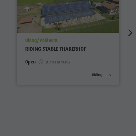
aria.poi_location_prefix
Olang/Valdaora
RIDING STABLE THARERHOF
Open
(Closes at 18:00)
aria.poi_category_prefix
Riding halls