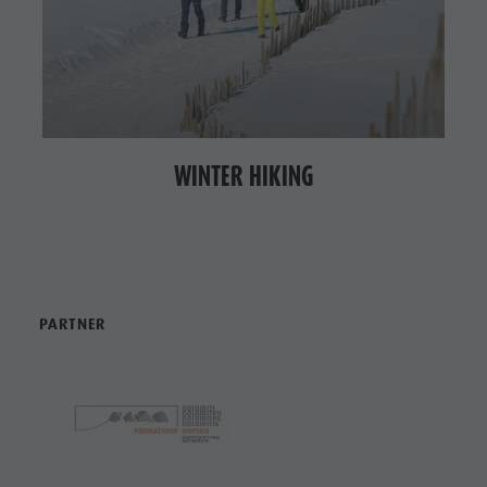
WINTER HIKING
PARTNER