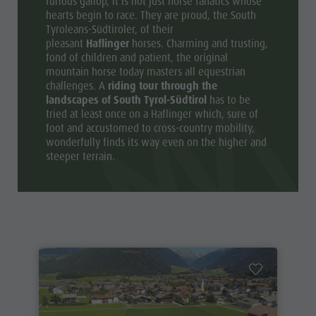
furious gallop, it is not just horse fanatics whose
hearts begin to race. They are proud, the South
Tyroleans-Südtiroler, of their
pleasant
Haflinger
horses. Charming and trusting,
fond of children and patient, the original
mountain horse today masters all equestrian
challenges. A
riding tour through the
landscapes of South Tyrol-Südtirol
has to be
tried at least once on a Haflinger which, sure of
foot and accustomed to cross-country mobility,
wonderfully finds its way even on the higher and
steeper terrain.