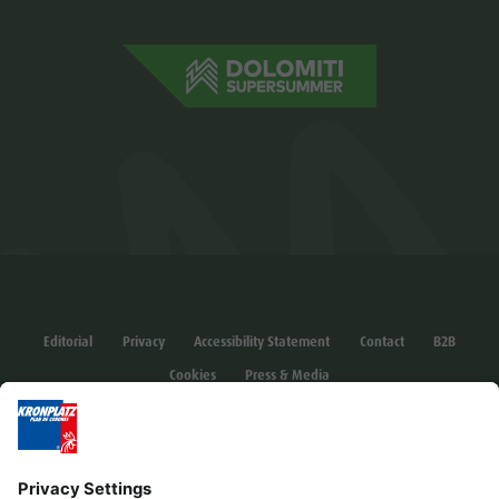
Editorial
Privacy
Accessibility Statement
Contact
B2B
Cookies
Press & Media