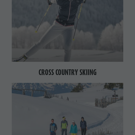
CROSS COUNTRY SKIING