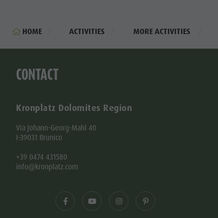
HOME
ACTIVITIES
MORE ACTIVITIES
CONTACT
Kronplatz Dolomites Region
Via Johann-Georg-Mahl 40
I-39031 Brunico
+39 0474 431580
info@kronplatz.com