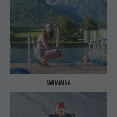
SWIMMING