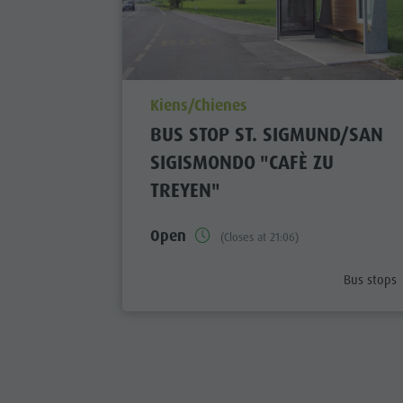
aria.poi_location_prefix
Kiens/Chienes
BUS STOP ST. SIGMUND/SAN
SIGISMONDO "CAFÈ ZU
TREYEN"
Open
(Closes at 21:06)
aria.poi_c
Bus stops