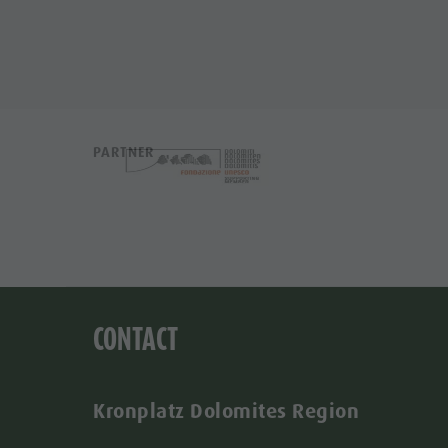
PARTNER
CONTACT
Kronplatz Dolomites Region