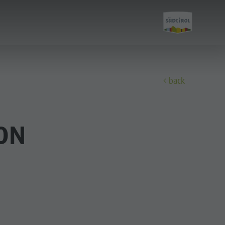
back
Experience
ON
Culture
Sights
Bars & Restaurants
Cook the Mountain
Shopping