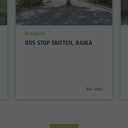
aria.poi_location_prefix
Kronplatz
BUS STOP TAISTEN, RAIKA
ategory_prefix
aria.poi_category_prefi
Bus stops