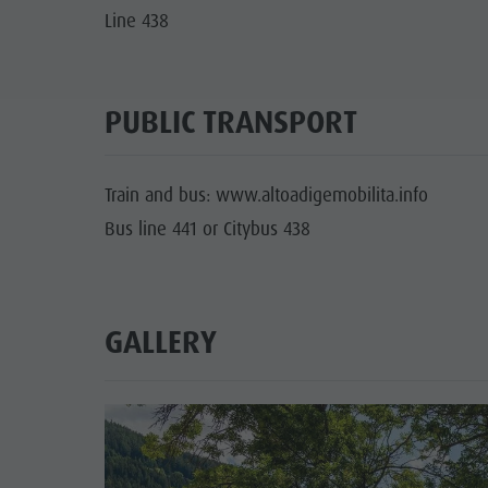
Line 438
PUBLIC TRANSPORT
Train and bus: www.altoadigemobilita.info
Bus line 441 or Citybus 438
GALLERY