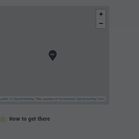
+
−
Leaflet
| ©
OpenStreetMap
, Tiles courtesy of
Humanitarian OpenStreetMap Team
How to get there