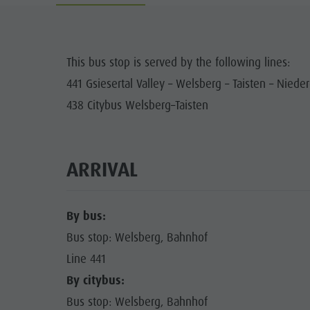
Cook the Mountain
DOLOM
Shopping
This bus stop is served by the following lines:
Wellness
441 Gsiesertal Valley – Welsberg – Taisten – Nieder
FAMIL
Nature Parks
438 Citybus Welsberg–Taisten
Val Pusteria
South Tyrol
ARRIVAL
Events
Guide A-Z
By bus:
Bus stop: Welsberg, Bahnhof
Line 441
By citybus:
Bus stop: Welsberg, Bahnhof