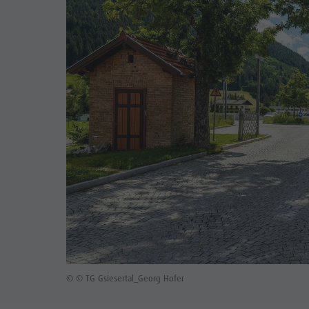
© © TG Gsiesertal_Georg Hofer