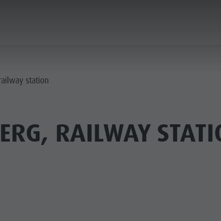
PLANNING & BOOKING
THE KRONPLATZ
ailway station
ERG, RAILWAY STATI
AY LOCATIONS