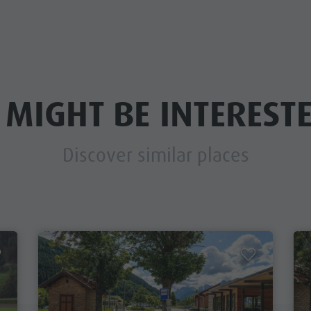
 MIGHT BE INTERESTE
Discover similar places