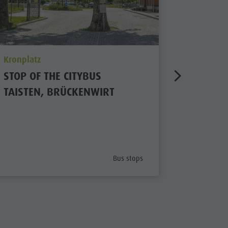
aria.poi_location_prefix
aria.poi_
Kronplatz
Kiens/Ch
STOP OF THE CITYBUS
BUS STO
TAISTEN, BRÜCKENWIRT
Open
x
aria.poi_category_prefix
Bus stops