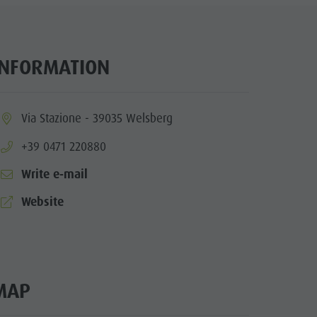
Wellness
Nature Parks
Val Pusteria
INFORMATION
South Tyrol
Events
ia.location:
Via Stazione - 39035 Welsberg
Guide A-Z
aria.phone:
+39 0471 220880
Write e-mail
aria.website:
Website
MAP