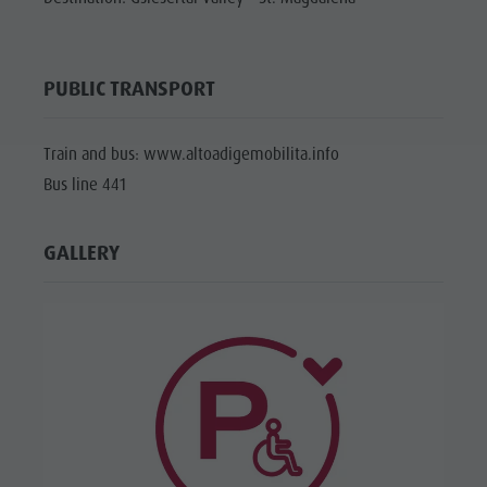
PUBLIC TRANSPORT
Train and bus: www.altoadigemobilita.info
Bus line 441
GALLERY