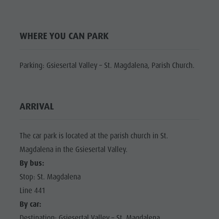
Shopping
Shopping
DOLOMITES
Wellness
UNESCO
Wellness
WHERE YOU CAN PARK
Nature Parks
Nature
SIGHTS
Val Pusteria
Parks
FAMILY &
Parking: Gsiesertal Valley – St. Magdalena, Parish Church.
South Tyrol
CHILDREN
Val Pusteria
Events
EVENTS
South Tyrol
Guide A-Z
ARRIVAL
Events
Guide A-Z
The car park is located at the parish church in St.
Magdalena in the Gsiesertal Valley.
By bus:
Stop: St. Magdalena
Line 441
By car:
Destination: Gsiesertal Valley – St. Magdalena