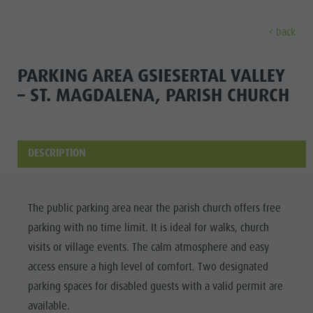
back
EXPERIENCE
ACTIVITIES
PLANNING &
PARKING AREA GSIESERTAL VALLEY
– ST. MAGDALENA, PARISH CHURCH
Holiday locations
Hiking
Book a vacation
Experi
Dolomites UNESCO
The Kronplatz
How To Arrive
Sights
Bike
Offers
DESCRIPTION
Family & Children
Climbing
Local Mobility
Culture
Events
Paragliding & Tandem flying
Catalogue Service
The public parking area near the parish church offers free
Sights
Culture
More activities
Contact
parking with no time limit. It is ideal for walks, church
Bars &
Sights
Holiday Programs
Webcams
visits or village events. The calm atmosphere and easy
Restaurants
access ensure a high level of comfort. Two designated
Bars & Restaurants
Kronplatz Doctor Service
Cook the
parking spaces for disabled guests with a valid permit are
HOLIDAY
Cook the Mountain
Mountain
available.
LOCATIONS