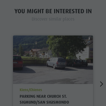
YOU MIGHT BE INTERESTED IN
Discover similar places
aria.poi_location_prefix
Kiens/Chienes
PARKING NEAR CHURCH ST.
SIGMUND/SAN SIGISMONDO