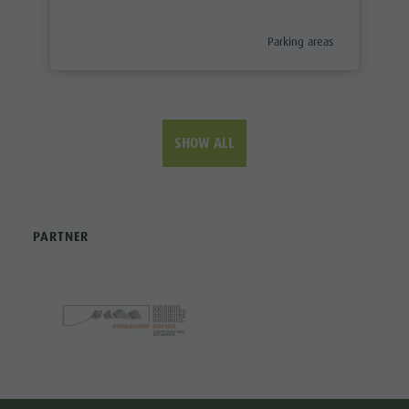
aria.poi_category_prefix
Parking areas
SHOW ALL
PARTNER