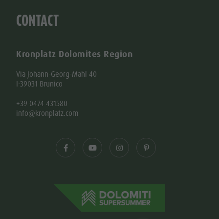
CONTACT
Kronplatz Dolomites Region
Via Johann-Georg-Mahl 40
I-39031 Brunico
+39 0474 431580
info@kronplatz.com