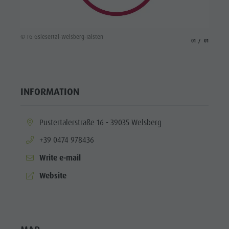
© TG Gsiesertal-Welsberg-Taisten
aria.slide_indicato
aria.slide_i
01
01
INFORMATION
aria.location:
Pustertalerstraße 16 - 39035 Welsberg
aria.phone:
+39 0474 978436
Write e-mail
aria.website:
Website