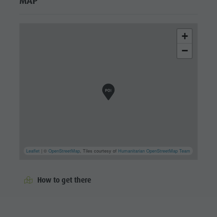
MAP
+
−
Leaflet
| ©
OpenStreetMap
, Tiles courtesy of
Humanitarian OpenStreetMap Team
How to get there