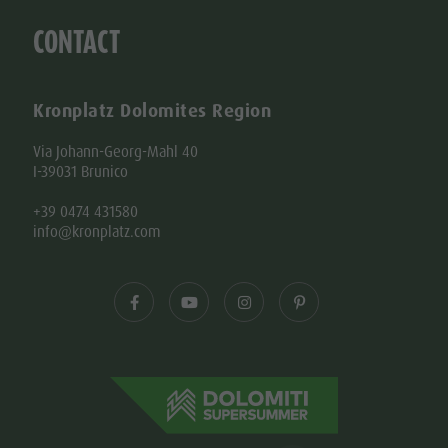
CONTACT
Kronplatz Dolomites Region
Via Johann-Georg-Mahl 40
I-39031 Brunico
+39 0474 431580
info@kronplatz.com