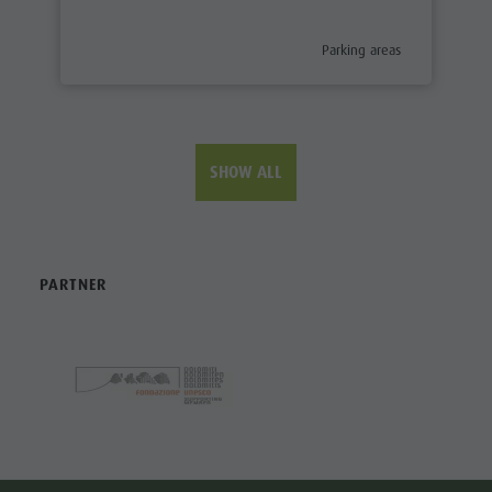
aria.poi_category_prefix
Parking areas
SHOW ALL
PARTNER