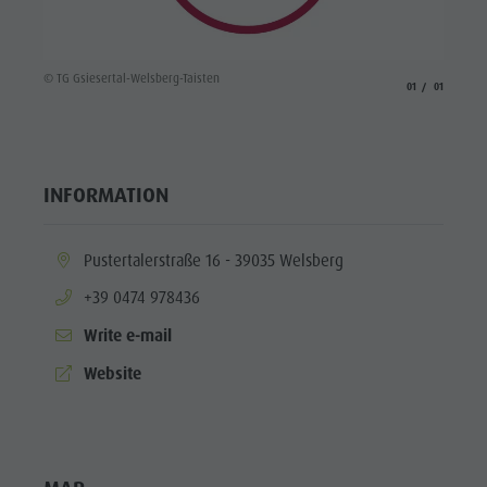
© TG Gsiesertal-Welsberg-Taisten
aria.slide_indicato
aria.slide_i
01
01
INFORMATION
aria.location:
Pustertalerstraße 16 - 39035 Welsberg
aria.phone:
+39 0474 978436
Write e-mail
aria.website:
Website