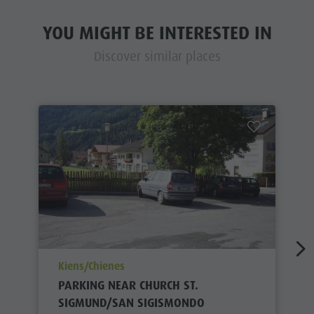
YOU MIGHT BE INTERESTED IN
Discover similar places
aria.poi_location_prefix
Kiens/Chienes
PARKING NEAR CHURCH ST.
SIGMUND/SAN SIGISMONDO