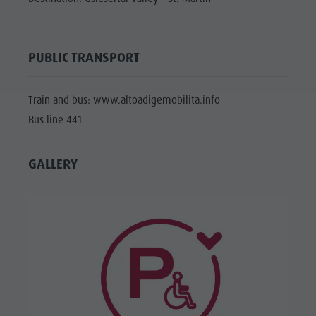
PUBLIC TRANSPORT
Train and bus: www.altoadigemobilita.info
Bus line 441
GALLERY