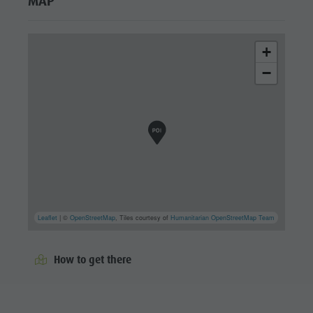
MAP
+
−
Leaflet
| ©
OpenStreetMap
, Tiles courtesy of
Humanitarian OpenStreetMap Team
How to get there