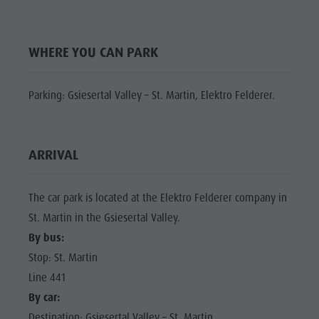
Shopping
Shopping
DOLOMITES
Wellness
UNESCO
Wellness
WHERE YOU CAN PARK
Nature Parks
Nature
SIGHTS
Val Pusteria
Parks
FAMILY &
Parking: Gsiesertal Valley – St. Martin, Elektro Felderer.
South Tyrol
CHILDREN
Val Pusteria
Events
EVENTS
South Tyrol
Guide A-Z
ARRIVAL
Events
Guide A-Z
The car park is located at the Elektro Felderer company in
St. Martin in the Gsiesertal Valley.
By bus:
Stop: St. Martin
Line 441
By car:
Destination: Gsiesertal Valley – St. Martin