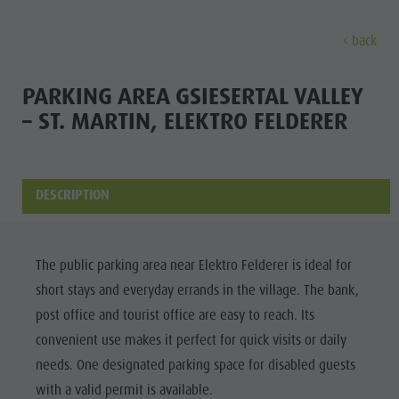
back
EXPERIENCE
ACTIVITIES
PLANNING &
PARKING AREA GSIESERTAL VALLEY
– ST. MARTIN, ELEKTRO FELDERER
Holiday locations
Hiking
Book a vacation
Experi
Dolomites UNESCO
The Kronplatz
How To Arrive
Sights
Bike
Offers
DESCRIPTION
Family & Children
Climbing
Local Mobility
Culture
Events
Paragliding & Tandem flying
Catalogue Service
The public parking area near Elektro Felderer is ideal for
Sights
Culture
More activities
Contact
short stays and everyday errands in the village. The bank,
Bars &
Sights
Holiday Programs
Webcams
post office and tourist office are easy to reach. Its
Restaurants
convenient use makes it perfect for quick visits or daily
Bars & Restaurants
Kronplatz Doctor Service
Cook the
needs. One designated parking space for disabled guests
HOLIDAY
Cook the Mountain
Mountain
with a valid permit is available.
LOCATIONS