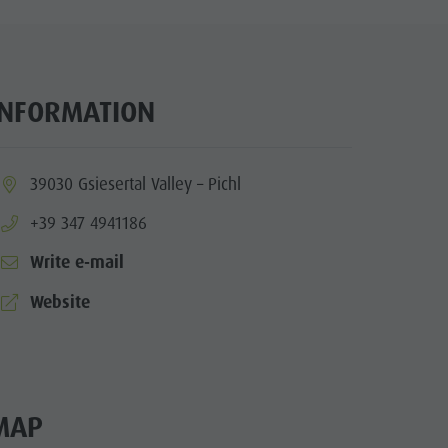
Wellness
Nature Parks
Val Pusteria
INFORMATION
South Tyrol
Events
ia.location:
39030 Gsiesertal Valley – Pichl
Guide A-Z
aria.phone:
+39 347 4941186
Write e-mail
aria.website:
Website
MAP