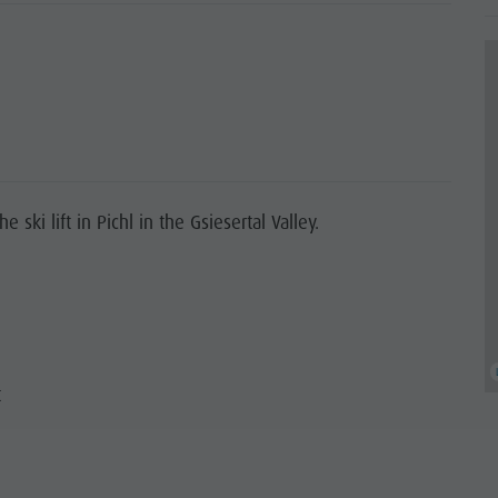
 ski lift in Pichl in the Gsiesertal Valley.
t