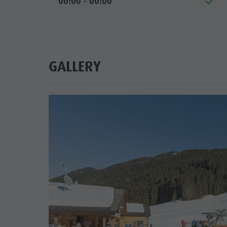
00:00 - 00:00
GALLERY