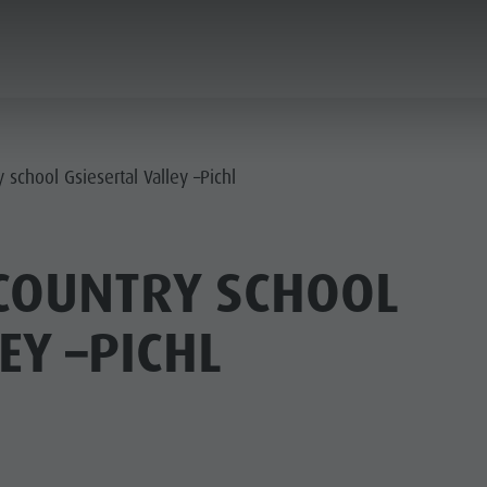
PLANNING & BOOKING
THE KRONPLATZ
 school Gsiesertal Valley –Pichl
COUNTRY SCHOOL
EY –PICHL
AY LOCATIONS