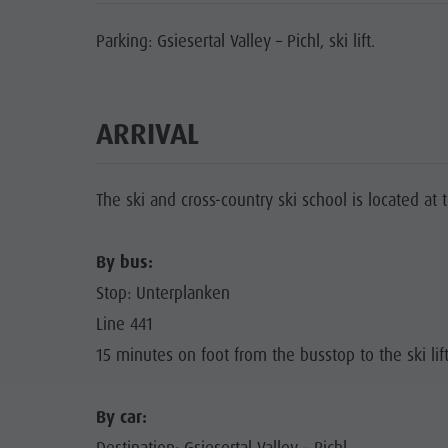
Parking: Gsiesertal Valley – Pichl, ski lift.
ARRIVAL
The ski and cross-country ski school is located at the
By bus:
Stop: Unterplanken
Line 441
15 minutes on foot from the busstop to the ski lif
By car: