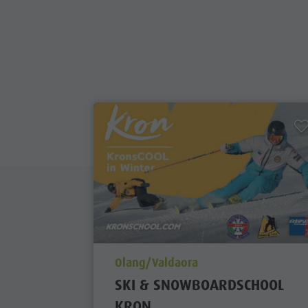
aria.poi_location_prefix
Olang/Valdaora
SKI & SNOWBOARDSCHOOL
KRON