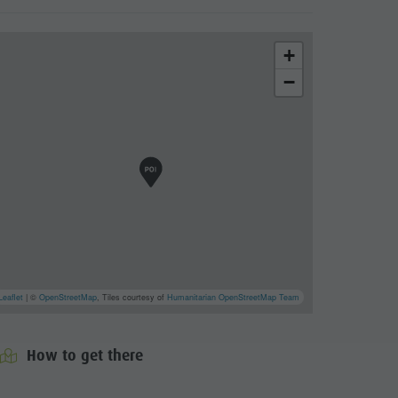
+
−
Leaflet
| ©
OpenStreetMap
, Tiles courtesy of
Humanitarian OpenStreetMap Team
How to get there