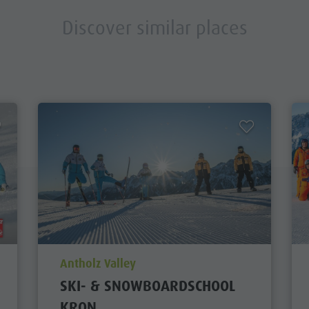
Discover similar places
aria.poi_location_prefix
Antholz Valley
SKI- & SNOWBOARDSCHOOL
KRON