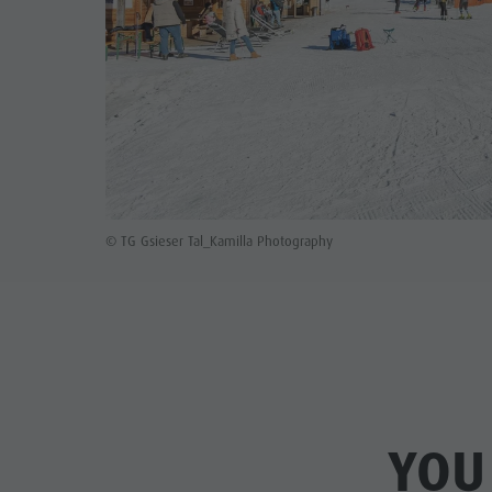
© TG Gsieser Tal_Kamilla Photography
YOU