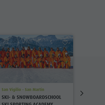
aria.poi_location_prefix
aria.poi_
San Vigilio - San Martin
Kronplatz
SKI- & SNOWBOARDSCHOOL
SKI SC
SKI SPORTING ACADEMY