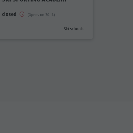
closed
closed
(Opens on 30.11.)
aria.poi_category_prefix
Ski schools