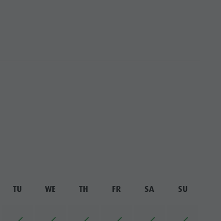
TU
WE
TH
FR
SA
SU