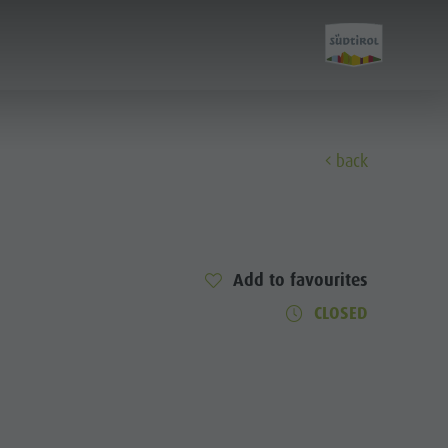
back
Experience
Culture
Add to favourites
CLOSED
Sights
Bars & Restaurants
Cook the Mountain
Shopping