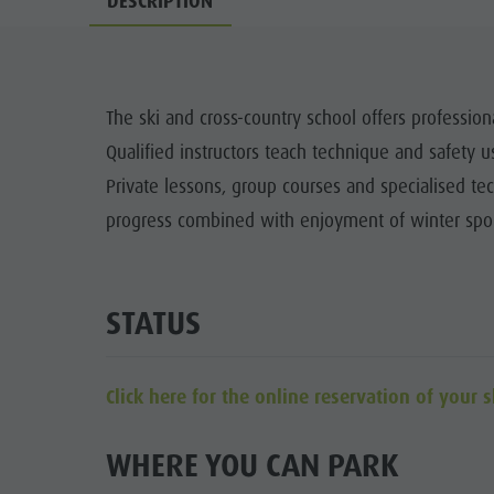
DESCRIPTION
Cook the Mountain
DOLOM
Shopping
Wellness
The ski and cross-country school offers profession
FAMIL
Qualified instructors teach technique and safety
Nature Parks
Private lessons, group courses and specialised tec
Val Pusteria
progress combined with enjoyment of winter spor
South Tyrol
Events
STATUS
Guide A-Z
Click here for the online reservation of your s
WHERE YOU CAN PARK