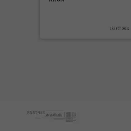
aria.poi_ca
Ski schools
PARTNER