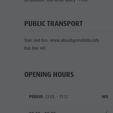
Destination: Gsiesertal Valley – Pichl
PUBLIC TRANSPORT
Train and bus: www.altoadigemobilita.info
Bus line 441
OPENING HOURS
PERIOD
: 23.03. - 13.12.
MO