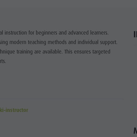
ITES UNESCO
SIGHTS
al instruction for beginners and advanced learners.
Y & CHILDREN
 using modern teaching methods and individual support.
EVENTS
hnique training are available. This ensures targeted
ar
ts.
ki-instructor