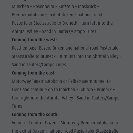
Shopping
München – Rosenheim – Kufstein – Innsbruck –
Shopping
DOLOMITES
Wellness
Brennerautobahn – exit at Brixen – national road
UNESCO
Wellness
Nature Parks
Pustertaler Staatsstraße to Bruneck – turn left into the
Nature
SIGHTS
Ahrntal Valley – Sand in Taufers/Campo Tures
Val Pusteria
Parks
FAMILY &
Coming from the west:
South Tyrol
CHILDREN
Val Pusteria
Reschen pass, Bozen, Brixen and national road Pustertaler
Events
Staatsstraße to Bruneck – turn left into the Ahrntal Valley -
EVENTS
South Tyrol
Guide A-Z
Sand in Taufers/Campo Tures
Events
Coming from the east:
Guide A-Z
Motorway Tauernautobahn or Felbertauern tunnel to
Lienz and continue on to Innichen - Toblach - Bruneck –
turn right into the Ahrntal Valley - Sand in Taufers/Campo
Tures
Coming from the south:
Verona – Trento – Bozen – Motorway Brennerautobahn to
the exit at Brixen – national road Pustertaler Staatsstraße