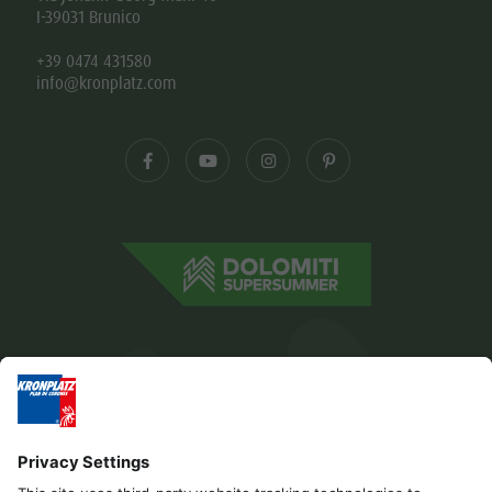
I-39031 Brunico
+39 0474 431580
info@kronplatz.com