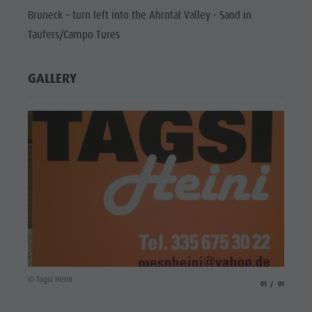
Bruneck – turn left into the Ahrntal Valley - Sand in
Taufers/Campo Tures
GALLERY
© Tagsi Heini
aria.slide_indicato
aria.slide_i
01
01