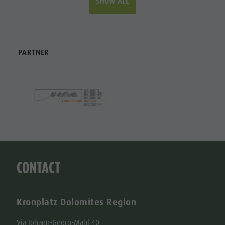
SHOW ALL
PARTNER
CONTACT
Kronplatz Dolomites Region
Via Johann-Georg-Mahl 40