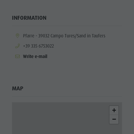
INFORMATION
aria.location:
Pfarre - 39032 Campo Tures/Sand in Taufers
aria.phone:
+39 335 6753022
Write e-mail
MAP
+
−