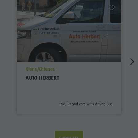
aria.poi_location_prefix
Kiens/Chienes
AUTO HERBERT
aria.poi_category_prefix
Taxi, Rental cars with driver, Bus