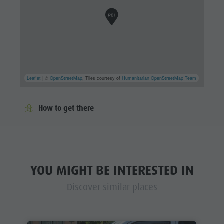
Leaflet
| ©
OpenStreetMap
, Tiles courtesy of
Humanitarian OpenStreetMap Team
How to get there
YOU MIGHT BE INTERESTED IN
Discover similar places