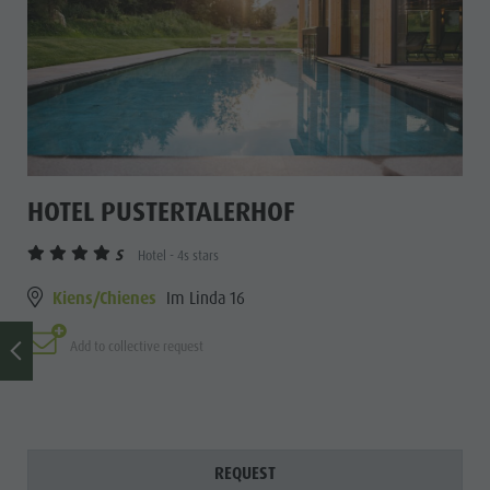
HOTEL PUSTERTALERHOF
S
Hotel - 4s stars
Kiens/Chienes
Im Linda 16
Add to collective request
REQUEST