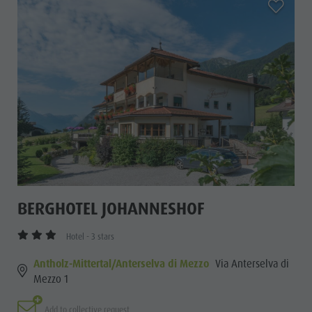
aria.add_
BERGHOTEL JOHANNESHOF
Hotel - 3 stars
Antholz-Mittertal/Anterselva di Mezzo
Via Anterselva di
Mezzo 1
Add to collective request