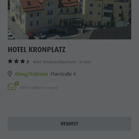
HOTEL KRONPLATZ
S
Hotel, Residence/Apartment - 3s stars
Olang/Valdaora
Pfarrstraße 4
Add to collective request
REQUEST