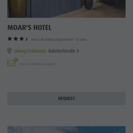
MOAR'S HOTEL
S
Hotel, Residence/Apartment - 3s stars
Olang/Valdaora
Bahnhofstraße 3
Add to collective request
REQUEST