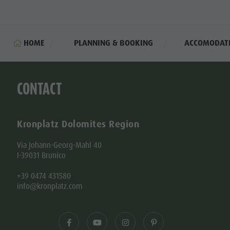
HOME
PLANNING & BOOKING
ACCOMODAT
CONTACT
Kronplatz Dolomites Region
Via Johann-Georg-Mahl 40
I-39031 Brunico
+39 0474 431580
info@kronplatz.com