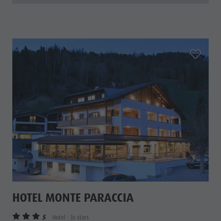
aria.add_
HOTEL MONTE PARACCIA
S
Hotel - 3s stars