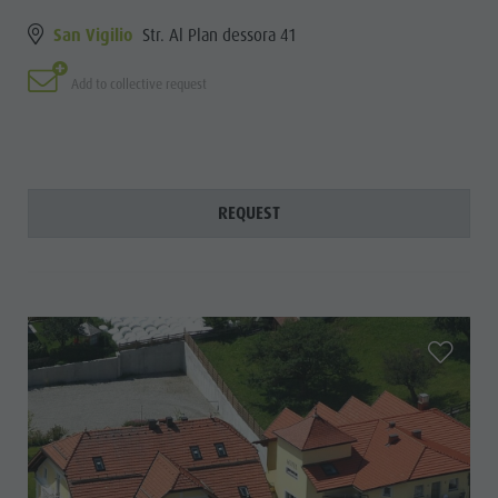
San Vigilio
Str. Al Plan dessora 41
Add to collective request
REQUEST
aria.add_