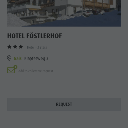
HOTEL FÖSTLERHOF
Hotel - 3 stars
Gais
Klapferweg 3
Add to collective request
REQUEST