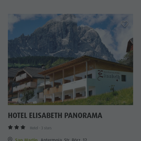
aria.add_
HOTEL ELISABETH PANORAMA
Hotel - 3 stars
San Martin
Antermoia, Str. Börz, 12