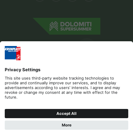
Editorial
Privacy
Accessibility Statement
Contact
B2B
Cookies
Press & Media