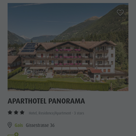
aria.add_
APARTHOTEL PANORAMA
Hotel, Residence/Apartment - 3 stars
Gais
Gissestrasse 36