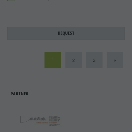
REQUEST
1
2
3
»
PARTNER