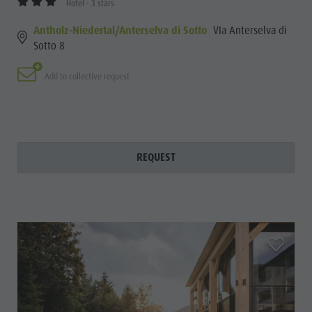
Hotel - 3 stars
Antholz-Niedertal/Anterselva di Sotto
VIa Anterselva di
Sotto 8
Add to collective request
REQUEST
aria.add_