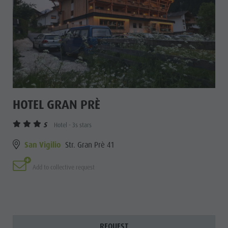
HOTEL GRAN PRÈ
S
Hotel - 3s stars
San Vigilio
Str. Gran Prè 41
Add to collective request
REQUEST