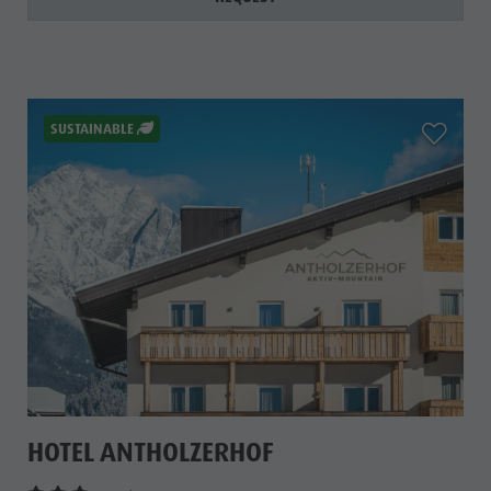
aria.add_
SUSTAINABLE
HOTEL ANTHOLZERHOF