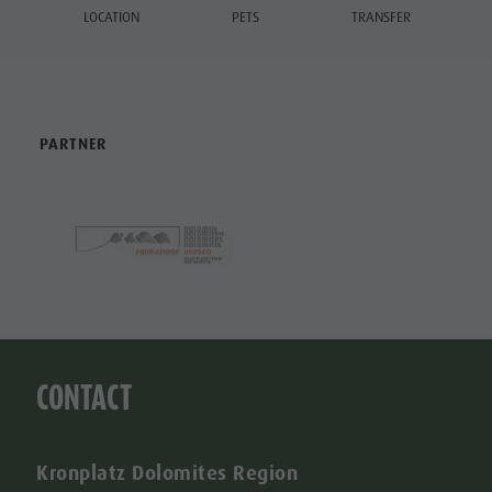
LOCATION
PETS
TRANSFER
PARTNER
CONTACT
Kronplatz Dolomites Region