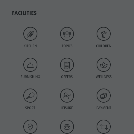
FACILITIES
KITCHEN
TOPICS
CHILDREN
FURNISHING
OFFERS
WELLNESS
SPORT
LEISURE
PAYMENT