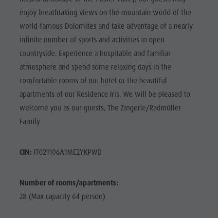
enjoy breathtaking views on the mountain world of the
world-famous Dolomites and take advantage of a nearly
infinite number of sports and activities in open
countryside. Experience a hospitable and familiar
atmosphere and spend some relaxing days in the
comfortable rooms of our hotel or the beautiful
apartments of our Residence Iris. We will be pleased to
welcome you as our guests, The Zingerle/Radmüller
Family
CIN:
IT021106A1ME2YKPWD
Number of rooms/apartments:
28 (Max capacity 64 person)