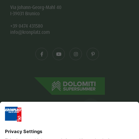
Via Johann-Georg-Mahl 40
I-39031 Brunico
+39 0474 431580
info@kronplatz.com