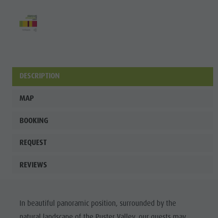
DESCRIPTION
MAP
BOOKING
REQUEST
REVIEWS
In beautiful panoramic position, surrounded by the
natural landscape of the Puster Valley, our guests may