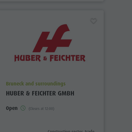
aria.poi_location_prefix
Bruneck and surroundings
HUBER & FEICHTER GMBH
Open
(Closes at 12:00)
fix
aria.poi_category_prefix
Construction sector, trade