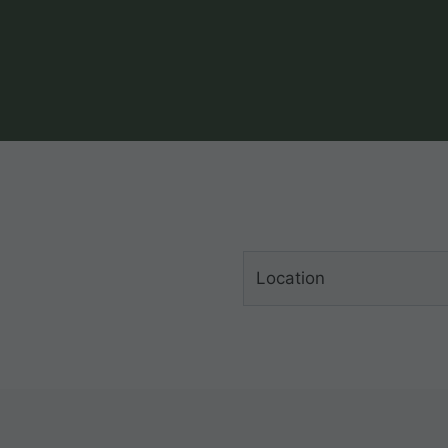
Location