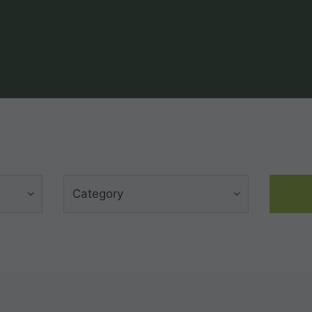
Category