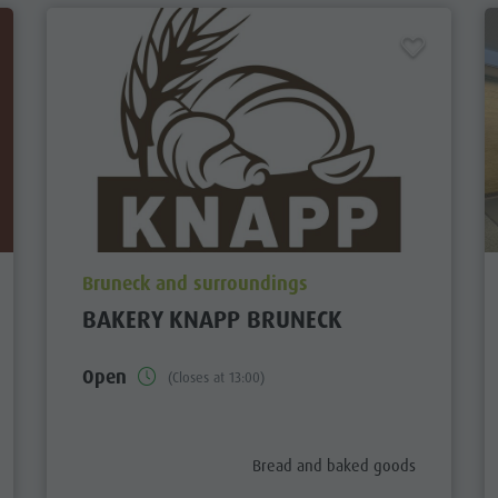
aria.poi_location_prefix
Bruneck and surroundings
BAKERY KNAPP BRUNECK
Open
(Closes at 13:00)
aria.poi_category_prefix
Bread and baked goods