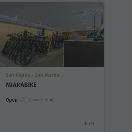
aria.poi_location_prefix
San Vigilio - San Martin
MIARABIKE
Open
(Closes at 18:30)
aria.poi_category_prefix
Bikes