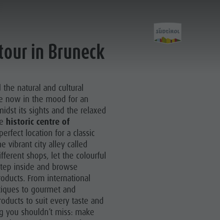
tour in Bruneck
Experience
the natural and cultural
re now in the mood for an
idst its sights and the relaxed
he
historic centre of
erfect location for a classic
Culture
e vibrant city alley called
Sights
fferent shops, let the colourful
tep inside and browse
Bars & Restaurants
roducts. From international
tiques to gourmet and
Cook the Mountain
roducts to suit every taste and
Shopping
ing you shouldn’t miss: make