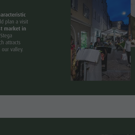
aracteristic
d plan a visit
st market in
“Stega
ch attracts
 our valley.