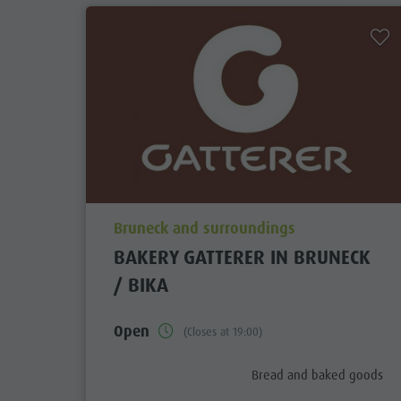
aria.poi_location_prefix
Bruneck and surroundings
BAKERY GATTERER IN BRUNECK
/ BIKA
Open
(Closes at 19:00)
aria.poi_category_prefix
Bread and baked goods