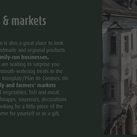
s & markets
 is also a great place to look
andmade and regional products
mily-run businesses,
are waiting to surprise you
d mouth-watering treats in the
e Kronplatz/Plan de Corones. On
ly and farmers’ markets
nd vegetables, fish and meat,
hnapps, souvenirs, decorations
king for a little piece of the
me for yourself or as a gift,