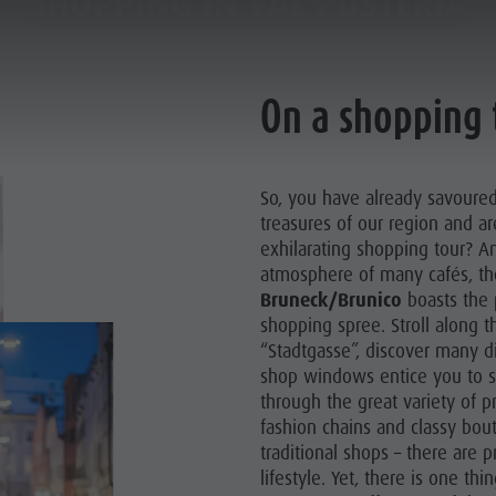
SHOPPING IN VAL PUSTERIA
SHOPPING IN VAL PUSTERIA
SHOPS
SHOPS
PLANNING & BOOKING
THE KRONPLATZ
On a shopping 
So, you have already savoured 
treasures of our region and a
exhilarating shopping tour? Am
atmosphere of many cafés, t
Bruneck/Brunico
boasts the p
shopping spree. Stroll along th
“Stadtgasse”, discover many di
shop windows entice you to s
through the great variety of p
fashion chains and classy bou
traditional shops – there are p
lifestyle. Yet, there is one th
AY LOCATIONS