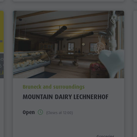
aria.poi_location_prefix
Bruneck and surroundings
MOUNTAIN DAIRY LECHNERHOF
Open
(Closes at 12:00)
aria.poi_category_pre
Groceries