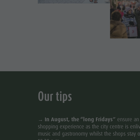
Cook the Mountain
DOLOM
Shopping
Wellness
FAMIL
Nature Parks
Val Pusteria
South Tyrol
Events
Our tips
Guide A-Z
→
In August, the “long Fridays”
ensure an 
shopping experience as the city centre is enl
music and gastronomy whilst the shops stay o