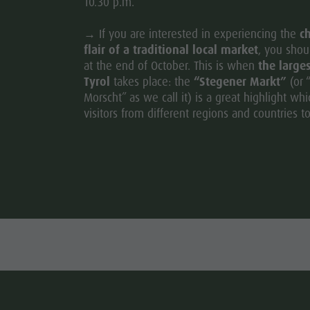
10.30 p.m.
→ If you are interested in experiencing the
ch
flair of a traditional local market
, you shoul
at the end of October. This is when
the large
Tyrol
takes place: the
“Stegener Markt”
(or 
Morscht” as we call it) is a great highlight whi
visitors from different regions and countries to