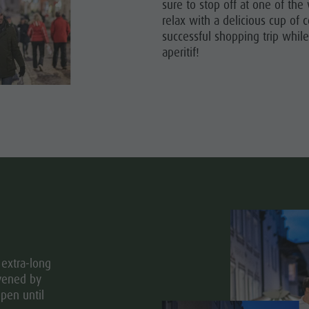
sure to stop off at one of th
relax with a delicious cup of c
ITES UNESCO
successful shopping trip while
aperitif!
SIGHTS
Y & CHILDREN
EVENTS
extra-long
ivened by
pen until