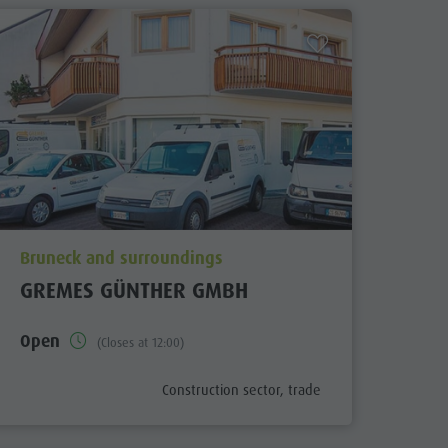
aria.poi_location_prefix
Bruneck and surroundings
GREMES GÜNTHER GMBH
Open
(Closes at 12:00)
fix
aria.poi_category_prefix
Construction sector, trade