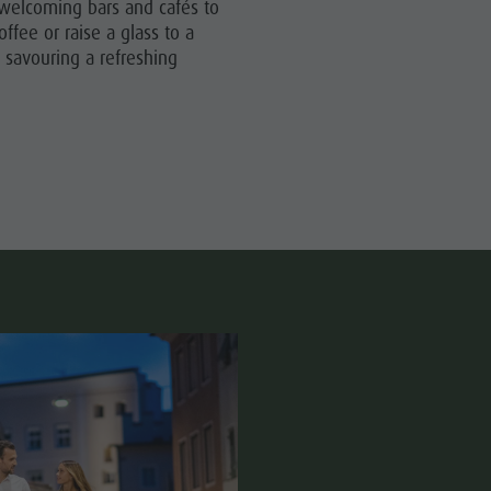
e welcoming bars and cafés to
Wellness
offee or raise a glass to a
Nature Parks
 savouring a refreshing
Val Pusteria
South Tyrol
Events
Guide A-Z