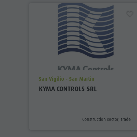
aria.poi_location_prefix
San Vigilio - San Martin
KYMA CONTROLS SRL
aria.poi_category_prefix
Construction sector, trade