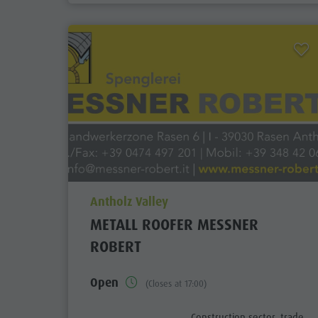
aria.poi_location_prefix
Antholz Valley
METALL ROOFER MESSNER
ROBERT
Open
(Closes at 17:00)
aria.poi_category_prefix
Construction sector, trade