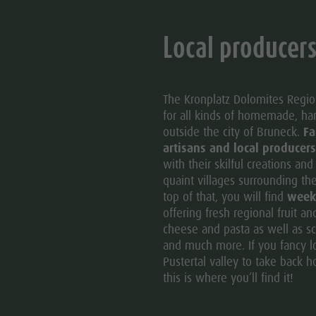
Local producer
The Kronplatz Dolomites Region
for all kinds of homemade, h
outside the city of Bruneck.
Fa
artisans and local producers
with their skilful creations an
quaint villages surrounding th
top of that, you will find
week
offering fresh regional fruit a
cheese and pasta as well as sc
and much more. If you fancy loo
Pustertal valley to take back ho
this is where you’ll find it!