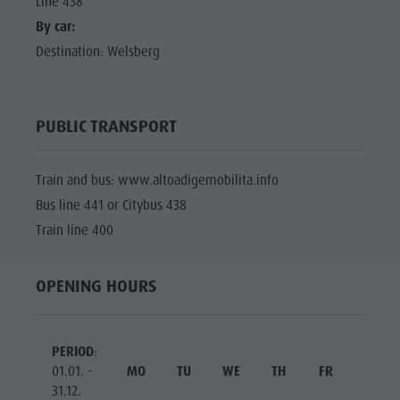
Line 438
By car:
Destination: Welsberg
PUBLIC TRANSPORT
Train and bus: www.altoadigemobilita.info
Bus line 441 or Citybus 438
Train line 400
OPENING HOURS
PERIOD
:
01.01. -
MO
TU
WE
TH
FR
SA
31.12.