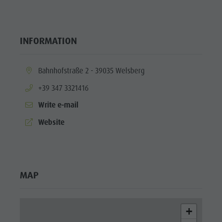
INFORMATION
aria.location:
Bahnhofstraße 2 - 39035 Welsberg
aria.phone:
+39 347 3321416
Write e-mail
aria.website:
Website
MAP
+