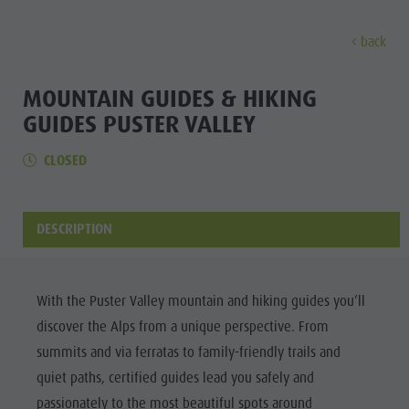
back
EXPERIENCE
ACTIVITIES
PLANNING &
MOUNTAIN GUIDES & HIKING
GUIDES PUSTER VALLEY
Holiday locations
Hiking
Book a vacation
Experi
CLOSED
Dolomites UNESCO
The Kronplatz
How To Arrive
Sights
Bike
Offers
DESCRIPTION
Family & Children
Climbing
Local Mobility
Culture
Events
Paragliding & Tandem flying
Catalogue Service
Sights
Culture
More activities
Contact
With the Puster Valley mountain and hiking guides you’ll
Bars &
Sights
Holiday Programs
Webcams
discover the Alps from a unique perspective. From
Restaurants
summits and via ferratas to family-friendly trails and
Bars & Restaurants
Kronplatz Doctor Service
Cook the
quiet paths, certified guides lead you safely and
HOLIDAY
Cook the Mountain
Mountain
LOCATIONS
passionately to the most beautiful spots around