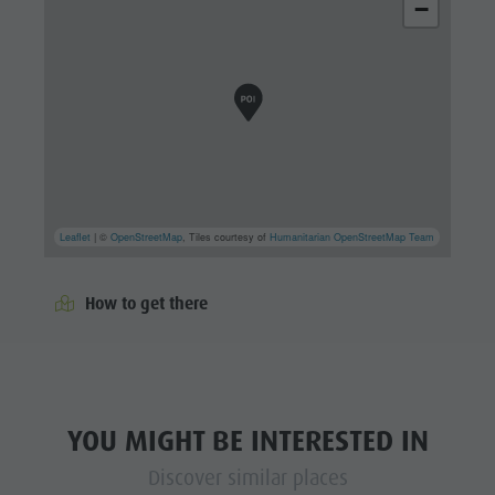
−
Leaflet
| ©
OpenStreetMap
, Tiles courtesy of
Humanitarian OpenStreetMap Team
How to get there
YOU MIGHT BE INTERESTED IN
Discover similar places