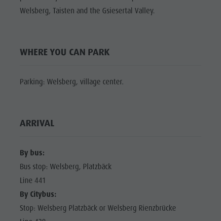
Shopping
Welsberg, Taisten and the Gsiesertal Valley.
Shopping
DOLOMITES
Wellness
UNESCO
Wellness
Nature Parks
Nature
SIGHTS
WHERE YOU CAN PARK
Val Pusteria
Parks
FAMILY &
South Tyrol
CHILDREN
Val Pusteria
Parking: Welsberg, village center.
Events
EVENTS
South Tyrol
Guide A-Z
Events
ARRIVAL
Guide A-Z
By bus:
Bus stop: Welsberg, Platzbäck
Line 441
By Citybus:
Stop: Welsberg Platzbäck or Welsberg Rienzbrücke