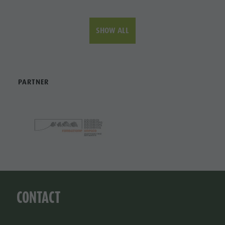
SHOW ALL
PARTNER
CONTACT