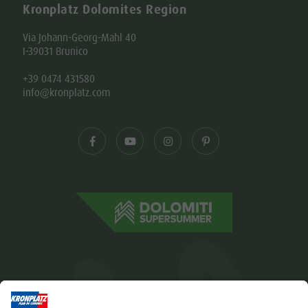
Kronplatz Dolomites Region
Via Johann-Georg-Mahl 40
I-39031 Brunico
+39 0474 431580
info@kronplatz.com