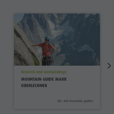
aria.poi_location_prefix
Bruneck and surroundings
MOUNTAIN GUIDE MARK
OBERLECHNER
aria.poi_category_prefix
Ski- and mountain guides