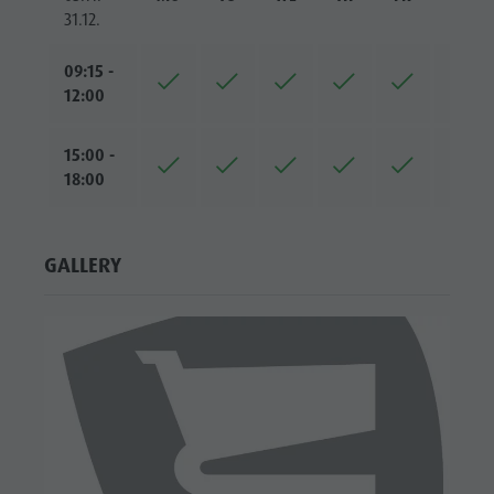
31.12.
09:15 -
12:00
15:00 -
18:00
GALLERY