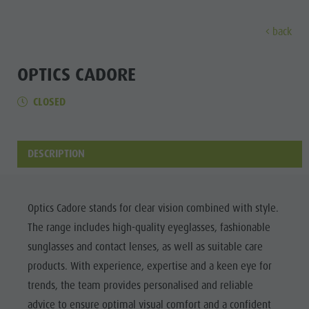
back
EXPERIENCE
ACTIVITIES
PLANNING &
OPTICS CADORE
CLOSED
Holiday locations
Hiking
Book a vacation
Experi
Dolomites UNESCO
The Kronplatz
How To Arrive
Sights
Bike
Offers
DESCRIPTION
Family & Children
Climbing
Local Mobility
Culture
Events
Paragliding & Tandem flying
Catalogue Service
Sights
Optics Cadore stands for clear vision combined with style.
Culture
More activities
Contact
The range includes high-quality eyeglasses, fashionable
Bars &
Sights
Holiday Programs
Webcams
sunglasses and contact lenses, as well as suitable care
Restaurants
products. With experience, expertise and a keen eye for
Bars & Restaurants
Kronplatz Doctor Service
Cook the
trends, the team provides personalised and reliable
HOLIDAY
Cook the Mountain
Mountain
LOCATIONS
advice to ensure optimal visual comfort and a confident