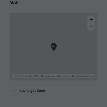
MAP
+
−
Leaflet
| ©
OpenStreetMap
, Tiles courtesy of
Humanitarian OpenStreetMap Team
How to get there