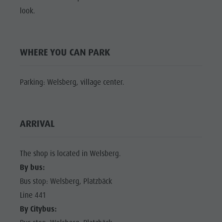
Shopping
look.
Shopping
DOLOMITES
Wellness
UNESCO
Wellness
Nature Parks
Nature
SIGHTS
WHERE YOU CAN PARK
Val Pusteria
Parks
FAMILY &
South Tyrol
CHILDREN
Val Pusteria
Parking: Welsberg, village center.
Events
EVENTS
South Tyrol
Guide A-Z
Events
ARRIVAL
Guide A-Z
The shop is located in Welsberg.
By bus:
Bus stop: Welsberg, Platzbäck
Line 441
By Citybus: