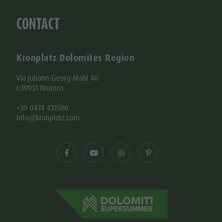
CONTACT
Kronplatz Dolomites Region
Via Johann-Georg-Mahl 40
I-39031 Brunico
+39 0474 431580
info@kronplatz.com