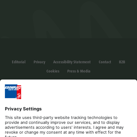
Editorial
Privacy
Accessibility Statement
Contact
B2B
Cookies
Press & Media