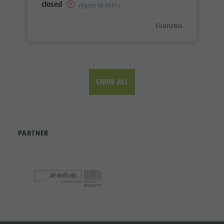
closed
(Opens on 01.01.)
aria.poi_category_prefix
Cosmetics
SHOW ALL
PARTNER