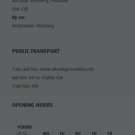
Bus stop: Welsberg, Platzbäck
Line 438
By car:
Destination: Welsberg
PUBLIC TRANSPORT
Train and bus: www.altoadigemobilita.info
Bus line 441 or Citybus 438
Train line 400
OPENING HOURS
PERIOD
:
05.11. -
MO
TU
WE
TH
FR
SA