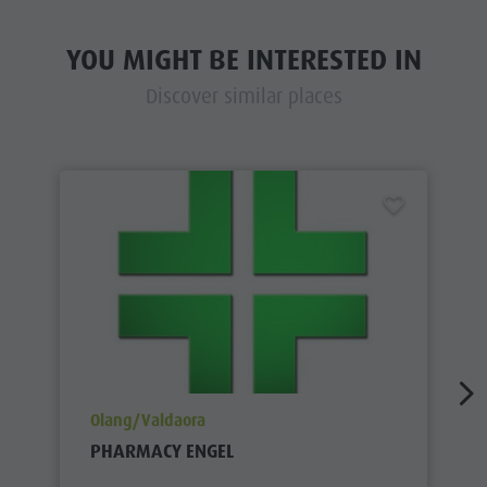
YOU MIGHT BE INTERESTED IN
Discover similar places
aria.poi_location_prefix
Olang/Valdaora
PHARMACY ENGEL