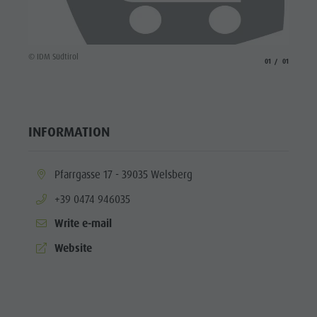
© IDM Südtirol
aria.slide_indicato
aria.slide_i
01
01
INFORMATION
aria.location:
Pfarrgasse 17 - 39035 Welsberg
aria.phone:
+39 0474 946035
Write e-mail
aria.website:
Website