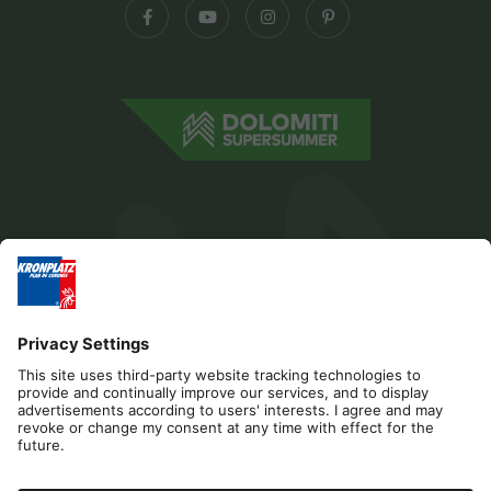
Editorial
Privacy
Accessibility Statement
Contact
B2B
Cookies
Press & Media