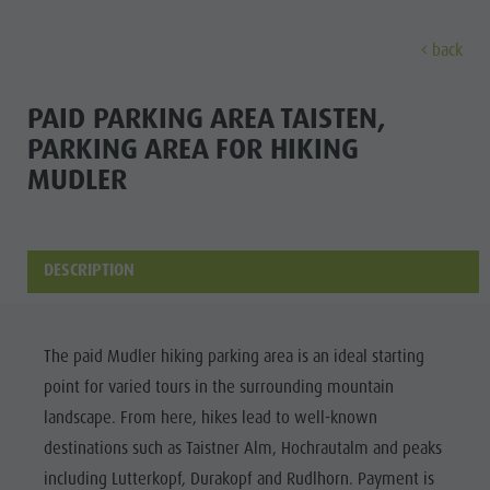
back
EXPERIENCE
ACTIVITIES
PLANNING &
PAID PARKING AREA TAISTEN,
PARKING AREA FOR HIKING
Holiday locations
Hiking
Book a vacation
MUDLER
Experi
Dolomites UNESCO
The Kronplatz
How To Arrive
Sights
Bike
Offers
DESCRIPTION
Family & Children
Climbing
Local Mobility
Culture
Events
Paragliding & Tandem flying
Catalogue Service
Sights
Culture
More activities
Contact
The paid Mudler hiking parking area is an ideal starting
Bars &
Sights
Holiday Programs
Webcams
point for varied tours in the surrounding mountain
Restaurants
landscape. From here, hikes lead to well-known
Bars & Restaurants
Kronplatz Doctor Service
Cook the
destinations such as Taistner Alm, Hochrautalm and peaks
HOLIDAY
Cook the Mountain
Mountain
including Lutterkopf, Durakopf and Rudlhorn. Payment is
LOCATIONS