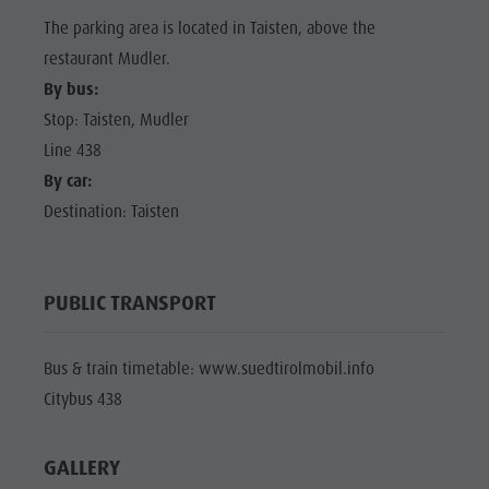
The parking area is located in Taisten, above the
restaurant Mudler.
By bus:
Stop: Taisten, Mudler
Line 438
By car:
Destination: Taisten
PUBLIC TRANSPORT
Bus & train timetable: www.suedtirolmobil.info
Citybus 438
GALLERY