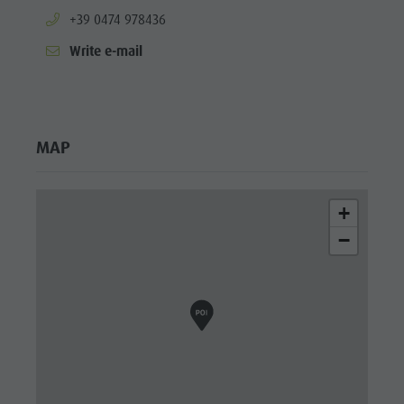
aria.phone:
+39 0474 978436
Write e-mail
MAP
+
−