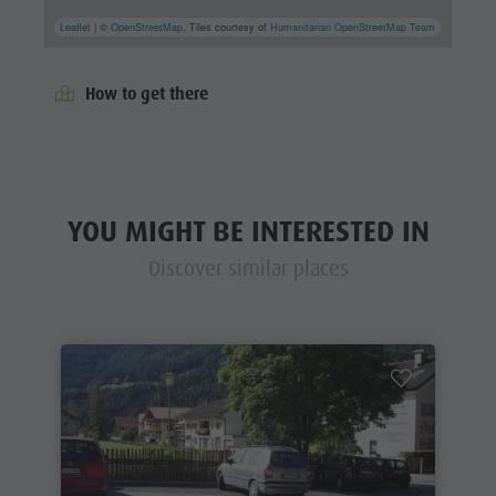
Leaflet
| ©
OpenStreetMap
, Tiles courtesy of
Humanitarian OpenStreetMap Team
How to get there
YOU MIGHT BE INTERESTED IN
Discover similar places