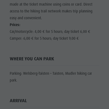
Shopping
made at the ticket machine using coins or card. Direct
Shopping
DOLOMITES
Wellness
access to the hiking trail network makes trip planning
UNESCO
Wellness
easy and convenient.
Nature Parks
Nature
SIGHTS
Prices:
Val Pusteria
Parks
Car/motorcycle: 4,00 € for 5 hours; day ticket 6,00 €
FAMILY &
South Tyrol
CHILDREN
Camper: 6,00 € for 5 hours; day ticket 9,00 €
Val Pusteria
Events
EVENTS
South Tyrol
Guide A-Z
Events
WHERE YOU CAN PARK
Guide A-Z
Parking: Welsberg-Taisten – Taisten, Mudler hiking car
park.
ARRIVAL