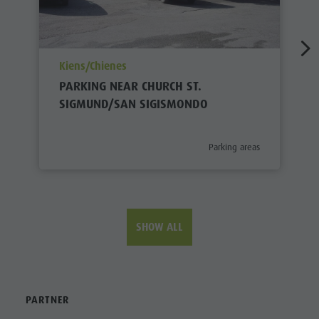
aria.poi_location_prefix
Kiens/Chienes
PARKING NEAR CHURCH ST.
SIGMUND/SAN SIGISMONDO
aria.poi_category_prefix
Parking areas
SHOW ALL
PARTNER