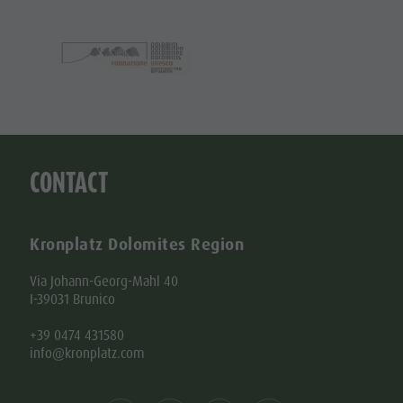
CONTACT
Kronplatz Dolomites Region
Via Johann-Georg-Mahl 40
I-39031 Brunico
+39 0474 431580
info@kronplatz.com