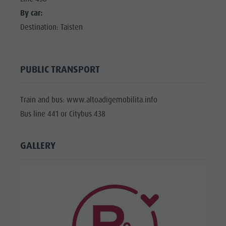
By car:
Destination: Taisten
PUBLIC TRANSPORT
Train and bus: www.altoadigemobilita.info
Bus line 441 or Citybus 438
GALLERY