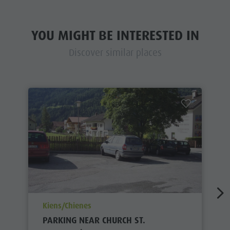
YOU MIGHT BE INTERESTED IN
Discover similar places
aria.poi_location_prefix
Kiens/Chienes
PARKING NEAR CHURCH ST.