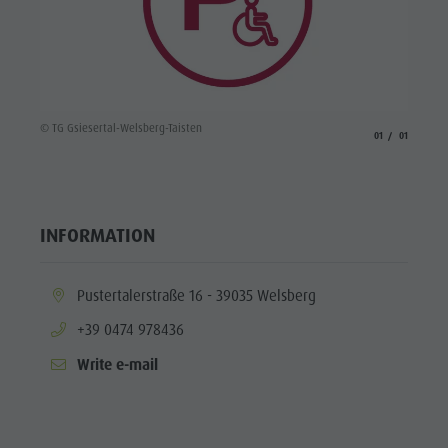
© TG Gsiesertal-Welsberg-Taisten
aria.slide_indicato
aria.slide_i
01
01
INFORMATION
aria.location:
Pustertalerstraße 16 - 39035 Welsberg
aria.phone:
+39 0474 978436
Write e-mail