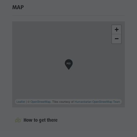
MAP
+
−
Leaflet
| ©
OpenStreetMap
, Tiles courtesy of
Humanitarian OpenStreetMap Team
How to get there