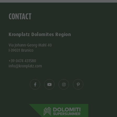
CONTACT
Kronplatz Dolomites Region
Via Johann-Georg-Mahl 40
I-39031 Brunico
+39 0474 431580
info@kronplatz.com