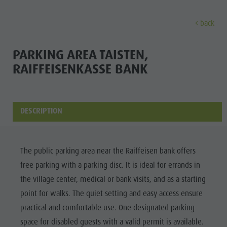
back
EXPERIENCE
ACTIVITIES
PLANNING &
PARKING AREA TAISTEN,
RAIFFEISENKASSE BANK
Holiday locations
Hiking
Book a vacation
Experi
Dolomites UNESCO
The Kronplatz
How To Arrive
Sights
Bike
Offers
DESCRIPTION
Family & Children
Climbing
Local Mobility
Culture
Events
Paragliding & Tandem flying
Catalogue Service
The public parking area near the Raiffeisen bank offers
Sights
Culture
More activities
Contact
free parking with a parking disc. It is ideal for errands in
Bars &
Sights
Holiday Programs
Webcams
the village center, medical or bank visits, and as a starting
Restaurants
point for walks. The quiet setting and easy access ensure
Bars & Restaurants
Kronplatz Doctor Service
Cook the
practical and comfortable use. One designated parking
HOLIDAY
Cook the Mountain
Mountain
space for disabled guests with a valid permit is available.
LOCATIONS