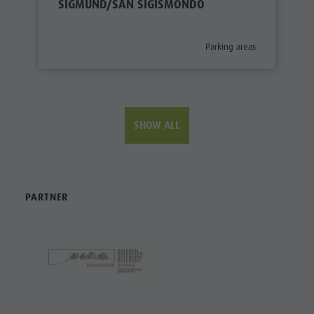
SIGMUND/SAN SIGISMONDO
aria.poi_category_prefix
Parking areas
SHOW ALL
PARTNER