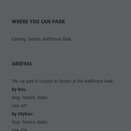
Shopping
Shopping
DOLOMITES
Wellness
UNESCO
Wellness
WHERE YOU CAN PARK
Nature Parks
Nature
SIGHTS
Val Pusteria
Parks
FAMILY &
Parking: Taisten, Raiffeisen Bank.
South Tyrol
CHILDREN
Val Pusteria
Events
EVENTS
South Tyrol
Guide A-Z
ARRIVAL
Events
Guide A-Z
The car park is located in Taisten at the Raiffeisen bank.
By bus:
Stop: Taisten, Raika
Line 441
By Citybus:
Stop: Taisten, Raika
Line 438