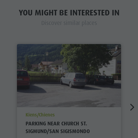
YOU MIGHT BE INTERESTED IN
Discover similar places
aria.poi_location_prefix
Kiens/Chienes
PARKING NEAR CHURCH ST.
SIGMUND/SAN SIGISMONDO