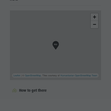
+
−
Leaflet
| ©
OpenStreetMap
, Tiles courtesy of
Humanitarian OpenStreetMap Team
How to get there