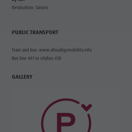
Destination: Taisten
PUBLIC TRANSPORT
Train and bus: www.altoadigemobilita.info
Bus line 441 or citybus 438
GALLERY