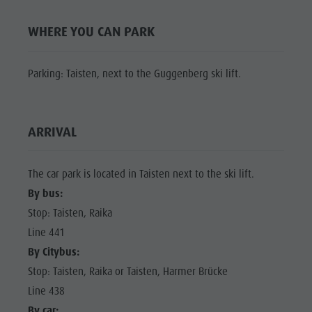
Shopping
Shopping
DOLOMITES
Wellness
WHERE YOU CAN PARK
UNESCO
Wellness
Nature Parks
Nature
SIGHTS
Parking: Taisten, next to the Guggenberg ski lift.
Val Pusteria
Parks
FAMILY &
South Tyrol
CHILDREN
Val Pusteria
Events
ARRIVAL
EVENTS
South Tyrol
Guide A-Z
Events
The car park is located in Taisten next to the ski lift.
Guide A-Z
By bus:
Stop: Taisten, Raika
Line 441
By Citybus:
Stop: Taisten, Raika or Taisten, Harmer Brücke
Line 438
By car: