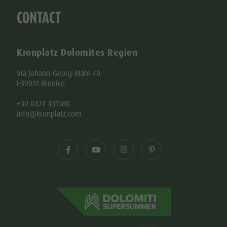
CONTACT
Kronplatz Dolomites Region
Via Johann-Georg-Mahl 40
I-39031 Brunico
+39 0474 431580
info@kronplatz.com