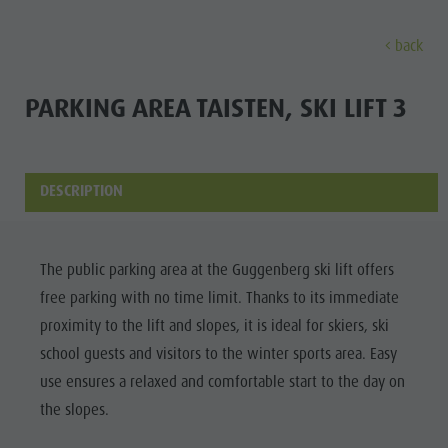
back
EXPERIENCE
ACTIVITIES
PLANNING &
PARKING AREA TAISTEN, SKI LIFT 3
Holiday locations
Hiking
Book a vacation
Experi
Dolomites UNESCO
The Kronplatz
How To Arrive
DESCRIPTION
Sights
Bike
Offers
Family & Children
Climbing
Local Mobility
Culture
The public parking area at the Guggenberg ski lift offers
Events
Paragliding & Tandem flying
Catalogue Service
free parking with no time limit. Thanks to its immediate
Sights
Culture
More activities
Contact
proximity to the lift and slopes, it is ideal for skiers, ski
Bars &
Sights
Holiday Programs
Webcams
school guests and visitors to the winter sports area. Easy
Restaurants
use ensures a relaxed and comfortable start to the day on
Bars & Restaurants
Kronplatz Doctor Service
Cook the
the slopes.
HOLIDAY
Cook the Mountain
Mountain
LOCATIONS