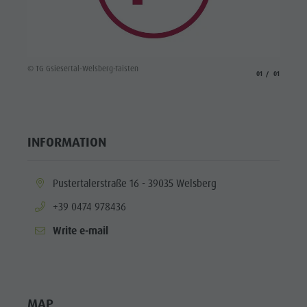
© TG Gsiesertal-Welsberg-Taisten
aria.slide_indicato
aria.slide_i
01
01
INFORMATION
aria.location:
Pustertalerstraße 16 - 39035 Welsberg
aria.phone:
+39 0474 978436
Write e-mail
MAP