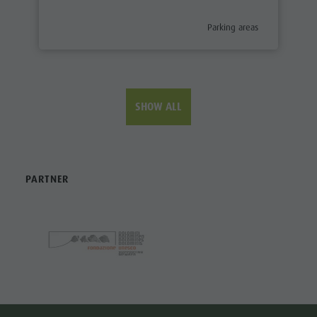
aria.poi_category_prefix
Parking areas
SHOW ALL
PARTNER