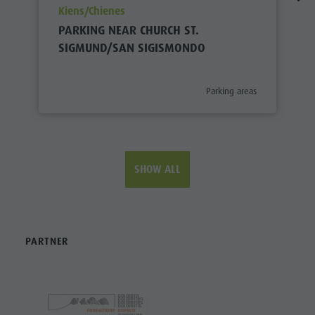
aria.poi_location_prefix
Kiens/Chienes
PARKING NEAR CHURCH ST.
SIGMUND/SAN SIGISMONDO
aria.poi_category_prefix
Parking areas
SHOW ALL
PARTNER