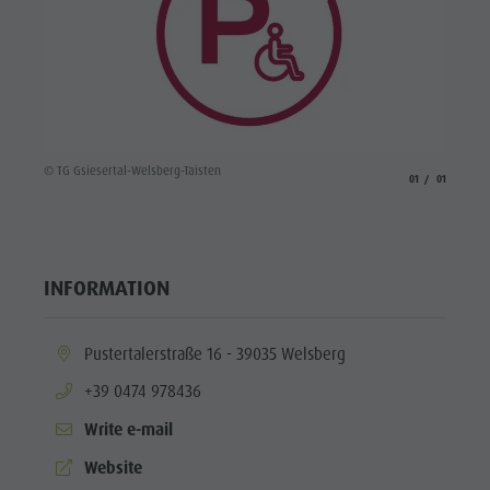
© TG Gsiesertal-Welsberg-Taisten
aria.slide_indicato
aria.slide_i
01
01
INFORMATION
aria.location:
Pustertalerstraße 16 - 39035 Welsberg
aria.phone:
+39 0474 978436
Write e-mail
aria.website:
Website