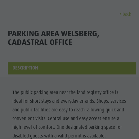
back
EXPERIENCE
ACTIVITIES
PLANNING &
PARKING AREA WELSBERG,
CADASTRAL OFFICE
Holiday locations
Hiking
Book a vacation
Experi
Dolomites UNESCO
The Kronplatz
How To Arrive
Sights
Bike
Offers
DESCRIPTION
Family & Children
Climbing
Local Mobility
Culture
Events
Paragliding & Tandem flying
Catalogue Service
The public parking area near the land registry office is
Sights
Culture
More activities
Contact
ideal for short stays and everyday errands. Shops, services
Bars &
Sights
Holiday Programs
Webcams
and public facilities are easy to reach, allowing quick and
Restaurants
convenient visits. Central use and easy access ensure a
Bars & Restaurants
Kronplatz Doctor Service
Cook the
high level of comfort. One designated parking space for
HOLIDAY
Cook the Mountain
Mountain
disabled guests with a valid permit is available.
LOCATIONS