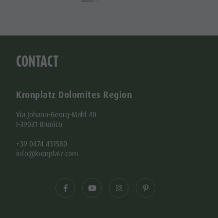
CONTACT
Kronplatz Dolomites Region
Via Johann-Georg-Mahl 40
I-39031 Brunico
+39 0474 431580
info@kronplatz.com