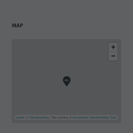
MAP
+
−
Leaflet
| ©
OpenStreetMap
, Tiles courtesy of
Humanitarian OpenStreetMap Team