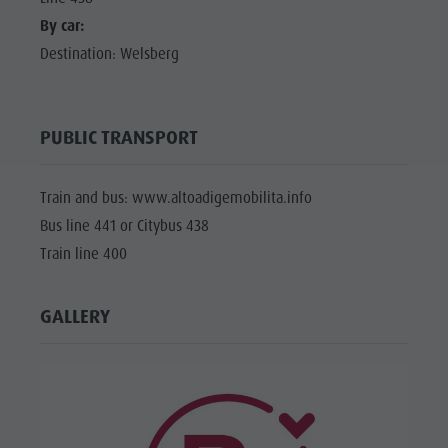
By car:
Destination: Welsberg
PUBLIC TRANSPORT
Train and bus: www.altoadigemobilita.info
Bus line 441 or Citybus 438
Train line 400
GALLERY