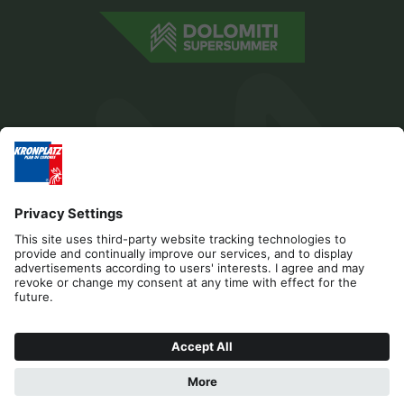
Editorial
Privacy
Accessibility Statement
Contact
B2B
Cookies
Press & Media