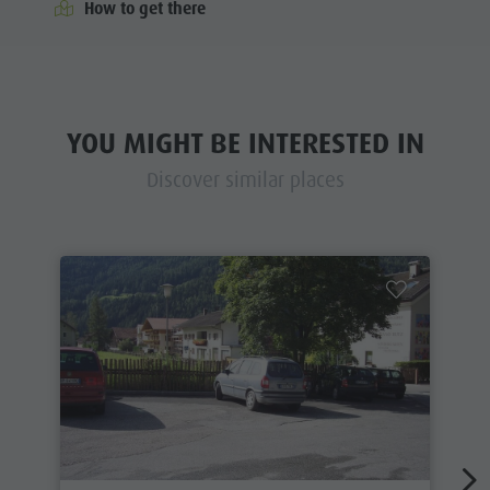
How to get there
YOU MIGHT BE INTERESTED IN
Discover similar places