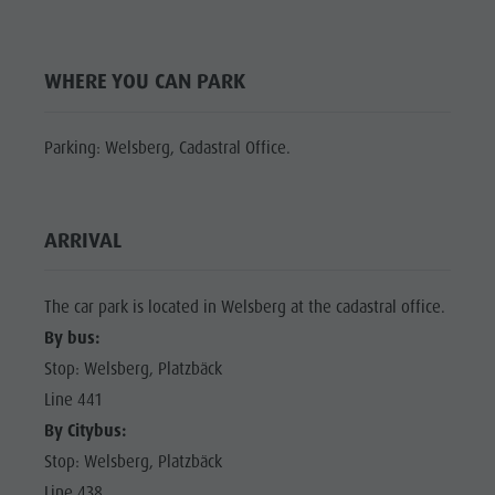
Shopping
Shopping
DOLOMITES
Wellness
UNESCO
Wellness
WHERE YOU CAN PARK
Nature Parks
Nature
SIGHTS
Val Pusteria
Parks
FAMILY &
Parking: Welsberg, Cadastral Office.
South Tyrol
CHILDREN
Val Pusteria
Events
EVENTS
South Tyrol
Guide A-Z
ARRIVAL
Events
Guide A-Z
The car park is located in Welsberg at the cadastral office.
By bus:
Stop: Welsberg, Platzbäck
Line 441
By Citybus:
Stop: Welsberg, Platzbäck
Line 438