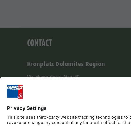
CONTACT
Kronplatz Dolomites Region
Via Johann-Georg-Mahl 40
I-39031 Brunico
+39 0474 431580
info@kronplatz.com