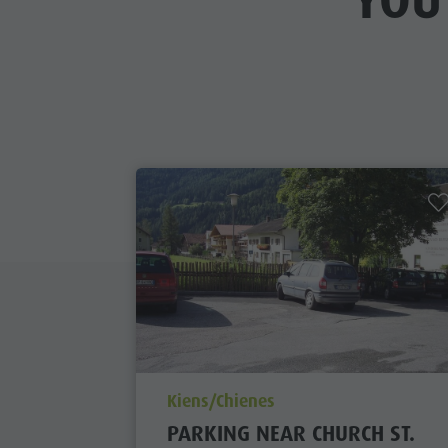
YOU
aria.poi_location_prefix
Kiens/Chienes
PARKING NEAR CHURCH ST.