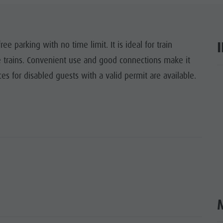
ITES UNESCO
SIGHTS
ree parking with no time limit. It is ideal for train
e trains. Convenient use and good connections make it
Y & CHILDREN
es for disabled guests with a valid permit are available.
ar
EVENTS