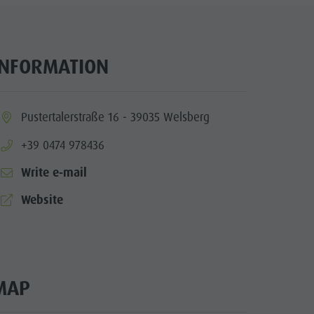
Wellness
Nature Parks
Val Pusteria
INFORMATION
South Tyrol
Events
ia.location:
Pustertalerstraße 16 - 39035 Welsberg
Guide A-Z
aria.phone:
+39 0474 978436
Write e-mail
aria.website:
Website
MAP