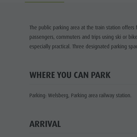
Cook the Mountain
DOLOM
Shopping
The public parking area at the train station offers f
Wellness
passengers, commuters and trips using ski or bik
FAMIL
Nature Parks
especially practical. Three designated parking spac
Val Pusteria
South Tyrol
WHERE YOU CAN PARK
Events
Guide A-Z
Parking: Welsberg, Parking area railway station.
ARRIVAL