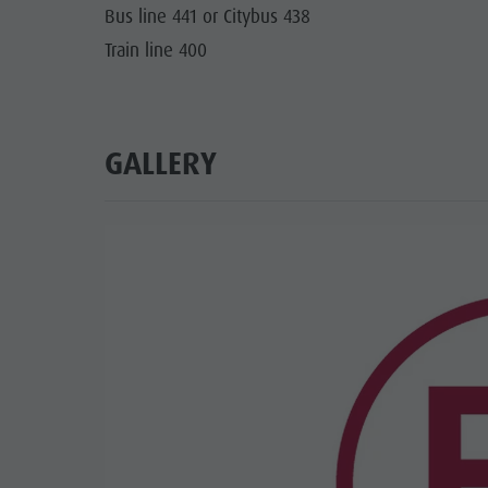
Bus line 441 or Citybus 438
Train line 400
GALLERY