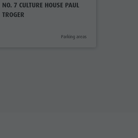
NO. 7 CULTURE HOUSE PAUL
NO. 2 
TROGER
aria.poi_category_prefix
Parking areas