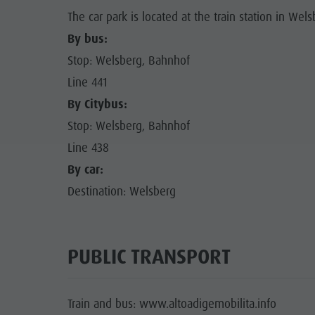
The car park is located at the train station in Wels
By bus:
Stop: Welsberg, Bahnhof
Line 441
By Citybus:
Stop: Welsberg, Bahnhof
Line 438
By car:
Destination: Welsberg
PUBLIC TRANSPORT
Train and bus: www.altoadigemobilita.info