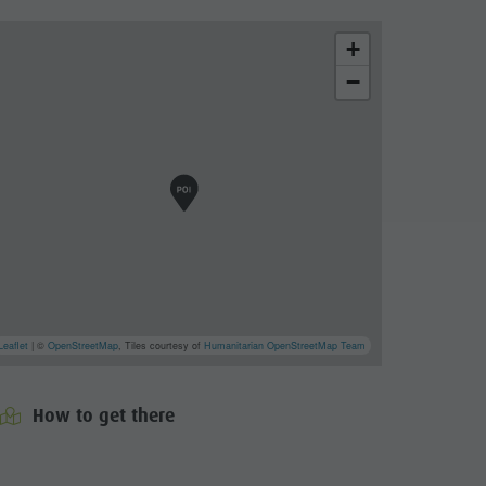
+
−
Leaflet
| ©
OpenStreetMap
, Tiles courtesy of
Humanitarian OpenStreetMap Team
How to get there