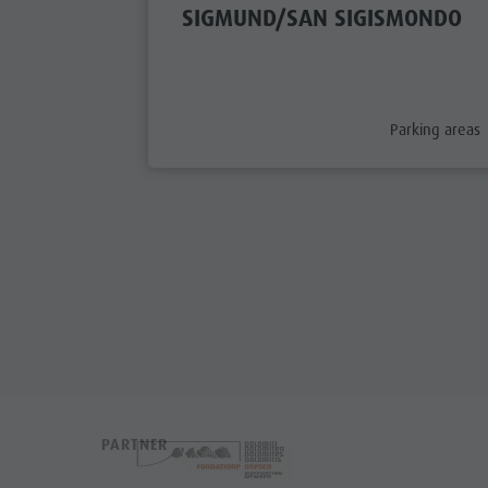
SIGMUND/SAN SIGISMONDO
aria.poi_categ
Parking areas
PARTNER