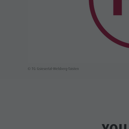
© TG Gsiesertal-Welsberg-Taisten