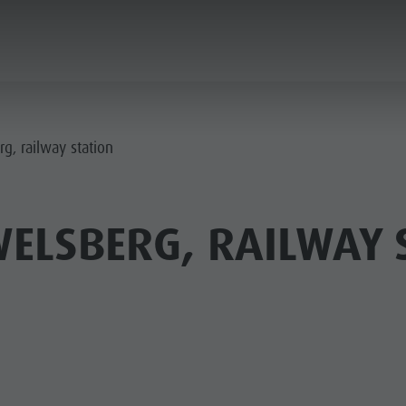
PLANNING & BOOKING
THE KRONPLATZ
g, railway station
ELSBERG, RAILWAY 
AY LOCATIONS