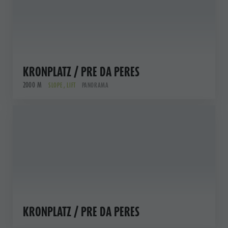
KRONPLATZ / PRE DA PERES
2000 M
SLOPE , LIFT
PANORAMA
KRONPLATZ / PRE DA PERES