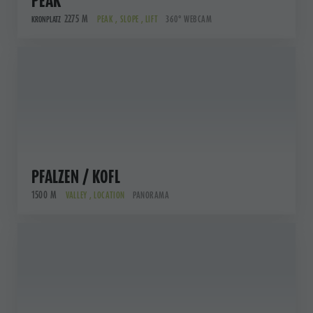
PEAK
2275 M
PEAK , SLOPE , LIFT
360° WEBCAM
KRONPLATZ
PFALZEN / KOFL
1500 M
VALLEY , LOCATION
PANORAMA