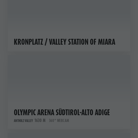
KRONPLATZ / VALLEY STATION OF MIARA
OLYMPIC ARENA SÜDTIROL-ALTO ADIGE
1630 M
360° WEBCAM
ANTHOLZ VALLEY