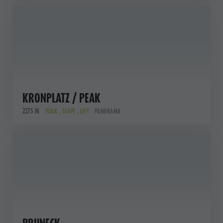
KRONPLATZ / PEAK
2275 M
PEAK , SLOPE , LIFT
PANORAMA