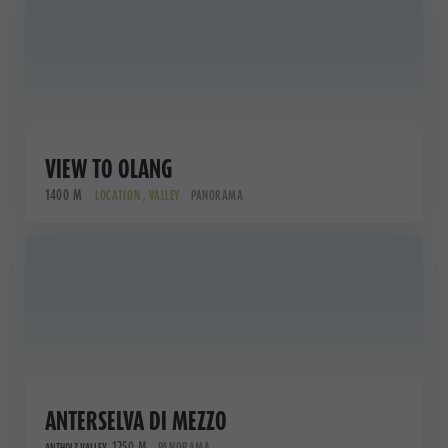
VIEW TO OLANG
1400 M
LOCATION , VALLEY
PANORAMA
ANTERSELVA DI MEZZO
1250 M
PANORAMA