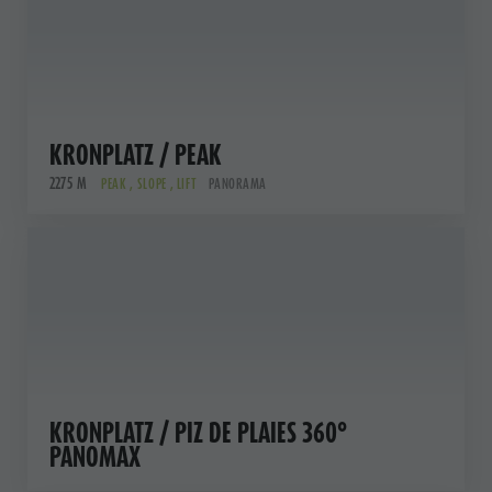
KRONPLATZ / PEAK
2275 M
PEAK , SLOPE , LIFT
PANORAMA
KRONPLATZ / PIZ DE PLAIES 360°
PANOMAX