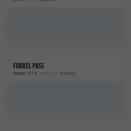
FURKEL PASS
1759 M
SLOPE , LIFT
PANORAMA
KRONPLATZ