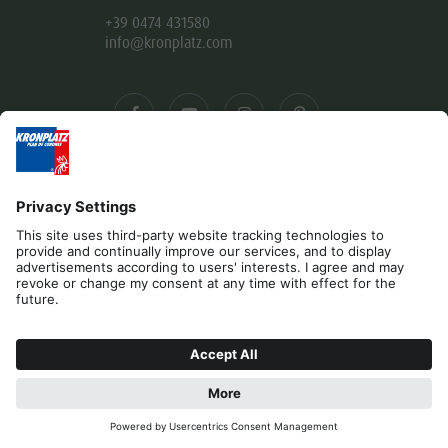
+39 0474 431580
info@kronplatz.com
Editorial
Privacy
Accessibility Statement
Contact
B2B