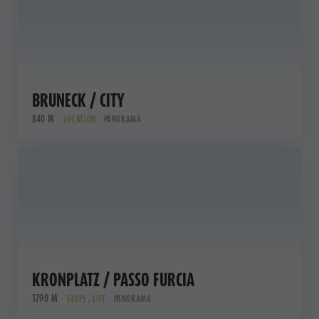
BRUNECK / CITY
840 M
LOCATION
PANORAMA
KRONPLATZ / PASSO FURCIA
1790 M
SLOPE , LIFT
PANORAMA