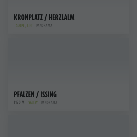
KRONPLATZ / HERZLALM
SLOPE , LIFT
PANORAMA
PFALZEN / ISSING
1120 M
VALLEY
PANORAMA