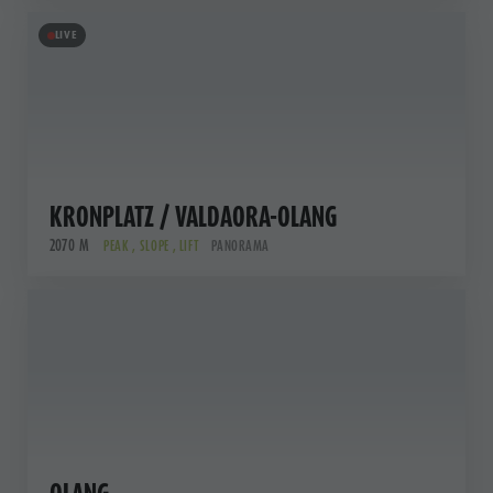
LIVE
KRONPLATZ / VALDAORA-OLANG
2070 M
PEAK , SLOPE , LIFT
PANORAMA