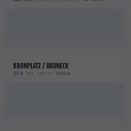
OLANG
KRONPLATZ / BRUNECK
2275 M
PEAK , SLOPE , LIFT
PANORAMA