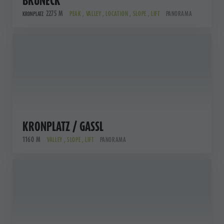
BRUNECK
2275 M
PEAK , VALLEY , LOCATION , SLOPE , LIFT
PANORAMA
KRONPLATZ
KRONPLATZ / GASSL
1160 M
VALLEY , SLOPE , LIFT
PANORAMA