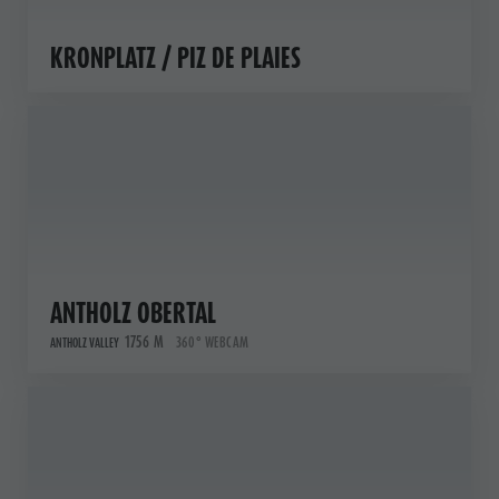
KRONPLATZ / PIZ DE PLAIES
ANTHOLZ OBERTAL
1756 M
360° WEBCAM
ANTHOLZ VALLEY