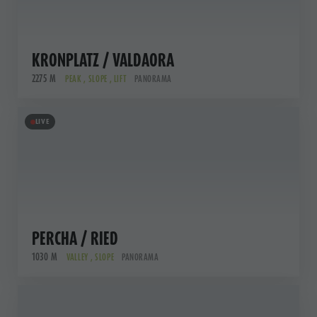
KRONPLATZ / VALDAORA
2275 M
PEAK , SLOPE , LIFT
PANORAMA
LIVE
PERCHA / RIED
1030 M
VALLEY , SLOPE
PANORAMA