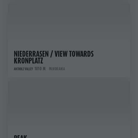
NIEDERRASEN / VIEW TOWARDS
KRONPLATZ
1010 M
PANORAMA
ANTHOLZ VALLEY