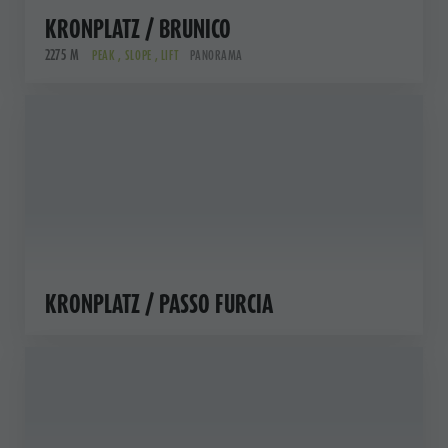
KRONPLATZ / BRUNICO
2275 M
PEAK , SLOPE , LIFT
PANORAMA
KRONPLATZ / PASSO FURCIA