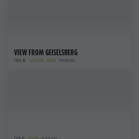
VIEW FROM GEISELSBERG
1400 M
LOCATION , VALLEY
PANORAMA
1275 M
VALLEY
PANORAMA