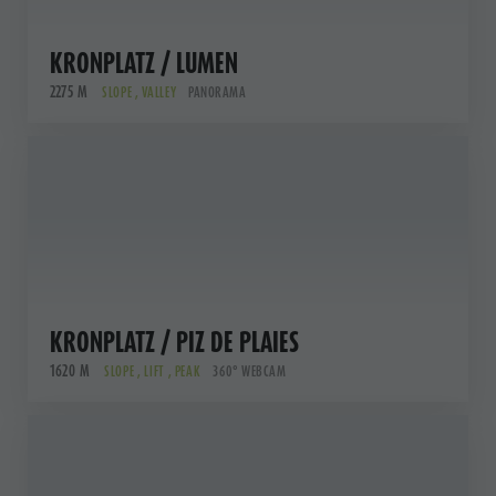
KRONPLATZ / LUMEN
2275 M
SLOPE , VALLEY
PANORAMA
KRONPLATZ / PIZ DE PLAIES
1620 M
SLOPE , LIFT , PEAK
360° WEBCAM