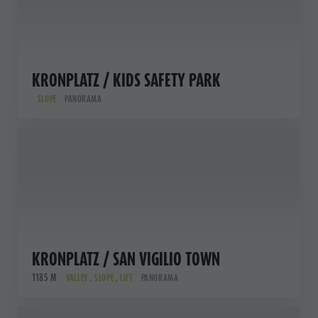
KRONPLATZ / KIDS SAFETY PARK
SLOPE
PANORAMA
KRONPLATZ / SAN VIGILIO TOWN
1185 M
VALLEY , SLOPE , LIFT
PANORAMA