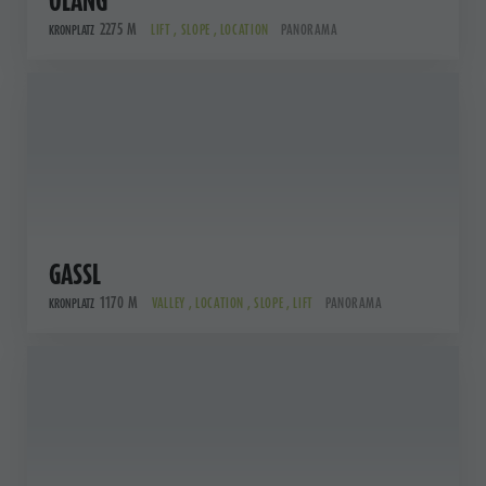
OLANG
2275 M
LIFT , SLOPE , LOCATION
PANORAMA
KRONPLATZ
GASSL
1170 M
VALLEY , LOCATION , SLOPE , LIFT
PANORAMA
KRONPLATZ