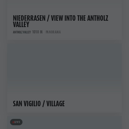
NIEDERRASEN / VIEW INTO THE ANTHOLZ
VALLEY
1010 M
PANORAMA
ANTHOLZ VALLEY
SAN VIGILIO / VILLAGE
LIVE