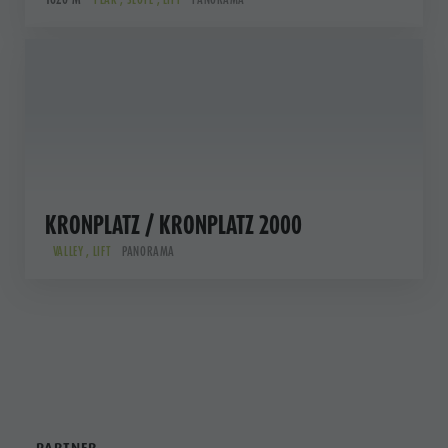
KRONPLATZ / KRONPLATZ 2000
VALLEY , LIFT
PANORAMA