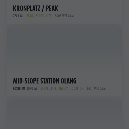
KRONPLATZ / PEAK
2275 M
PEAK , SLOPE , LIFT
360° WEBCAM
MID-SLOPE STATION OLANG
2070 M
SLOPE , LIFT , VALLEY , LOCATION
360° WEBCAM
KRONPLATZ