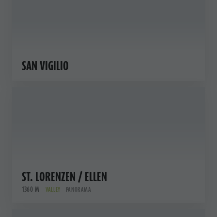
SAN VIGILIO
ST. LORENZEN / ELLEN
1360 M
VALLEY
PANORAMA