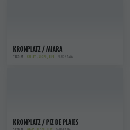
KRONPLATZ / MIARA
1185 M
VALLEY , SLOPE , LIFT
PANORAMA
KRONPLATZ / PIZ DE PLAIES
1620 M
PEAK , SLOPE , LIFT
PANORAMA