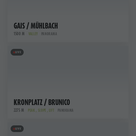
GAIS / MÜHLBACH
1500 M
VALLEY
PANORAMA
LIVE
KRONPLATZ / BRUNICO
2275 M
PEAK , SLOPE , LIFT
PANORAMA
LIVE