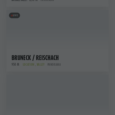
ANTHOLZ VALLEY
LIVE
BRUNECK / REISCHACH
950 M
LOCATION , VALLEY
PANORAMA