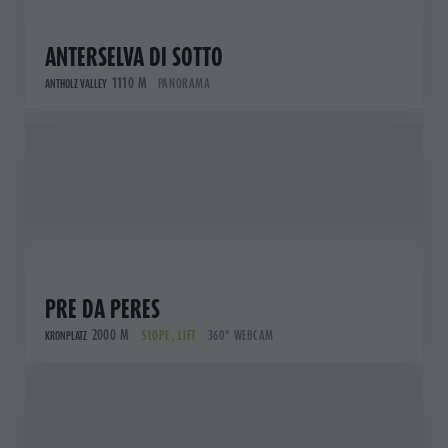
ANTERSELVA DI SOTTO
1110 M
PANORAMA
ANTHOLZ VALLEY
PRE DA PERES
2000 M
SLOPE , LIFT
360° WEBCAM
KRONPLATZ