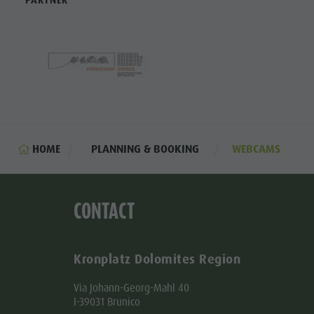
PARTNER
HOME
PLANNING & BOOKING
WEBCAMS
CONTACT
Kronplatz Dolomites Region
Via Johann-Georg-Mahl 40
I-39031 Brunico