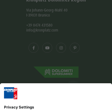
Kronplatz Dolomites Region
Via Johann-Georg-Mahl 40
I-39031 Brunico
+39 0474 431580
info@kronplatz.com