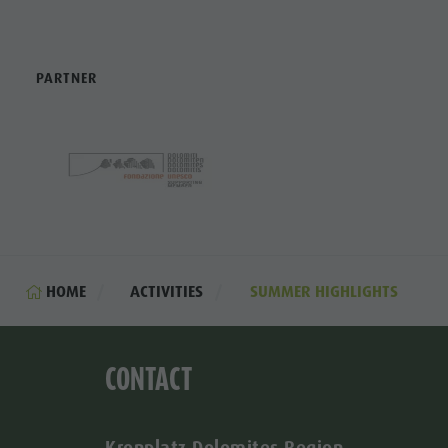
PARTNER
HOME
ACTIVITIES
SUMMER HIGHLIGHTS
CONTACT