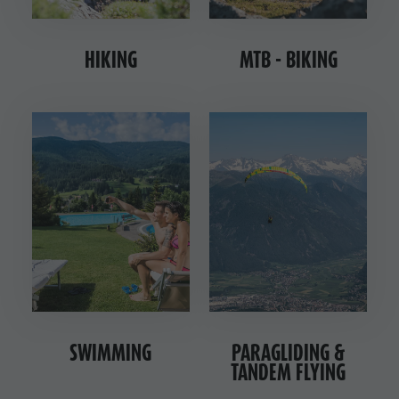
Nature Parks
& Tandem
Val Pusteria
flying
HIKING
MTB - BIKING
South Tyrol
More
Events
activities
Guide A-Z
Holiday
Programs
SWIMMING
PARAGLIDING &
TANDEM FLYING