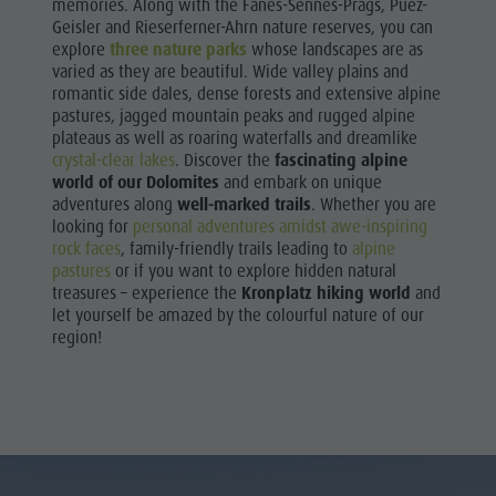
memories. Along with the Fanes-Sennes-Prags, Puez-
Geisler and Rieserferner-Ahrn nature reserves, you can
explore
three nature parks
whose landscapes are as
varied as they are beautiful. Wide valley plains and
romantic side dales, dense forests and extensive alpine
pastures, jagged mountain peaks and rugged alpine
plateaus as well as roaring waterfalls and dreamlike
crystal-clear lakes
. Discover the
fascinating alpine
world of our Dolomites
and embark on unique
adventures along
well-marked trails
. Whether you are
looking for
personal adventures amidst awe-inspiring
rock faces
, family-friendly trails leading to
alpine
pastures
or if you want to explore hidden natural
treasures – experience the
Kronplatz hiking world
and
let yourself be amazed by the colourful nature of our
region!