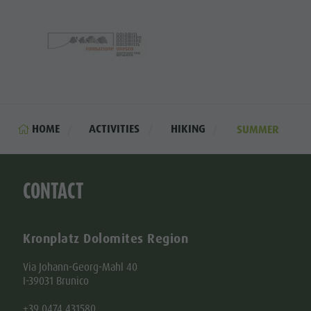
HOME
ACTIVITIES
HIKING
SUMMER
CONTACT
Kronplatz Dolomites Region
Via Johann-Georg-Mahl 40
I-39031 Brunico
+39 0474 431580