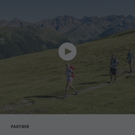
PARTNER