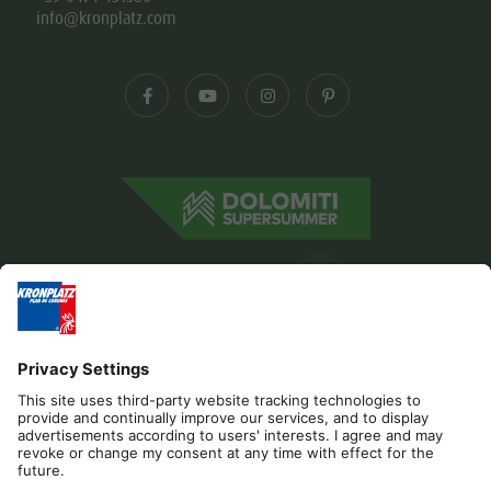
info@kronplatz.com
Editorial
Privacy
Accessibility Statement
Contact
B2B