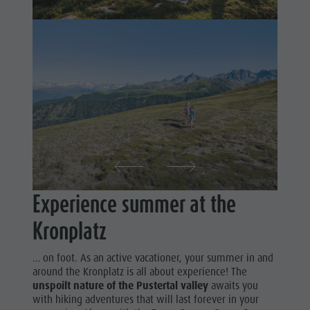
Shopping
& Tandem
Wellness
flying
Nature Parks
More
Val Pusteria
activities
South Tyrol
Holiday
Events
Programs
Guide A-Z
Experience summer at the
Kronplatz
… on foot. As an active vacationer, your summer in and
around the Kronplatz is all about experience! The
unspoilt nature of the Pustertal valley
awaits you
with hiking adventures that will last forever in your