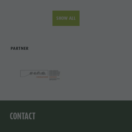
SHOW ALL
PARTNER
CONTACT