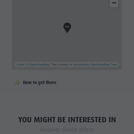
−
Leaflet
| ©
OpenStreetMap
, Tiles courtesy of
Humanitarian OpenStreetMap Team
How to get there
YOU MIGHT BE INTERESTED IN
Discover similar places