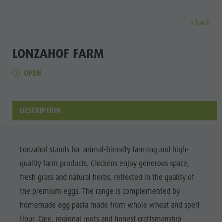
back
EXPERIENCE
ACTIVITIES
PLANNING &
LONZAHOF FARM
OPEN
Holiday locations
Hiking
Book a vacation
Experi
Dolomites UNESCO
The Kronplatz
How To Arrive
Sights
Bike
Offers
DESCRIPTION
Family & Children
Climbing
Local Mobility
Culture
Events
Paragliding & Tandem flying
Catalogue Service
Sights
Lonzahof stands for animal-friendly farming and high-
Culture
More activities
Contact
quality farm products. Chickens enjoy generous space,
Bars &
Sights
Holiday Programs
Webcams
fresh grass and natural herbs, reflected in the quality of
Restaurants
the premium eggs. The range is complemented by
Bars & Restaurants
Kronplatz Doctor Service
Cook the
homemade egg pasta made from whole wheat and spelt
HOLIDAY
Cook the Mountain
Mountain
LOCATIONS
flour. Care, regional roots and honest craftsmanship