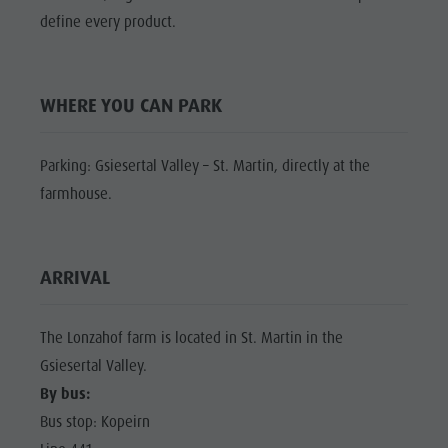
Shopping
define every product.
Shopping
DOLOMITES
Wellness
UNESCO
Wellness
Nature Parks
Nature
SIGHTS
WHERE YOU CAN PARK
Val Pusteria
Parks
FAMILY &
South Tyrol
CHILDREN
Val Pusteria
Parking: Gsiesertal Valley – St. Martin, directly at the
Events
EVENTS
South Tyrol
farmhouse.
Guide A-Z
Events
Guide A-Z
ARRIVAL
The Lonzahof farm is located in St. Martin in the
Gsiesertal Valley.
By bus:
Bus stop: Kopeirn