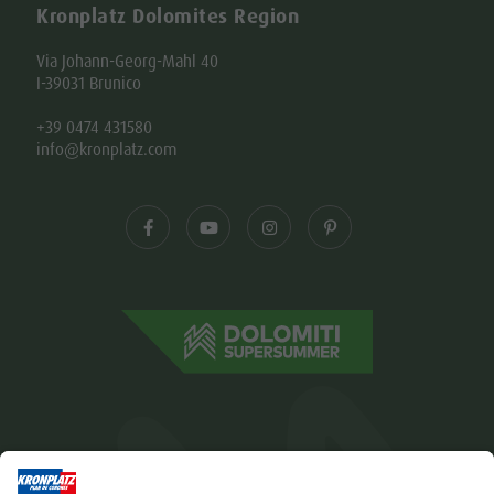
Kronplatz Dolomites Region
Via Johann-Georg-Mahl 40
I-39031 Brunico
+39 0474 431580
info@kronplatz.com