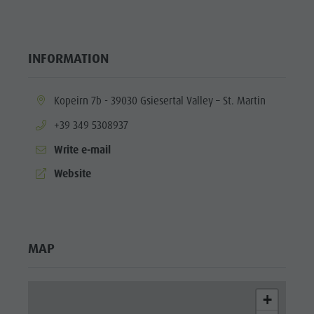
INFORMATION
aria.location:
Kopeirn 7b - 39030 Gsiesertal Valley – St. Martin
aria.phone:
+39 349 5308937
Write e-mail
aria.website:
Website
MAP
+