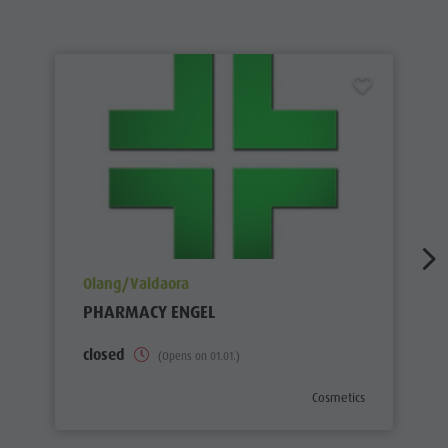
aria.poi_location_prefix
Olang/Valdaora
PHARMACY ENGEL
closed
(Opens on 01.01.)
aria.poi_category_prefix
Cosmetics