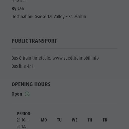
Line 441
By car:
Destination: Gsiesertal Valley – St. Martin
PUBLIC TRANSPORT
Bus & train timetable: www.suedtirolmobil.info
Bus line 441
OPENING HOURS
Open
PERIOD
:
21.10. -
MO
TU
WE
TH
FR
SA
31.12.