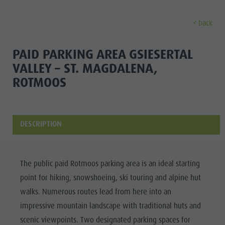
back
EXPERIENCE
ACTIVITIES
PLANNING &
PAID PARKING AREA GSIESERTAL
VALLEY – ST. MAGDALENA,
Holiday locations
Hiking
Book a vacation
ROTMOOS
Experi
Dolomites UNESCO
The Kronplatz
How To Arrive
Sights
Bike
Offers
DESCRIPTION
Family & Children
Climbing
Local Mobility
Culture
Events
Paragliding & Tandem flying
Catalogue Service
Sights
Culture
More activities
Contact
The public paid Rotmoos parking area is an ideal starting
Bars &
Sights
Holiday Programs
Webcams
point for hiking, snowshoeing, ski touring and alpine hut
Restaurants
walks. Numerous routes lead from here into an
Bars & Restaurants
Kronplatz Doctor Service
Cook the
impressive mountain landscape with traditional huts and
HOLIDAY
Cook the Mountain
Mountain
scenic viewpoints. Two designated parking spaces for
LOCATIONS