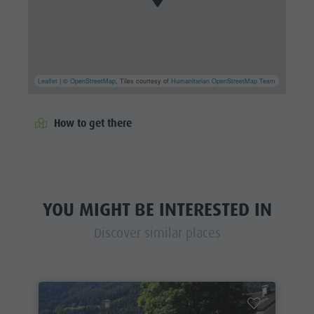
Leaflet
| ©
OpenStreetMap
, Tiles courtesy of
Humanitarian OpenStreetMap Team
How to get there
YOU MIGHT BE INTERESTED IN
Discover similar places