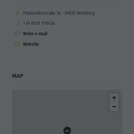
aria.location:
Pustertalerstraße 16 - 39035 Welsberg
aria.phone:
+39 0474 978436
Write e-mail
aria.website:
Website
MAP
+
−