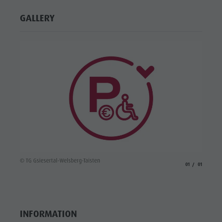
GALLERY
© TG Gsiesertal-Welsberg-Taisten
aria.slide_indicato
aria.slide_i
01
01
INFORMATION