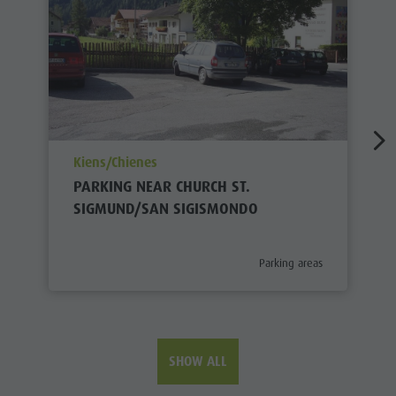
aria.poi_location_prefix
Kiens/Chienes
PARKING NEAR CHURCH ST.
SIGMUND/SAN SIGISMONDO
aria.poi_category_prefix
Parking areas
SHOW ALL