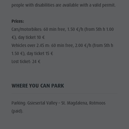
Shopping
people with disabilities are available with a valid permit.
Shopping
DOLOMITES
Wellness
UNESCO
Wellness
Prices:
Nature Parks
Nature
SIGHTS
Cars/motorbikes: 60 min free, 1.50 €/h (from 5th h 1.00
Val Pusteria
Parks
€), day ticket 10 €
FAMILY &
South Tyrol
CHILDREN
Vehicles over 2.45 m: 60 min free, 2.00 €/h (from 5th h
Val Pusteria
Events
1.50 €), day ticket 15 €
EVENTS
South Tyrol
Guide A-Z
Lost ticket: 24 €
Events
Guide A-Z
WHERE YOU CAN PARK
Parking: Gsiesertal Valley – St. Magdalena, Rotmoos
(paid).