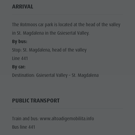
ARRIVAL
The Rotmoos car park is located at the head of the valley
in St. Magdalena in the Gsiesertal Valley.
By bus:
Stop: St. Magdalena, head of the valley
Line 441
By car:
Destination: Gsiesertal Valley – St. Magdalena
PUBLIC TRANSPORT
Train and bus: www.altoadigemobilita.info
Bus line 441