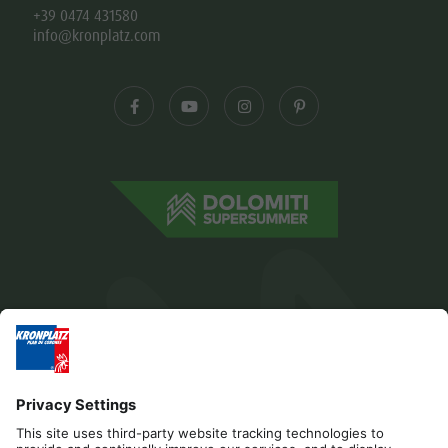
+39 0474 431580
info@kronplatz.com