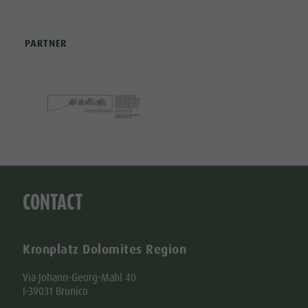
PARTNER
CONTACT
Kronplatz Dolomites Region
Via Johann-Georg-Mahl 40
I-39031 Brunico