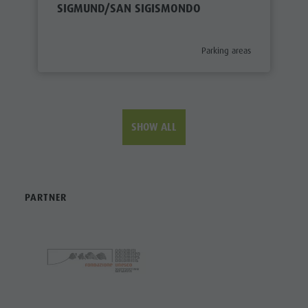
SIGMUND/SAN SIGISMONDO
aria.poi_category_prefix
Parking areas
SHOW ALL
PARTNER