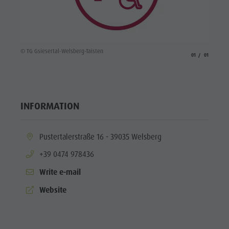
© TG Gsiesertal-Welsberg-Taisten
aria.slide_indicato
aria.slide_i
01
01
INFORMATION
aria.location:
Pustertalerstraße 16 - 39035 Welsberg
aria.phone:
+39 0474 978436
Write e-mail
aria.website:
Website