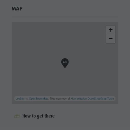
MAP
+
−
Leaflet
| ©
OpenStreetMap
, Tiles courtesy of
Humanitarian OpenStreetMap Team
How to get there