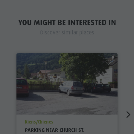
YOU MIGHT BE INTERESTED IN
Discover similar places
aria.poi_location_prefix
Kiens/Chienes
PARKING NEAR CHURCH ST.