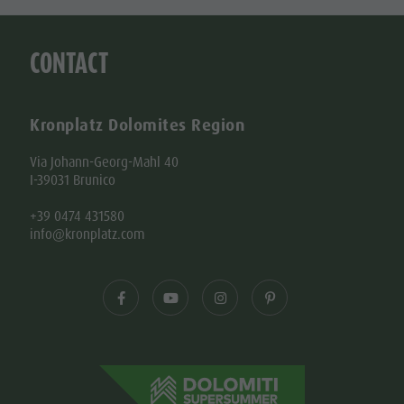
CONTACT
Kronplatz Dolomites Region
Via Johann-Georg-Mahl 40
I-39031 Brunico
+39 0474 431580
info@kronplatz.com