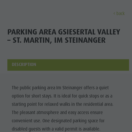
back
EXPERIENCE
ACTIVITIES
PLANNING &
PARKING AREA GSIESERTAL VALLEY
– ST. MARTIN, IM STEINANGER
Holiday locations
Hiking
Book a vacation
Experi
Dolomites UNESCO
The Kronplatz
How To Arrive
Sights
Bike
Offers
DESCRIPTION
Family & Children
Climbing
Local Mobility
Culture
Events
Paragliding & Tandem flying
Catalogue Service
The public parking area Im Steinanger offers a quiet
Sights
Culture
More activities
Contact
option for short stays. It is ideal for quick stops or as a
Bars &
Sights
Holiday Programs
Webcams
starting point for relaxed walks in the residential area.
Restaurants
The pleasant atmosphere and easy access ensure
Bars & Restaurants
Kronplatz Doctor Service
Cook the
convenient use. One designated parking space for
HOLIDAY
Cook the Mountain
Mountain
disabled guests with a valid permit is available.
LOCATIONS