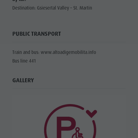
Destination: Gsiesertal Valley – St. Martin
PUBLIC TRANSPORT
Train and bus: www.altoadigemobilita.info
Bus line 441
GALLERY