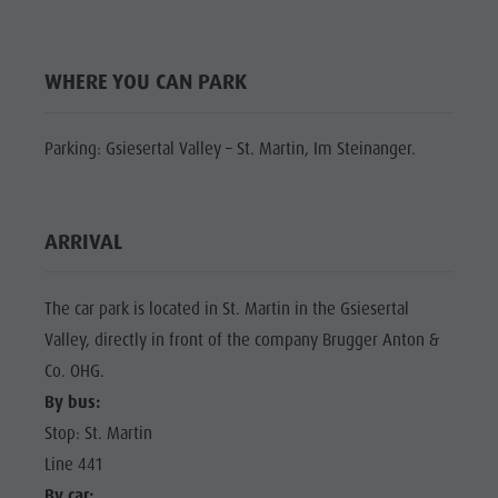
Shopping
Shopping
DOLOMITES
Wellness
UNESCO
Wellness
WHERE YOU CAN PARK
Nature Parks
Nature
SIGHTS
Val Pusteria
Parks
FAMILY &
Parking: Gsiesertal Valley – St. Martin, Im Steinanger.
South Tyrol
CHILDREN
Val Pusteria
Events
EVENTS
South Tyrol
Guide A-Z
ARRIVAL
Events
Guide A-Z
The car park is located in St. Martin in the Gsiesertal
Valley, directly in front of the company Brugger Anton &
Co. OHG.
By bus:
Stop: St. Martin
Line 441
By car: