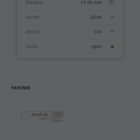
Duration
1 h 00 min
Ascent
243 m
Decent
0 m
Status
open
PARTNER