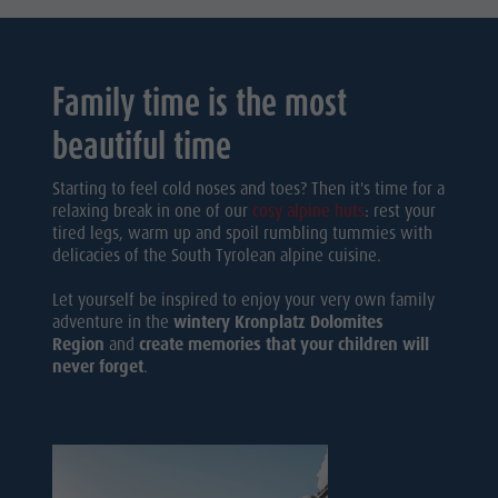
Family time is the most
beautiful time
Starting to feel cold noses and toes? Then it's time for a
relaxing break in one of our
cosy alpine huts
: rest your
tired legs, warm up and spoil rumbling tummies with
delicacies of the South Tyrolean alpine cuisine.
Let yourself be inspired to enjoy your very own family
adventure in the
wintery Kronplatz Dolomites
Region
and
create memories that your children will
never forget
.