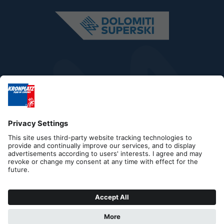
Editorial
Privacy
Accessibility Statement
Contact
B2B
Cookies
Press & Media