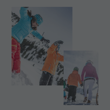
Shopping
& Tandem
Wellness
flying
Nature Parks
More
Val Pusteria
activities
South Tyrol
Holiday
Events
Programs
Guide A-Z