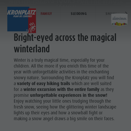
WINTER HIKING TOURS FOR THE WHOLE
FAMILY
WINTER
FAMILY
SLEDDING
SNOWSHOE HIK
EXPERIENCE
ACTIVITIES
PLANNING &
Bright-eyed across the magical
Holiday locations
Hiking
How To Arrive
winterland
Activit
Dolomites UNESCO
The Kronplatz
Offers
Winter is a truly magical time, especially for your
Sights
Bike
Local Mobility
children. All the more if you enrich this time of the
SKI ALPIN
year with unforgettable activities in the enchanting
Family & Children
Climbing
Catalogue Service
snowy nature. Surrounding the Kronplatz you will find
Hiking
Events
Paragliding & Tandem flying
Contact
a
variety of easy hiking trails
which are well suited
The
for a
winter excursion with the entire family
as they
Culture
More activities
Webcams
promise
unforgettable experiences in the snow!
Kronplatz
Enjoy watching your little ones trudging through the
Sights
Holiday Programs
Kronplatz Doctor Service
fresh snow, seeing how the glittering winter landscape
Bike
lights up their eyes and how a snowball fight or
Bars & Restaurants
Climbing
making a snow angel draws a big smile on their faces.
Cook the Mountain
Paragliding