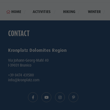
HOME
ACTIVITIES
HIKING
WINTER
CONTACT
Kronplatz Dolomites Region
Via Johann-Georg-Mahl 40
I-39031 Brunico
+39 0474 431580
info@kronplatz.com