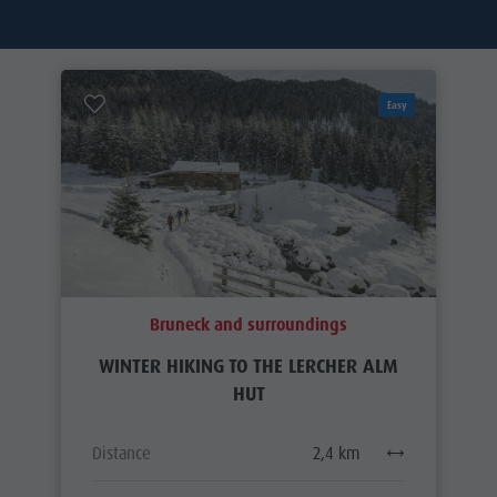
Easy
Bruneck and surroundings
WINTER HIKING TO THE LERCHER ALM
HUT
Distance
2,4 km