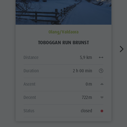
Olang/Valdaora
TOBOGGAN RUN BRUNST
Distance
5,9 km
Duration
2 h 00 min
Ascent
0 m
Decent
722 m
Status
closed