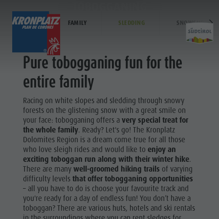
TOBOGGANING
WINTER
FAMILY
SLEDDING
SNOWSHOE HIK
EXPERIENCE
ACTIVITIES
PLANNING &
Pure tobogganing fun for the
Holiday locations
Hiking
How To Arrive
entire family
Activit
Dolomites UNESCO
The Kronplatz
Offers
Racing on white slopes and sledding through snowy
Sights
Bike
Local Mobility
forests on the glistening snow with a great smile on
SKI ALPIN
your face: tobogganing offers a
very special treat for
Family & Children
Climbing
Catalogue Service
the whole family
. Ready? Let's go! The Kronplatz
Hiking
Events
Paragliding & Tandem flying
Contact
Dolomites Region is a dream come true for all those
The
who love sleigh rides and would like to
enjoy an
Culture
More activities
Webcams
exciting toboggan run along with their winter hike
.
Kronplatz
There are many
well-groomed hiking trails
of varying
Sights
Holiday Programs
Kronplatz Doctor Service
difficulty levels
that offer tobogganing opportunities
Bike
– all you have to do is choose your favourite track and
Bars & Restaurants
Climbing
you're ready for a day of endless fun! You don’t have a
Cook the Mountain
toboggan? There are various huts, hotels and ski rentals
Paragliding
in the surroundings where you can rent sledges for