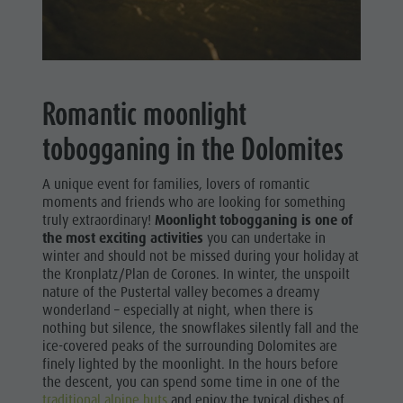
Romantic moonlight
tobogganing in the Dolomites
A unique event for families, lovers of romantic
moments and friends who are looking for something
truly extraordinary!
Moonlight tobogganing is one of
the most exciting activities
you can undertake in
winter and should not be missed during your holiday at
the Kronplatz/Plan de Corones. In winter, the unspoilt
nature of the Pustertal valley becomes a dreamy
wonderland – especially at night, when there is
nothing but silence, the snowflakes silently fall and the
ice-covered peaks of the surrounding Dolomites are
finely lighted by the moonlight. In the hours before
the descent, you can spend some time in one of the
traditional alpine huts
and enjoy the typical dishes of