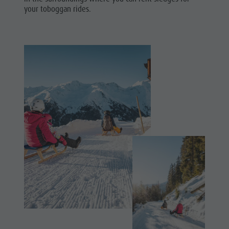
Shopping
your toboggan rides.
& Tandem
Wellness
flying
Nature Parks
More
Val Pusteria
activities
South Tyrol
Holiday
Events
Programs
Guide A-Z