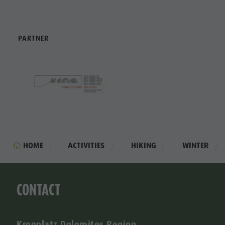
PARTNER
HOME
ACTIVITIES
HIKING
WINTER
CONTACT
Kronplatz Dolomites Region