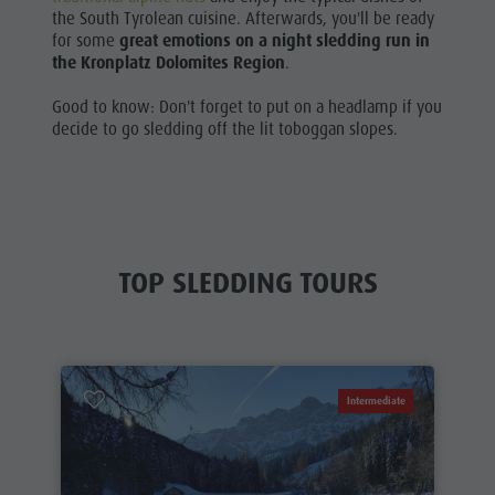
the South Tyrolean cuisine. Afterwards, you'll be ready
for some
great emotions on a night sledding run
in
the Kronplatz Dolomites Region
.
Good to know: Don't forget to put on a headlamp if you
decide to go sledding off the lit toboggan slopes.
TOP SLEDDING TOURS
Intermediate