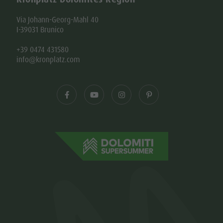
Via Johann-Georg-Mahl 40
I-39031 Brunico
+39 0474 431580
info@kronplatz.com