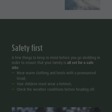
Safety first
A few things to keep in mind before you go sledding in
order to ensure that your family is
all set for a safe
ride
:
Wear warm clothing and boots with a pronounced
tread;
Your children must wear a helmet;
Check the weather conditions before heading off.