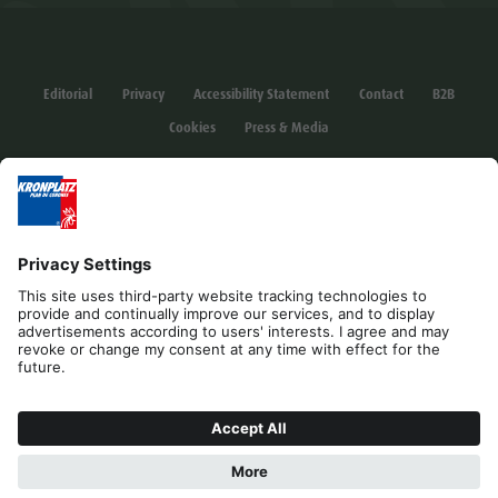
Editorial
Privacy
Accessibility Statement
Contact
B2B
Cookies
Press & Media