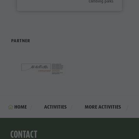
aria.poi_category_prefix
Climbing parks
PARTNER
HOME
ACTIVITIES
MORE ACTIVITIES
CONTACT