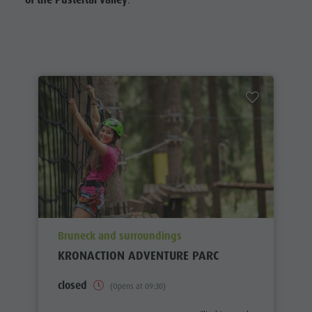
of the Pustertal valley
.
aria.poi_location_prefix
Bruneck and surroundings
KRONACTION ADVENTURE PARC
closed
(Opens at 09:30)