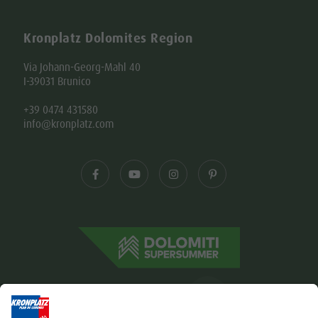
Kronplatz Dolomites Region
Via Johann-Georg-Mahl 40
I-39031 Brunico
+39 0474 431580
info@kronplatz.com