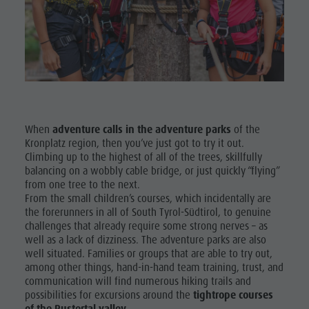
Shopping
& Tandem
Wellness
flying
Nature Parks
More
Val Pusteria
activities
South Tyrol
Holiday
Events
When
adventure calls in the adventure parks
of the
Programs
Kronplatz region, then you’ve just got to try it out.
Guide A-Z
Climbing up to the highest of all of the trees, skillfully
balancing on a wobbly cable bridge, or just quickly “flying”
from one tree to the next.
From the small children’s courses, which incidentally are
the forerunners in all of South Tyrol-Südtirol, to genuine
challenges that already require some strong nerves – as
well as a lack of dizziness. The adventure parks are also
well situated. Families or groups that are able to try out,
among other things, hand-in-hand team training, trust, and
communication will find numerous hiking trails and
possibilities for excursions around the
tightrope courses