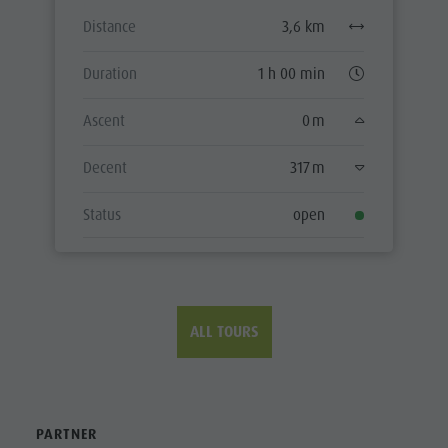
ALL TOURS
PARTNER
CONTACT