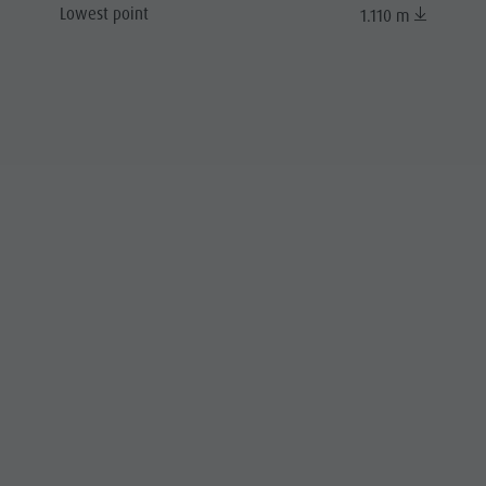
Lowest point
1.110 m