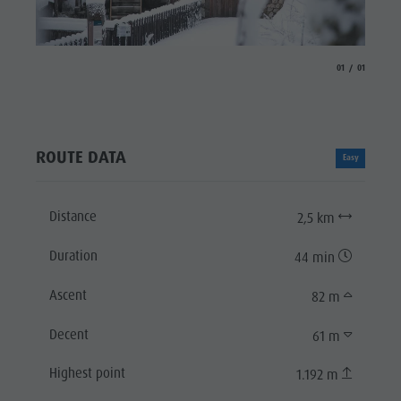
aria.slide_indicat
aria.slide_i
01
01
ROUTE DATA
Easy
Distance
2,5 km
Duration
44 min
Ascent
82 m
Decent
61 m
Highest point
1.192 m