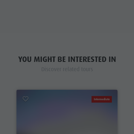
YOU MIGHT BE INTERESTED IN
Discover related tours
Intermediate