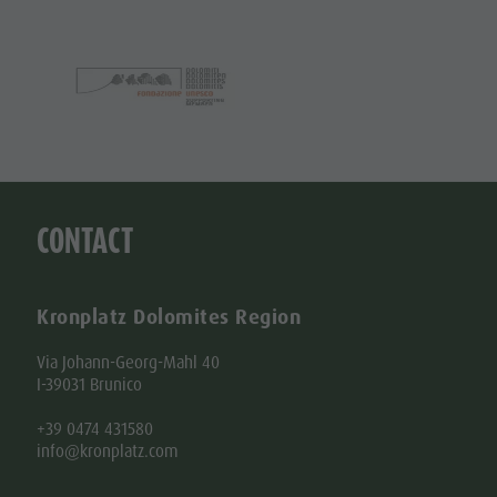
Kronplatz Dolomites Region
Via Johann-Georg-Mahl 40
I-39031 Brunico
+39 0474 431580
info@kronplatz.com