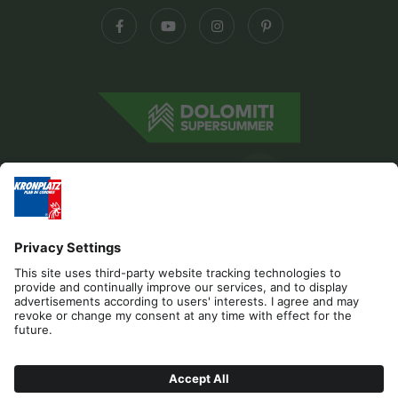
Editorial
Privacy
Accessibility Statement
Contact
B2B
Cookies
Press & Media