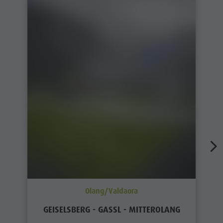
Olang/Valdaora
GEISELSBERG - GASSL - MITTEROLANG
Distance
3,6 km
Duration
1 h 00 min
Ascent
0 m
Decent
317 m
Status
open