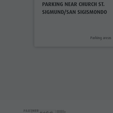
PARKING NEAR CHURCH ST.
SIGMUND/SAN SIGISMONDO
aria.poi_categ
Parking areas
PARTNER