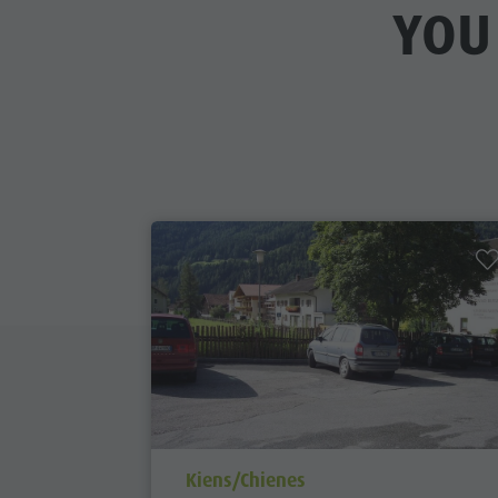
YOU
aria.poi_location_prefix
Kiens/Chienes