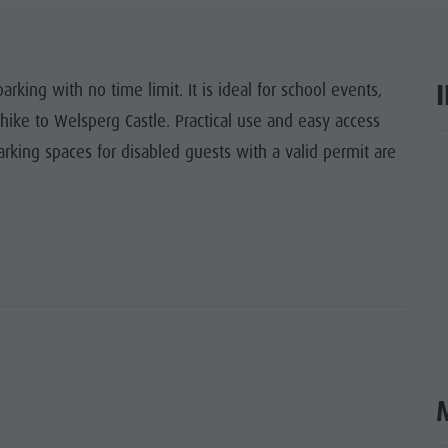
ITES UNESCO
SIGHTS
arking with no time limit. It is ideal for school events,
e hike to Welsperg Castle. Practical use and easy access
Y & CHILDREN
rking spaces for disabled guests with a valid permit are
ar
EVENTS