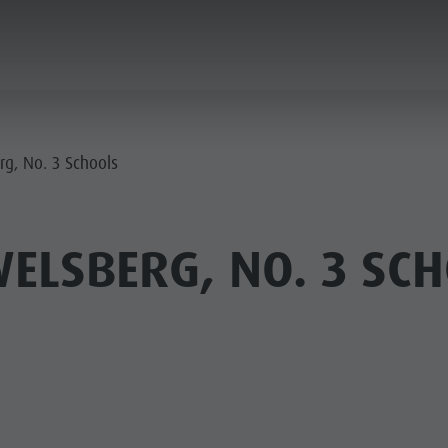
PLANNING & BOOKING
THE KRONPLATZ
rg, No. 3 Schools
ELSBERG, NO. 3 SC
AY LOCATIONS