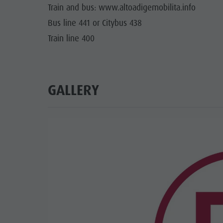
Train and bus: www.altoadigemobilita.info
Bus line 441 or Citybus 438
Train line 400
GALLERY