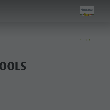
back
Experience
HOOLS
Culture
Sights
Bars & Restaurants
Cook the Mountain
Shopping