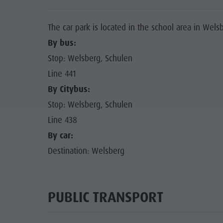
The car park is located in the school area in Wels
By bus:
Stop: Welsberg, Schulen
Line 441
By Citybus:
Stop: Welsberg, Schulen
Line 438
By car:
Destination: Welsberg
PUBLIC TRANSPORT