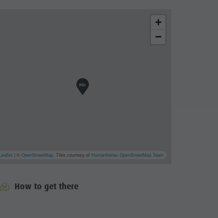
+
−
Leaflet
| ©
OpenStreetMap
, Tiles courtesy of
Humanitarian OpenStreetMap Team
How to get there