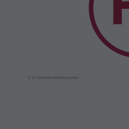
© TG Gsiesertal-Welsberg-Taisten