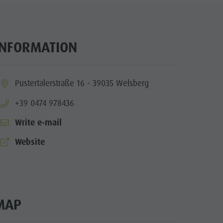
Wellness
Nature Parks
Val Pusteria
INFORMATION
South Tyrol
Events
ia.location:
Pustertalerstraße 16 - 39035 Welsberg
Guide A-Z
aria.phone:
+39 0474 978436
Write e-mail
aria.website:
Website
MAP