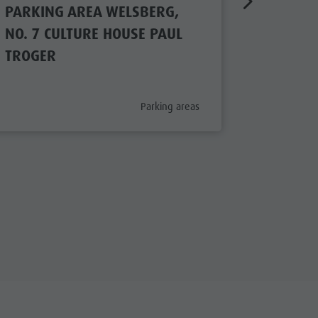
PARKING AREA WELSBERG,
PARKIN
NO. 7 CULTURE HOUSE PAUL
NO. 2 
TROGER
aria.poi_category_prefix
Parking areas