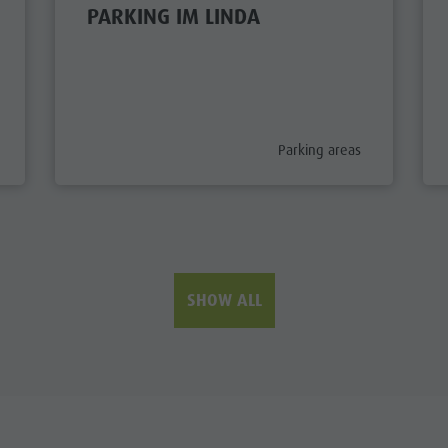
PARKING IM LINDA
ory_prefix
aria.poi_category_prefix
Parking areas
SHOW ALL