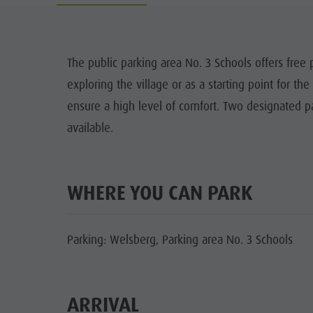
Cook the Mountain
DOLOM
Shopping
The public parking area No. 3 Schools offers free p
Wellness
exploring the village or as a starting point for th
FAMIL
Nature Parks
ensure a high level of comfort. Two designated pa
available.
Val Pusteria
South Tyrol
Events
WHERE YOU CAN PARK
Guide A-Z
Parking: Welsberg, Parking area No. 3 Schools
ARRIVAL