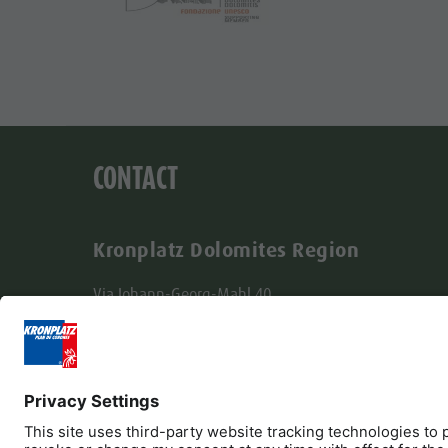
CONTACT
Kronplatz Dolomites Region
Via Johann-Georg-Mahl 40
I-39031 Brunico
+39 0474 431580
info@kronplatz.com