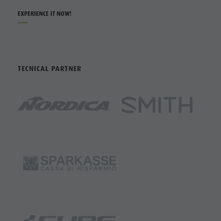
EXPERIENCE IT NOW!
TECNICAL PARTNER