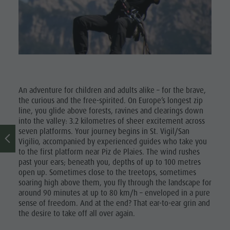
Museum
Concordia
2000
Paragliding
& Tandem
An adventure for children and adults alike – for the brave,
Flying
the curious and the free-spirited. On Europe’s longest zip
line, you glide above forests, ravines and clearings down
Helicopter
into the valley: 3.2 kilometres of sheer excitement across
seven platforms. Your journey begins in St. Vigil/San
flights
Vigilio, accompanied by experienced guides who take you
Skyscraper
to the first platform near Piz de Plaies. The wind rushes
past your ears; beneath you, depths of up to 100 metres
Zip-Line
open up. Sometimes close to the treetops, sometimes
soaring high above them, you fly through the landscape for
around 90 minutes at up to 80 km/h – enveloped in a pure
sense of freedom. And at the end? That ear-to-ear grin and
the desire to take off all over again.