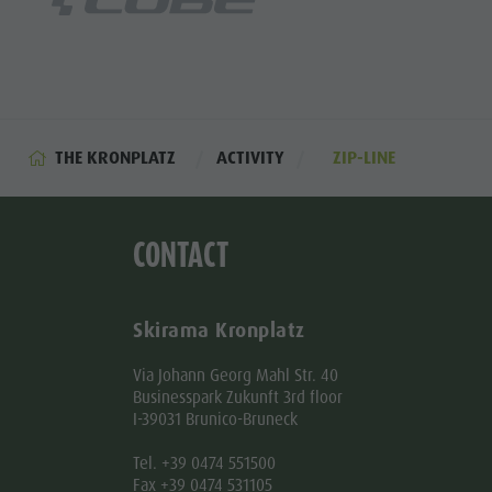
THE KRONPLATZ
ACTIVITY
ZIP-LINE
CONTACT
Skirama Kronplatz
Via Johann Georg Mahl Str. 40
Businesspark Zukunft 3rd floor
I-39031 Brunico-Bruneck
Tel. +39 0474 551500
Fax +39 0474 531105