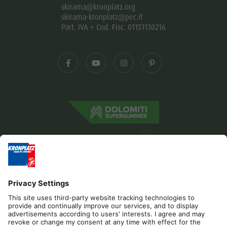
skirama@kronplatz.org
skirama-kronplatz@pec.it
Part. IVA + Cod. Fisc. 01151130216