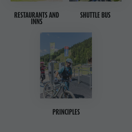
RESTAURANTS AND
SHUTTLE BUS
INNS
PRINCIPLES