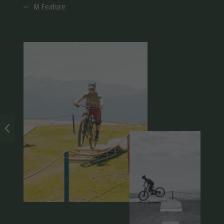
M Feature