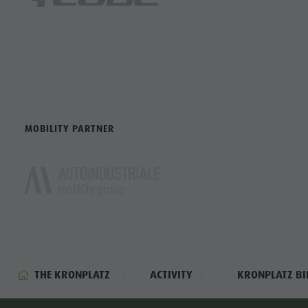
MOBILITY PARTNER
THE KRONPLATZ
ACTIVITY
KRONPLATZ BI