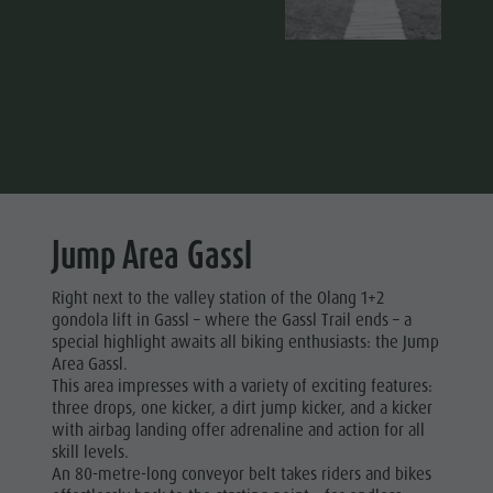
Jump Area Gassl
Right next to the valley station of the Olang 1+2
gondola lift in Gassl – where the Gassl Trail ends – a
special highlight awaits all biking enthusiasts: the Jump
Area Gassl.
This area impresses with a variety of exciting features:
three drops, one kicker, a dirt jump kicker, and a kicker
with airbag landing offer adrenaline and action for all
skill levels.
An 80-metre-long conveyor belt takes riders and bikes