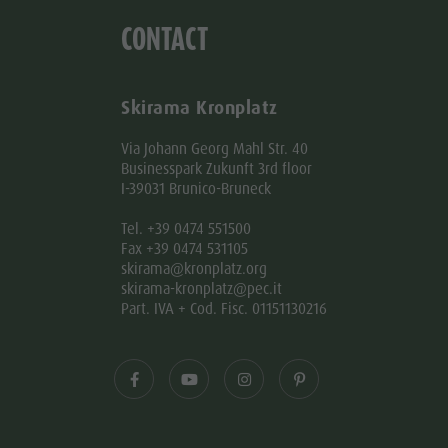
CONTACT
Skirama Kronplatz
Via Johann Georg Mahl Str. 40
Businesspark Zukunft 3rd floor
I-39031 Brunico-Bruneck
Tel. +39 0474 551500
Fax +39 0474 531105
skirama@kronplatz.org
skirama-kronplatz@pec.it
Part. IVA + Cod. Fisc. 01151130216