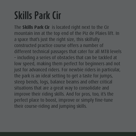
Museum
Skills Park Cir
Concordia
The
Skills Park Cir
is located right next to the Cir
2000
mountain inn at the top end of the Piz de Plaies lift. In
Paragliding
a space that’s just the right size, this skilfully
constructed practice course offers a number of
& Tandem
different technical passages that cater for all MTB levels
– including a series of obstacles that can be tackled at
Flying
low speed, making them perfect for beginners and not
Helicopter
just for advanced riders. For newbie riders in particular,
the park is an ideal setting to get a taste for jumps,
flights
steep bends, logs, balance beams and other critical
situations that are a great way to consolidate and
Skyscraper
improve their riding skills. And for pros, too, it’s the
Zip-Line
perfect place to boost, improve or simply fine-tune
their course-riding and jumping skills.