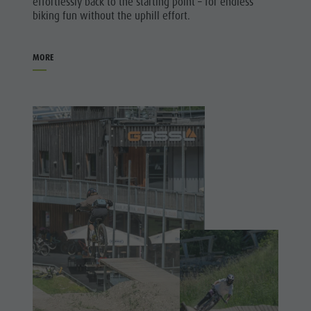
effortlessly back to the starting point – for endless
biking fun without the uphill effort.
MORE