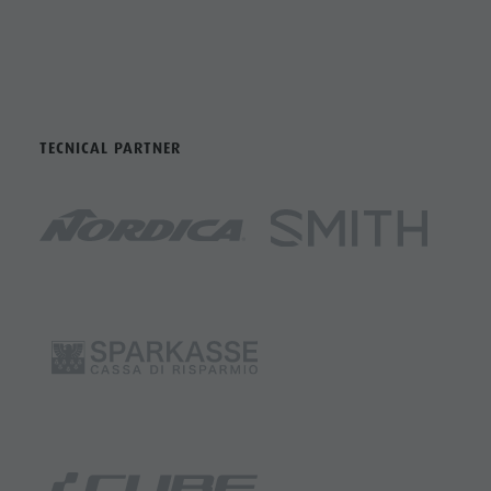
TECNICAL PARTNER