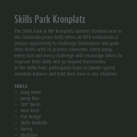
Skills Park Kronplatz
The Skills Park at the Kronplatz summit (located next to
the Concordia peace bell) offers all MTB enthusiasts a
unique opportunity to challenge themselves and push
their limits with its practice elements. Every jump,
every turn and every challenge will encourage bikers to
improve their skills and go beyond themselves.
In the Skills Park, participants learn to handle speed,
maintain balance and hold their own in any situation.
SKILLS
Long Wave
Jump Box
180° Berm
Mini Roof
Flat Bridge
Skills Wallride
Swing
Multiline