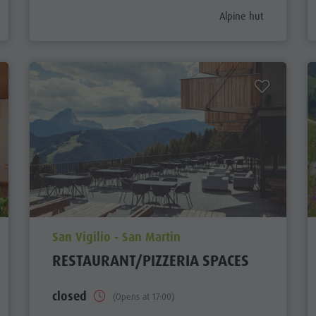
gory_prefix
aria.poi_category_pref
Alpine hut
aria.poi_location_prefix
San Vigilio - San Martin
RESTAURANT/PIZZERIA SPACES
closed
(Opens at 17:00)