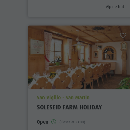
aria.poi_cate
Alpine hut
aria.poi_location_prefix
San Vigilio - San Martin
SOLESEID FARM HOLIDAY
Open
(Closes at 23:00)