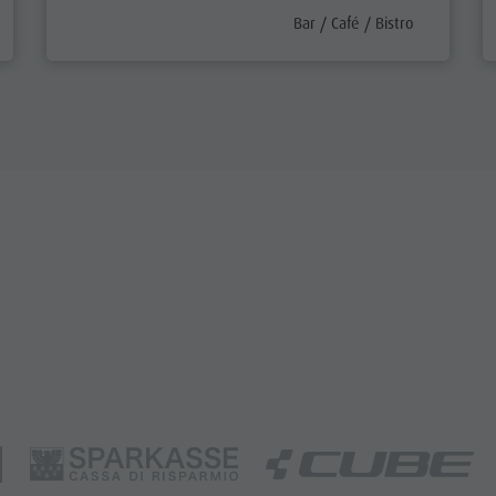
efix
aria.poi_category_prefix
Bar / Café / Bistro