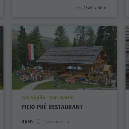
egory_prefix
aria.poi_category_prefix
Bar / Café / Bistro
aria.poi_location_prefix
San Vigilio - San Martin
PICIO PRÉ RESTAURANT
Open
(Closes at 18:00)