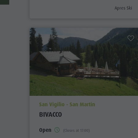
aria.poi_cat
Apres Ski
aria.poi_location_prefix
San Vigilio - San Martin
BIVACCO
Open
(Closes at 17:00)