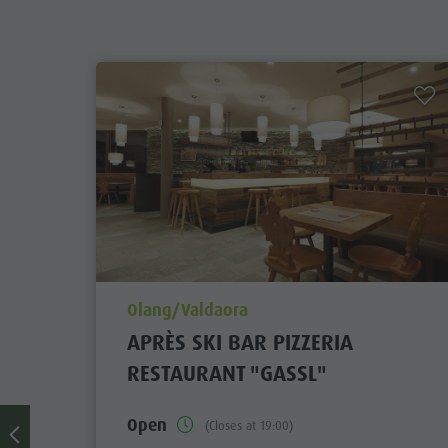
Zip-Line
aria.poi_location_prefix
Olang/Valdaora
APRÈS SKI BAR PIZZERIA
RESTAURANT "GASSL"
Open
(Closes at 19:00)