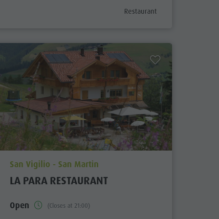
ix
aria.poi_category_prefix
Restaurant
aria.poi_location_prefix
San Vigilio - San Martin
LA PARA RESTAURANT
Open
(Closes at 21:00)