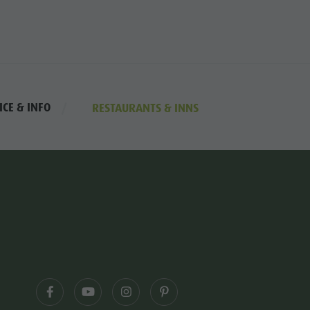
ICE & INFO
RESTAURANTS & INNS