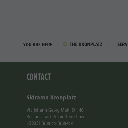
THE KRONPLATZ
SERV
YOU ARE HERE
CONTACT
Skirama Kronplatz
Via Johann Georg Mahl Str. 40
Businesspark Zukunft 3rd floor
I-39031 Brunico-Bruneck