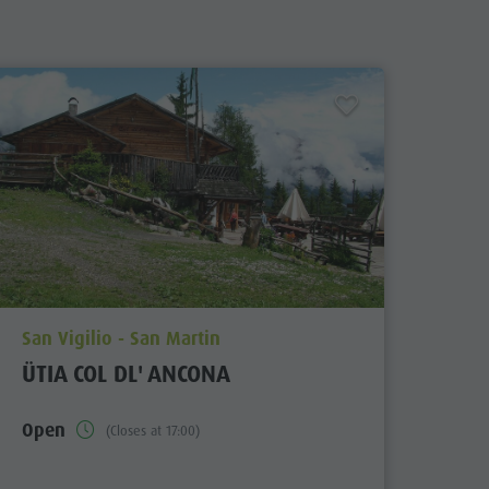
aria.poi_location_prefix
San Vigilio - San Martin
ÜTIA COL DL' ANCONA
Open
(Closes at 17:00)