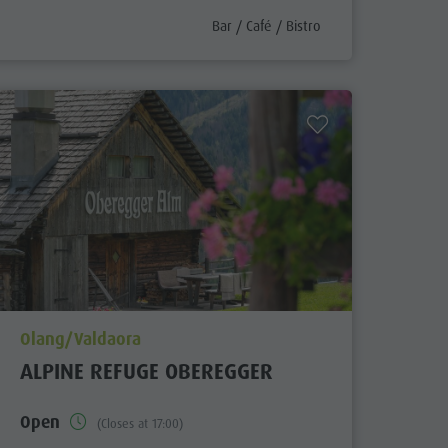
aria.poi_category_prefix
Bar / Café / Bistro
aria.poi_location_prefix
Olang/Valdaora
ALPINE REFUGE OBEREGGER
Open
(Closes at 17:00)