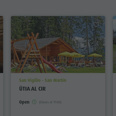
aria.poi_location_prefix
San Vigilio - San Martin
ÜTIA AL CIR
Open
(Closes at 17:00)