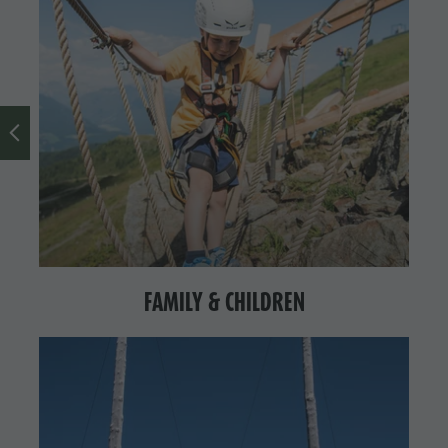
FAMILY & CHILDREN