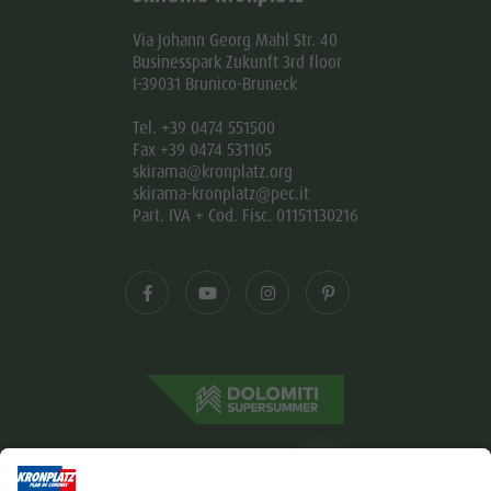
Via Johann Georg Mahl Str. 40
Businesspark Zukunft 3rd floor
I-39031 Brunico-Bruneck
Tel. +39 0474 551500
Fax +39 0474 531105
skirama@kronplatz.org
skirama-kronplatz@pec.it
Part. IVA + Cod. Fisc. 01151130216