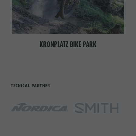
KRONPLATZ BIKE PARK
TECNICAL PARTNER