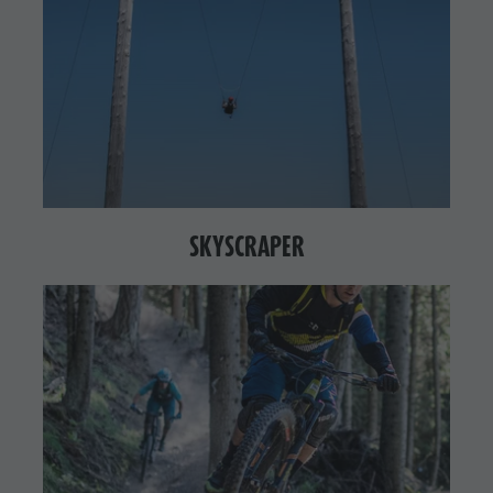
SKYSCRAPER