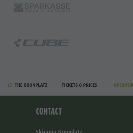
THE KRONPLATZ
TICKETS & PRICES
OPERATI
CONTACT
Skirama Kronplatz