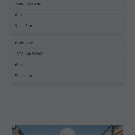
20/06 - 11/10/2026
Ticket
daily
points of
9 am - 5 pm
sale
Operating
Piz de Plaies
Time
19/06 - 04/10/2026
Terms of
daily
Sale
9 am - 5 pm
Dolomiti
Supersummer
Rules of
behavior