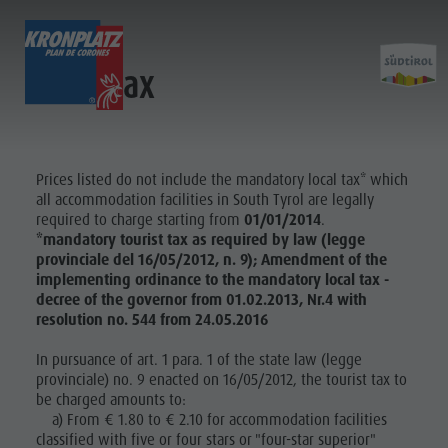
Local tax
EXPERIENCE
ACTIVITIES
PLANNING &
Holiday locations
Hiking
Book a vacation
Planni
Dolomites UNESCO
The Kronplatz
How To Arrive
Prices listed do not include the mandatory local tax* which
all accommodation facilities in South Tyrol are legally
Sights
Bike
Offers
required to charge starting from
01/01/2014
.
&
Family & Children
Climbing
Local Mobility
*mandatory tourist tax as required by law (legge
BOOK A
Events
Paragliding & Tandem flying
Catalogue Service
provinciale del 16/05/2012, n. 9); Amendment of the
VACATION
Bookin
implementing ordinance to the mandatory local tax -
Culture
More activities
Contact
decree of the governor from 01.02.2013, Nr.4 with
HOW TO
Sights
Holiday Programs
Webcams
resolution no. 544 from 24.05.2016
ARRIVE
Bars & Restaurants
Kronplatz Doctor Service
In pursuance of art. 1 para. 1 of the state law (legge
KRONPLATZ
How To
Cook the Mountain
provinciale) no. 9 enacted on 16/05/2012, the tourist tax to
GUEST PASS
be charged amounts to:
Arrive
Shopping
a) From € 1.80 to € 2.10 for accommodation facilities
Wellness
Offers
classified with five or four stars or "four-star superior"