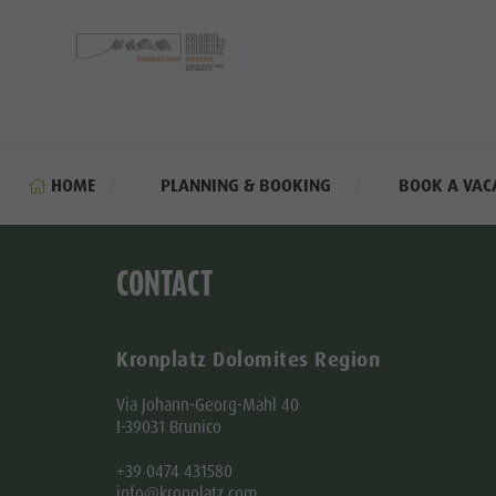
HOME
PLANNING & BOOKING
BOOK A VAC
CONTACT
Kronplatz Dolomites Region
Via Johann-Georg-Mahl 40
I-39031 Brunico
+39 0474 431580
info@kronplatz.com