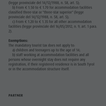
(legge provinciale del 14/12/1988, n. 58, art. 5);
Nature Parks
Local
b) From € 1.50 to € 1.70 for accommodation facilities
Val Pusteria
classified three-star or "three-star superior" (legge
Mobility
provinciale del 14/12/1988, n. 58, art. 5);
South Tyrol
Catalogue
c) From € 1.20 to € 1.35 for all other accommodation
Events
facilities (legge provinciale del 16/05/2012, n. 9, art. 1 para.
Service
Guide A-Z
2).
Contact
Exemptions:
Webcams
The mandatory tourist tax does not apply to:
a) children and teenagers up to the age of 14;
Kronplatz
b) staff working at accommodation facilities and all
persons whose overnight stay does not require any
Doctor
registration, if their registered residence is in South Tyrol
or in the accommodation structure itself.
Service
PARTNER