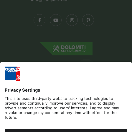
Editorial
Privacy
Accessibility Statement
Contact
B2B
Cookies
Press & Media