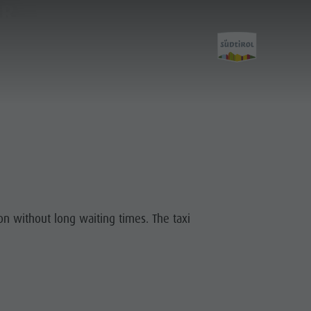
ER
Planning &
Booking
ion without long waiting times. The taxi
How To Arrive
Offers
Local Mobility