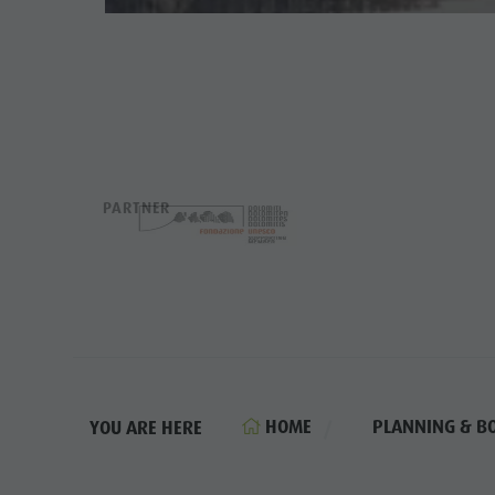
PARTNER
HOME
PLANNING & B
YOU ARE HERE