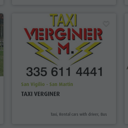
aria.poi_location_prefix
San Vigilio - San Martin
TAXI VERGINER
aria.poi_category_prefix
Taxi, Rental cars with driver, Bus