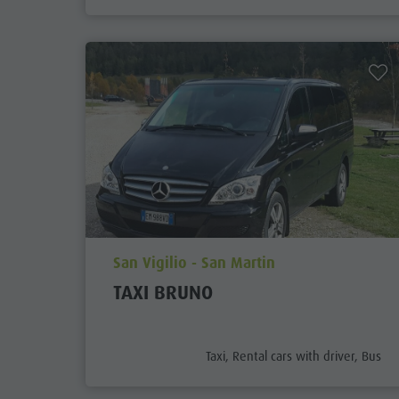
aria.poi_location_prefix
San Vigilio - San Martin
TAXI BRUNO
aria.poi_category_prefix
Taxi, Rental cars with driver, Bus