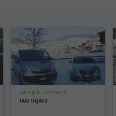
aria.poi_location_prefix
San Vigilio - San Martin
TAXI DEJACO