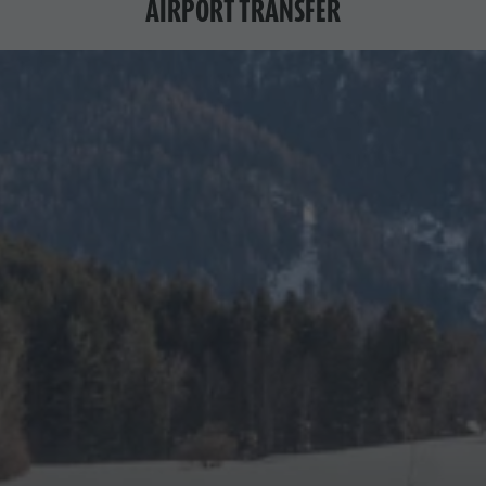
AIRPORT TRANSFER