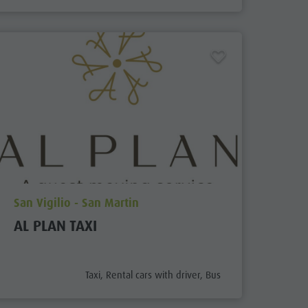
aria.poi_location_prefix
San Vigilio - San Martin
AL PLAN TAXI
aria.poi_category_prefix
Taxi, Rental cars with driver, Bus