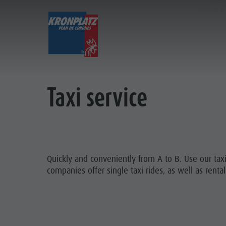
T
EXPERIENCE
ACTIVITIES
Holiday locations
Hiking
Book a vacation
Taxi service
Dolomites UNESCO
The Kronplatz
How To Arrive
Sights
Bike
Offers
BOOK
Family & Children
Climbing
Local Mobility
HOW
Events
Paragliding & Tandem flying
Catalogue Service
Quickly and conveniently from A to B. Use our taxi
KRONPL
companies offer single taxi rides, as well as rental
Culture
More activities
Contact
Sights
Holiday Programs
Webcams
Bars & Restaurants
Kronplatz Doctor Service