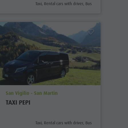
aria.poi_category_prefix
Taxi, Rental cars with driver, Bus
aria.poi_location_prefix
San Vigilio - San Martin
TAXI PEPI
aria.poi_category_prefix
Taxi, Rental cars with driver, Bus