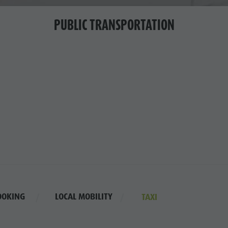
PUBLIC TRANSPORTATION
OOKING
LOCAL MOBILITY
TAXI