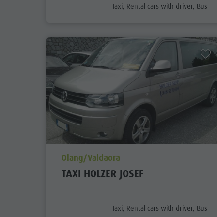
aria.poi_category_prefix
Taxi, Rental cars with driver, Bus
aria.poi_location_prefix
Olang/Valdaora
TAXI HOLZER JOSEF
aria.poi_category_prefix
Taxi, Rental cars with driver, Bus