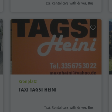
aria.poi_category_prefix
Taxi, Rental cars with driver, Bus
aria.poi_location_prefix
Kronplatz
TAXI TAGSI HEINI
aria.poi_category_prefix
Taxi, Rental cars with driver, Bus