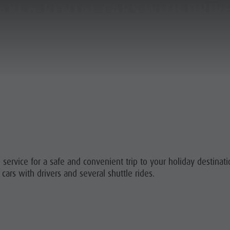
AXI & RENTAL CARS WITH DRIV
PLANNING & BOOKING
THE KRONPLATZ
 A VACATION
 TO ARRIVE
 service for a safe and convenient trip to your holiday destinat
ATZ GUEST PASS
 cars with drivers and several shuttle rides.