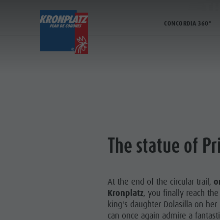
TH
CONCORDIA 360°
TICKETS & PRICES
LIFTS
AC
Prices
Operating time
Kronplatz Bike Park
Lifts
Online Shop
The Kronplatz
Hiking
More events
Ticket points of sale
Lifts
Family & Children
Restaurants & inns
KRONPLA
Operating Time
News 2026/27
Lumen Museum
Merchandise
Terms of Sale
Concordia 2000
Sustainability
The statue of Pr
FAMIL
Dolomiti Supersummer
Paragliding & Tandem Flying
MMM
Rules of behavior
Helicopter flights
At the end of the circular trail,
o
Skyscraper
Kronplatz
, you finally reach th
Zip-Line
king's daughter Dolasilla on her
can once again admire a fantast