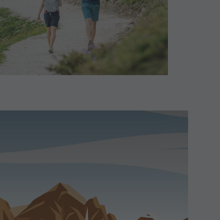
Paragliding & Tandem Flying
Helicopter flights
Skyscraper
Zip-Line