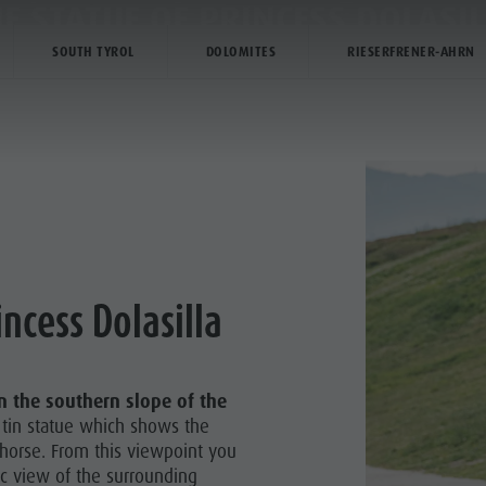
E STATUE OF PRINCESS DOLASI
SOUTH TYROL
DOLOMITES
RIESERFRENER-AHRN
TIVITY
SERVICE & INFO
TZ BIKE PARK
incess Dolasilla
Y & CHILDREN
 CORONES
n the southern slope of the
HIKING
e tin statue which shows the
 horse. From this viewpoint you
ic view of the surrounding