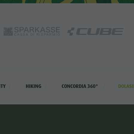
ITY
HIKING
CONCORDIA 360°
DOLASI