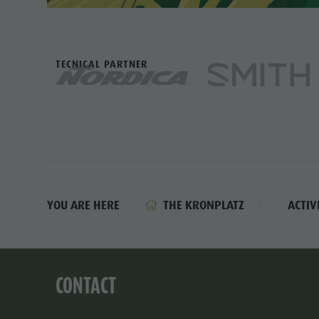
TECNICAL PARTNER
THE KRONPLATZ
ACTIV
YOU ARE HERE
CONTACT