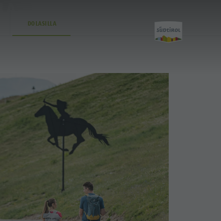
LLA
DOLASILLA
Activity
Kronplatz Bike Park
Hiking
Family & Children
Lumen Museum
Concordia 2000