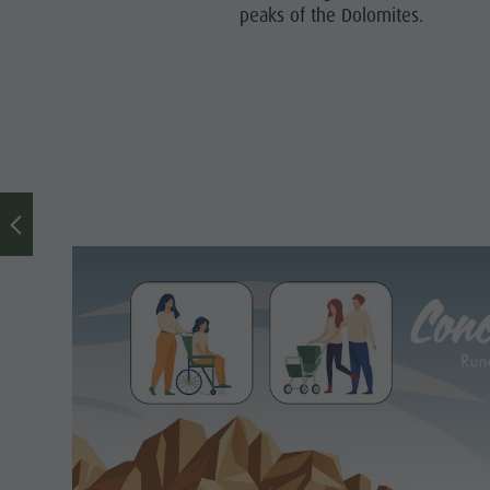
peaks of the Dolomites.