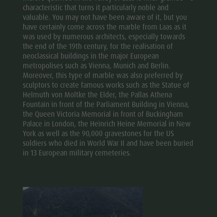
characteristic that turns it particularly noble and
valuable. You may not have been aware of it, but you
have certainly come across the marble from Laas as it
was used by numerous architects, especially towards
the end of the 19th century, for the realisation of
neoclassical buildings in the major European
metropolises such as Vienna, Munich and Berlin.
Moreover, this type of marble was also preferred by
sculptors to create famous works such as the Statue of
Helmuth von Moltke the Elder, the Pallas Athena
Fountain in front of the Parliament Building in Vienna,
the Queen Victoria Memorial in front of Buckingham
Palace in London, the Heinrich Heine Memorial in New
York as well as the 90,000 gravestones for the US
soldiers who died in World War II and have been buried
in 13 European military cemeteries.