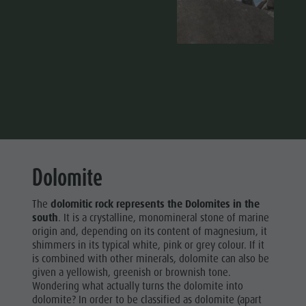
Dolomite
The
dolomitic rock represents the Dolomites in the
south
. It is a crystalline, monomineral stone of marine
origin and, depending on its content of magnesium, it
shimmers in its typical white, pink or grey colour. If it
is combined with other minerals, dolomite can also be
given a yellowish, greenish or brownish tone.
Wondering what actually turns the dolomite into
dolomite? In order to be classified as dolomite (apart