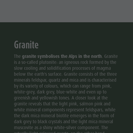
Granite
The
granite symbolises the Alps in the north
. Granite
is a so-called plutonite: an igneous rock formed by the
slow cooling and solidification processes of magma
below the earth's surface. Granite consists of the three
minerals feldspar, quartz and mica and is characterised
by its variety of colours, which can range from pink,
white-grey, dark grey, blue-white and even up to
greenish and yellowish tones. A closer look at the
granite reveals that the light pink, salmon pink and
white mineral components represent feldspars, while
the dark mica mineral biotite emerges in the form of
dark grey to black crystals and the light mica mineral
muscovite as a shiny white-silver component. The