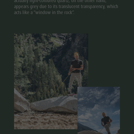
actually light-coloured quartz, on the other hand,
appears grey due to its translucent transparency, which
acts like a “window in the rock”.