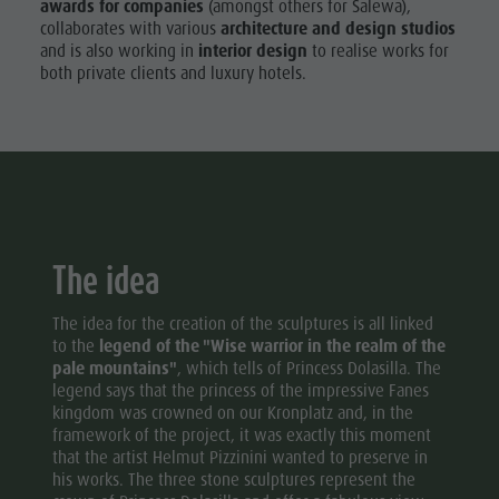
awards for companies
(amongst others for Salewa),
collaborates with various
architecture and design studios
and is also working in
interior design
to realise works for
both private clients and luxury hotels.
The idea
The idea for the creation of the sculptures is all linked
to the
legend of the "Wise warrior in the realm of the
pale mountains"
, which tells of Princess Dolasilla. The
legend says that the princess of the impressive Fanes
kingdom was crowned on our Kronplatz and, in the
framework of the project, it was exactly this moment
that the artist Helmut Pizzinini wanted to preserve in
his works. The three stone sculptures represent the