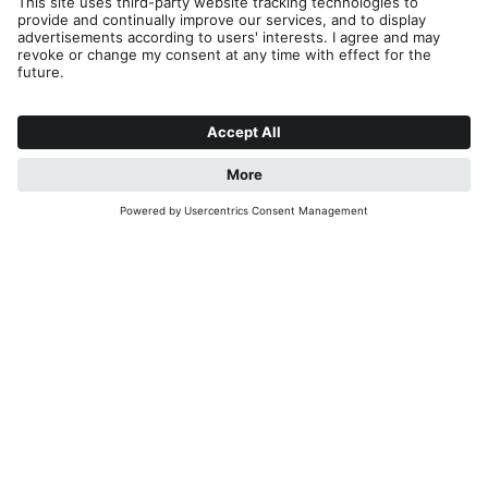
Editorial
Privacy
Accessibility Statement
Contact
B2B
Cookies
Press & Media