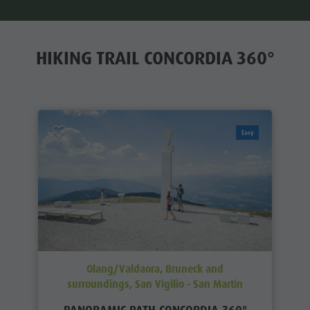
HIKING TRAIL CONCORDIA 360°
Easy
Olang/Valdaora, Bruneck and
surroundings, San Vigilio - San Martin
PANORAMIC PATH CONCORDIA 360°