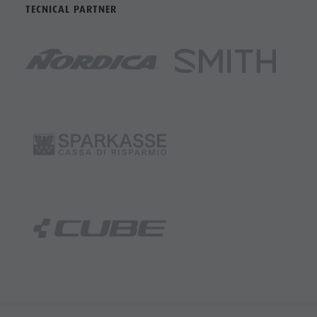
TECNICAL PARTNER