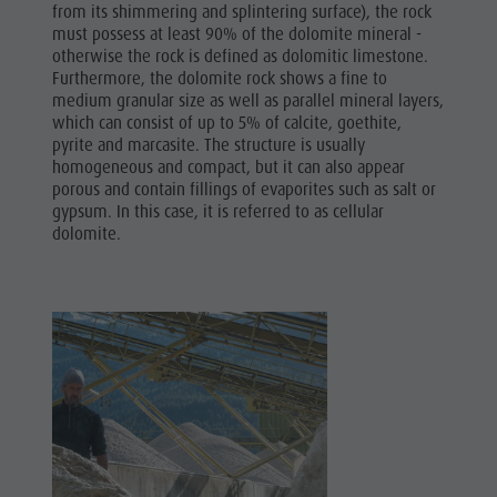
from its shimmering and splintering surface), the rock
must possess at least 90% of the dolomite mineral -
otherwise the rock is defined as dolomitic limestone.
Furthermore, the dolomite rock shows a fine to
medium granular size as well as parallel mineral layers,
which can consist of up to 5% of calcite, goethite,
pyrite and marcasite. The structure is usually
homogeneous and compact, but it can also appear
porous and contain fillings of evaporites such as salt or
gypsum. In this case, it is referred to as cellular
dolomite.