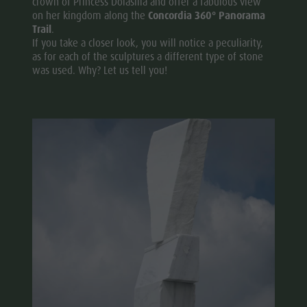
crown of Princess Dolasilla and offer a fabulous view
on her kingdom along the
Concordia 360° Panorama
Trail
.
If you take a closer look, you will notice a peculiarity,
as for each of the sculptures a different type of stone
was used. Why? Let us tell you!