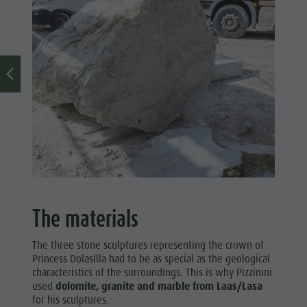
The materials
The three stone sculptures representing the crown of
Princess Dolasilla had to be as special as the geological
characteristics of the surroundings. This is why Pizzinini
used
dolomite, granite and marble from Laas/Lasa
for his sculptures.