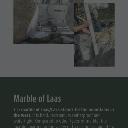
Marble of Laas
The
marble of Laas/Lasa stands for the mountains in
the west
. It is hard, resistant, weatherproof and
watertight. Compared to other types of marble, the
marble quarried in the valley of Laas is finer-grained – a