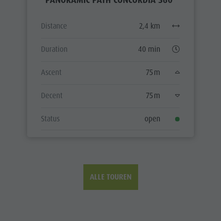
Distance
2,4 km
Duration
40 min
Ascent
75 m
Decent
75 m
Status
open
ALLE TOUREN