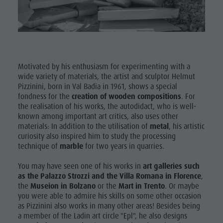
Museum
Concordia
2000
Paragliding
Motivated by his enthusiasm for experimenting with a
wide variety of materials, the artist and sculptor Helmut
& Tandem
Pizzinini, born in Val Badia in 1961, shows a special
Flying
fondness for the
creation of wooden compositions
. For
the realisation of his works, the autodidact, who is well-
Helicopter
known among important art critics, also uses other
materials: In addition to the utilisation of
metal
, his artistic
flights
curiosity also inspired him to study the processing
technique of
marble
for two years in quarries.
Skyscraper
Zip-Line
You may have seen one of his works in
art galleries such
as the Palazzo Strozzi and the Villa Romana in Florence
,
the
Museion in Bolzano
or the
Mart in Trento
. Or maybe
you were able to admire his skills on some other occasion
as Pizzinini also works in many other areas! Besides being
a member of the Ladin art circle "Epl", he also designs