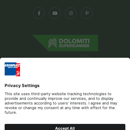
Editorial
Privacy
Accessibility Statement
Contact
B2B
Cookies
Press & Media