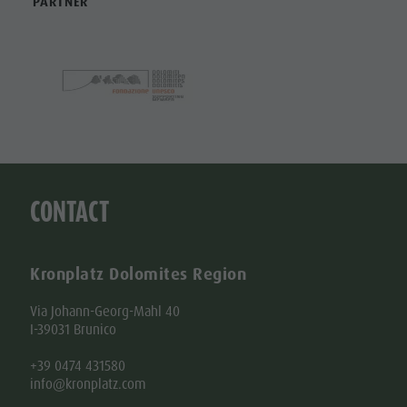
PARTNER
Shopping
Shopping
DOLOMITES
Wellness
UNESCO
Wellness
Nature Parks
Nature
SIGHTS
Val Pusteria
Parks
FAMILY &
South Tyrol
CHILDREN
Val Pusteria
Events
EVENTS
South Tyrol
Guide A-Z
CONTACT
Events
Guide A-Z
Kronplatz Dolomites Region
Via Johann-Georg-Mahl 40
I-39031 Brunico
+39 0474 431580
info@kronplatz.com