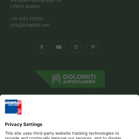
Via Johann-Georg-Mahl 40
I-39031 Brunico
+39 0474 431580
info@kronplatz.com