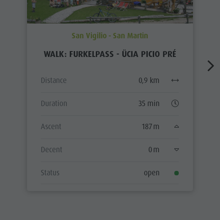
San Vigilio - San Martin
WALK: FURKELPASS - ÜCIA PICIO PRÉ
Distance
0,9 km
Duration
35 min
Ascent
187 m
Decent
0 m
Status
open