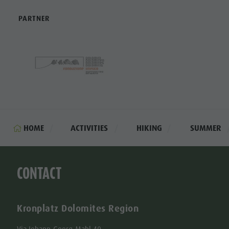
PARTNER
HOME
ACTIVITIES
HIKING
SUMMER
CONTACT
Kronplatz Dolomites Region