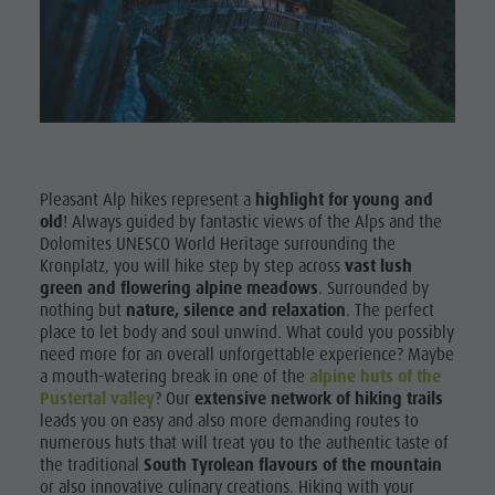
Shopping
& Tandem
Wellness
flying
Nature Parks
More
Val Pusteria
activities
South Tyrol
Holiday
Events
Pleasant Alp hikes represent a
highlight for young and
Programs
old
! Always guided by fantastic views of the Alps and the
Guide A-Z
Dolomites UNESCO World Heritage surrounding the
Kronplatz, you will hike step by step across
vast lush
green and flowering alpine meadows
. Surrounded by
nothing but
nature, silence and relaxation
. The perfect
place to let body and soul unwind. What could you possibly
need more for an overall unforgettable experience? Maybe
a mouth-watering break in one of the
alpine huts of the
Pustertal valley
? Our
extensive network of hiking trails
leads you on easy and also more demanding routes to
numerous huts that will treat you to the authentic taste of
the traditional
South Tyrolean flavours of the mountain
or also innovative culinary creations. Hiking with your