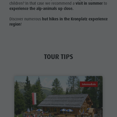
children? In that case we recommend a
visit in summer
to
experience the alp-animals up close.
Discover numerous
hut hikes in the Kronplatz experience
region
!
TOUR TIPS
Intermediate