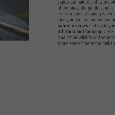
appreciate nature and its melodi
of the birds, the gentle sounds 
in the sounds of roaring waterfa
take you deeper and deeper int
nature reserves
and invite you
rich flora and fauna
up close.
about their wildlife and vegeta
spend some time at the park’s