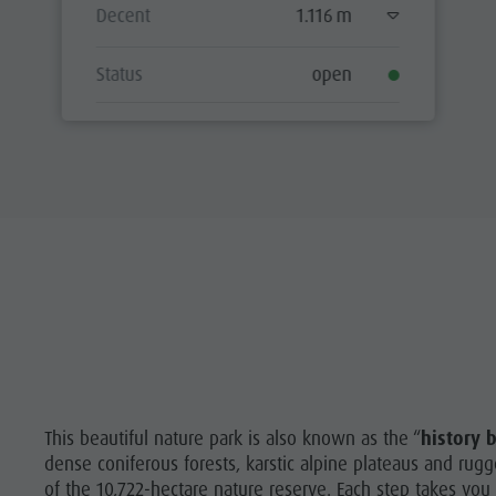
Decent
1.116 m
Status
open
This beautiful nature park is also known as the “
history 
dense coniferous forests, karstic alpine plateaus and ru
of the 10,722-hectare nature reserve. Each step takes you 