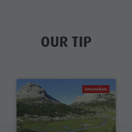
OUR TIP
Intermediate