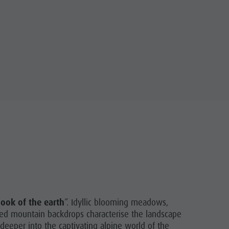
book of the earth
”. Idyllic blooming meadows,
gged mountain backdrops characterise the landscape
deeper into the captivating alpine world of the