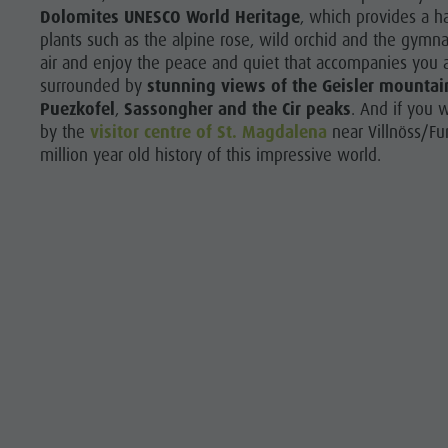
Dolomites UNESCO World Heritage
, which provides a h
plants such as the alpine rose, wild orchid and the gymn
air and enjoy the peace and quiet that accompanies you al
surrounded by
stunning views of the Geisler mountai
Puezkofel
,
Sassongher
and the Cir peaks
. And if you 
by the
visitor centre of St. Magdalena
near Villnöss/Fu
million year old history of this impressive world.