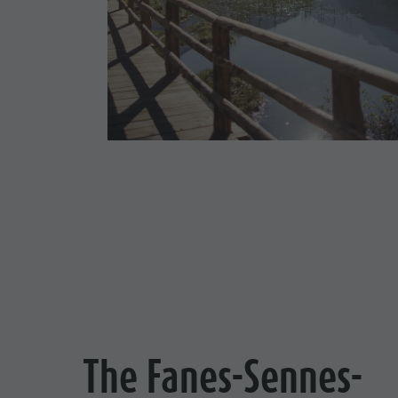
Cook the Mountain
Shopping
Wellness
Nature Parks
Val Pusteria
South Tyrol
Events
Guide A-Z
The Fanes-Sennes-