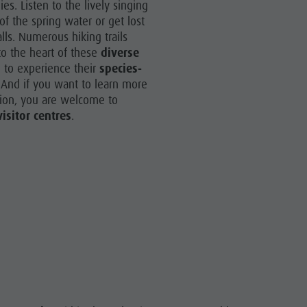
es. Listen to the lively singing
More activities
of the spring water or get lost
Holiday Programs
lls. Numerous hiking trails
o the heart of these
diverse
 to experience their
species-
 And if you want to learn more
tion, you are welcome to
visitor centres
.