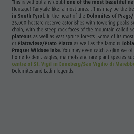
This is without any doubt
one of the most beautiful na
Heritage! Fairytale-like, almost unreal. This may be the b
in South Tyrol
. In the heart of the
Dolomites of Prags/
26,000-hectare reserve astonishes with towering peaks su
chain, with the steep rock faces of the mountain called 
plateaus
as well as vast spruce forests. Some of its most
or
Plätzwiese/Prato Piazza
as well as the famous
Tobla
Pragser Wildsee lake
. You may even catch a glimpse of s
home to deer, eagles, marmots and rare plant species such
centre of St. Vigil in Enneberg/San Vigilio di Marebb
Dolomites and Ladin legends.