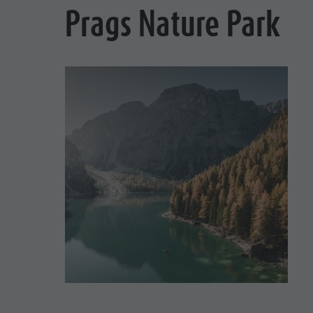
Prags Nature Park