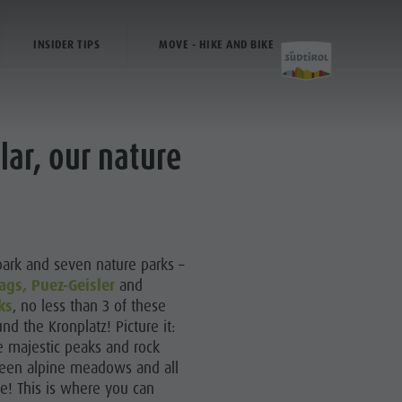
INSIDER TIPS
MOVE - HIKE AND BIKE
lar, our nature
Activities
Hiking
park and seven nature parks –
The Kronplatz
ags
, Puez-Geisler
and
ks
, no less than 3 of these
Bike
nd the Kronplatz! Picture it:
Climbing
he majestic peaks and rock
green alpine meadows and all
Paragliding & Tandem flying
ce! This is where you can