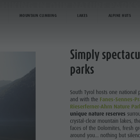
HIKING IN OUR NATURE PARKS
MOUNTAIN CLIMBING
LAKES
ALPINE HUTS
PLANNING & BOOKING
THE KRONPLATZ
Simply spectacu
parks
R HIGHLIGHTS
HIKING
South Tyrol hosts one national 
and with the
Fanes-Sennes-Pr
LIMBING
Rieserferner-Ahrn Nature Par
unique nature reserves
surrou
BIKE
crystal-clear mountain lakes, t
faces of the Dolomites, fresh 
around you... nothing but silen