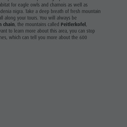
abitat for eagle owls and chamois as well as
adenia nigra. Take a deep breath of fresh mountain
l along your tours. You will always be
n chain
, the mountains called
Peitlerkofel
,
want to learn more about this area, you can stop
nes, which can tell you more about the 600