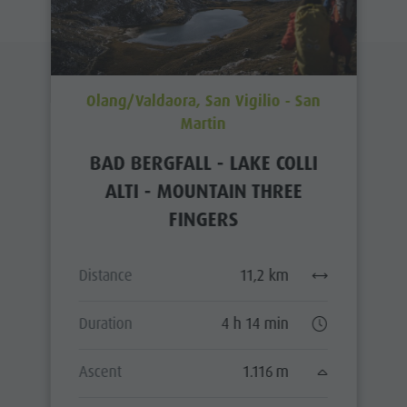
Olang/Valdaora, San Vigilio - San
Martin
BAD BERGFALL - LAKE COLLI
ALTI - MOUNTAIN THREE
FINGERS
Distance
11,2 km
Duration
4 h 14 min
Ascent
1.116 m