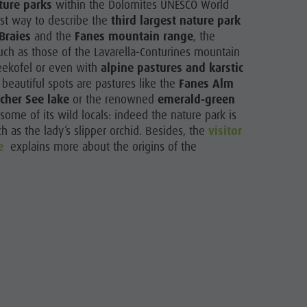
ture parks
within the Dolomites UNESCO World
est way to describe the
third largest nature park
Braies
and the
Fanes mountain range
, the
ch as those of the Lavarella-Conturines mountain
Seekofel or even with
alpine pastures and karstic
 beautiful spots are pastures like the
Fanes Alm
cher See lake
or the renowned
emerald-green
ome of its wild locals: indeed the nature park is
 as the lady’s slipper orchid. Besides, the
visitor
e
explains more about the origins of the