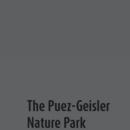
The Puez-Geisler
Nature Park