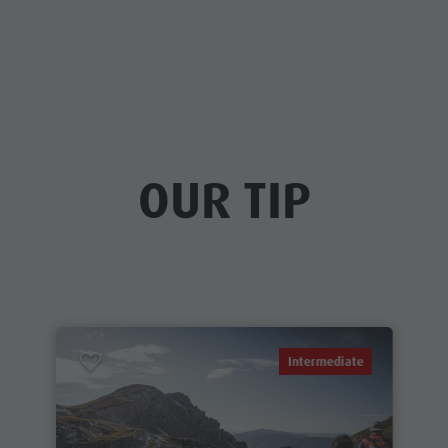
OUR TIP
Intermediate