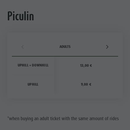
Piculin
ADULTS
UPHILL + DOWNHILL
13,00 €
UPHILL
9,00 €
*when buying an adult ticket with the same amount of rides