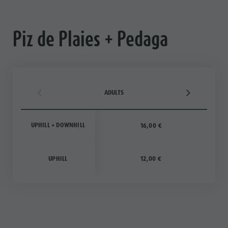
Piz de Plaies + Pedaga
ADULTS
UPHILL + DOWNHILL
16,00 €
UPHILL
12,00 €