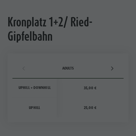
Ticket
points of
Kronplatz 1+2/ Ried-
sale
Gipfelbahn
Operating
Time
Terms of
Sale
ADULTS
Dolomiti
UPHILL + DOWNHILL
35,00 €
Supersummer
Rules of
UPHILL
25,00 €
behavior