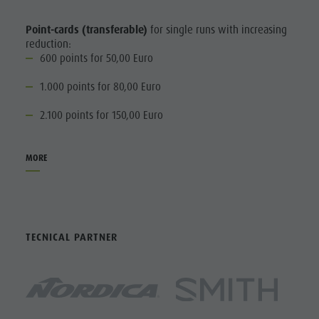
Point-cards (transferable)
for single runs with increasing
reduction:
600 points for 50,00 Euro
1.000 points for 80,00 Euro
2.100 points for 150,00 Euro
MORE
TECNICAL PARTNER