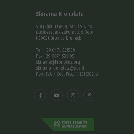
Skirama Kronplatz
Via Johann Georg Mahl Str. 40
Businesspark Zukunft 3rd floor
I-39031 Brunico-Bruneck
Tel. +39 0474 551500
Fax +39 0474 531105
skirama@kronplatz.org
skirama-kronplatz@pec.it
Part. IVA + Cod. Fisc. 01151130216