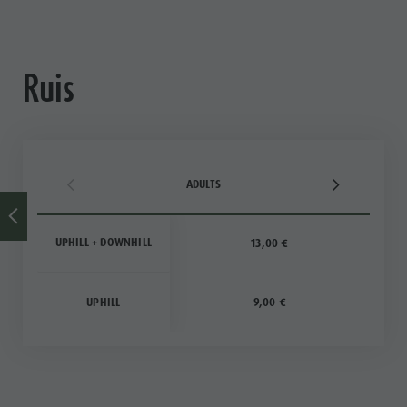
Ruis
ADULTS
UPHILL + DOWNHILL
13,00 €
UPHILL
9,00 €