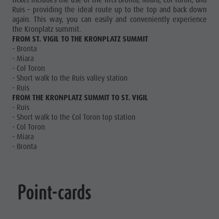
ticket includes the use of the lifts Bronta, Miara, Col Toron, and
Ruis – providing the ideal route up to the top and back down
again. This way, you can easily and conveniently experience
the Kronplatz summit.
FROM ST. VIGIL TO THE KRONPLATZ SUMMIT
- Bronta
- Miara
- Col Toron
- Short walk to the Ruis valley station
- Ruis
FROM THE KRONPLATZ SUMMIT TO ST. VIGIL
- Ruis
- Short walk to the Col Toron top station
- Col Toron
- Miara
- Bronta
Point-cards