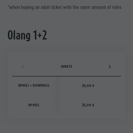
*when buying an adult ticket with the same amount of rides
Olang 1+2
ADULTS
UPHILL + DOWNHILL
35,00 €
UPHILL
25,00 €