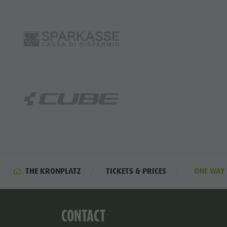
THE KRONPLATZ
TICKETS & PRICES
ONE WAY 
CONTACT