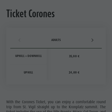
Ticket Corones
ADULTS
UPHILL + DOWNHILL
35,00 €
UPHILL
24,00 €
With the Corones Ticket, you can enjoy a comfortable round
trip from St. Vigil straight up to the Kronplatz summit. The