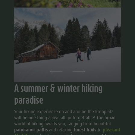
A summer & winter hiking
paradise
Your hiking experience on and around the Kronplatz
will be one thing above all: unforgettable! The broad
world of hiking awaits you, ranging from beautiful
panoramic paths
and relaxing
forest trails
to
pleasant