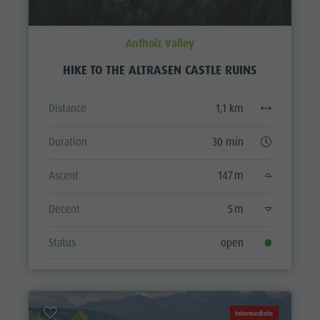
Antholz Valley
HIKE TO THE ALTRASEN CASTLE RUINS
Distance
1,1 km
Duration
30 min
Ascent
147 m
Decent
5 m
Status
open
Intermediate