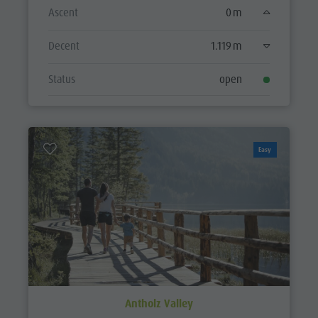
Ascent
0 m
Decent
1.119 m
Status
open
Easy
Antholz Valley