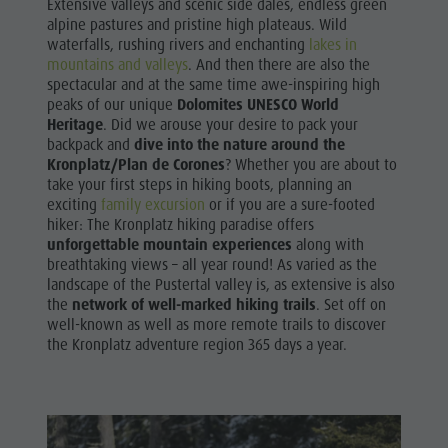
Extensive valleys and scenic side dales, endless green
Shopping
& Tandem
alpine pastures and pristine high plateaus. Wild
Wellness
waterfalls, rushing rivers and enchanting
lakes in
flying
mountains and valleys
. And then there are also the
Nature Parks
spectacular and at the same time awe-inspiring high
More
peaks of our unique
Dolomites UNESCO World
Val Pusteria
Heritage
. Did we arouse your desire to pack your
activities
South Tyrol
backpack and
dive into the nature around the
Holiday
Kronplatz/Plan de Corones
? Whether you are about to
Events
take your first steps in hiking boots, planning an
Programs
exciting
family excursion
or if you are a sure-footed
Guide A-Z
hiker: The Kronplatz hiking paradise offers
unforgettable mountain experiences
along with
breathtaking views – all year round! As varied as the
landscape of the Pustertal valley is, as extensive is also
the
network of well-marked hiking trails
. Set off on
well-known as well as more remote trails to discover
the Kronplatz adventure region 365 days a year.