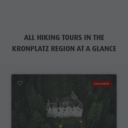
ALL HIKING TOURS IN THE
KRONPLATZ REGION AT A GLANCE
Intermediate