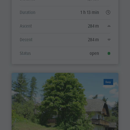
Duration
1 h 13 min
Ascent
284 m
Decent
284 m
Status
open
Easy