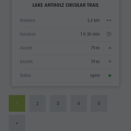
LAKE ANTHOLZ CIRCULAR TRAIL
Distance
3,4 km
Duration
1 h 30 min
Ascent
79 m
Decent
79 m
Status
open
1
2
3
4
5
»