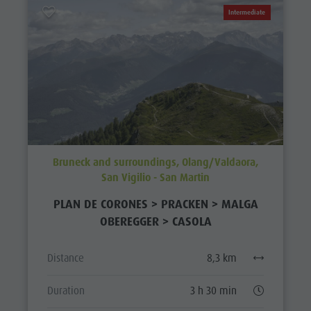
Intermediate
Bruneck and surroundings, Olang/Valdaora,
San Vigilio - San Martin
PLAN DE CORONES > PRACKEN > MALGA
OBEREGGER > CASOLA
Distance
8,3 km
Duration
3 h 30 min