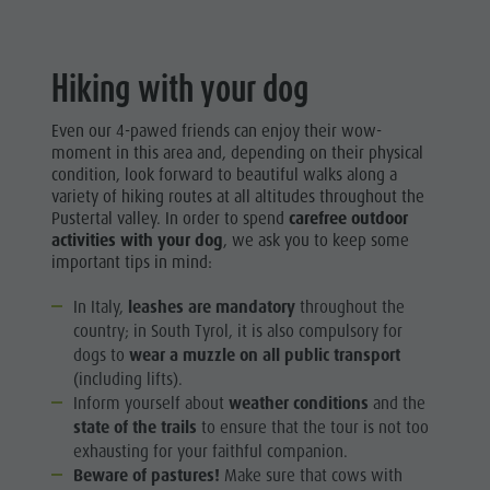
Hiking with your dog
Even our 4-pawed friends can enjoy their wow-
moment in this area and, depending on their physical
condition, look forward to beautiful walks along a
variety of hiking routes at all altitudes throughout the
Pustertal valley. In order to spend
carefree outdoor
activities with your dog
, we ask you to keep some
important tips in mind:
In Italy,
leashes are mandatory
throughout the
country; in South Tyrol, it is also compulsory for
dogs to
wear a muzzle on all public transport
(including lifts).
Inform yourself about
weather conditions
and the
state of the trails
to ensure that the tour is not too
exhausting for your faithful companion.
Beware of pastures!
Make sure that cows with