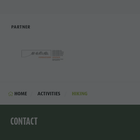
PARTNER
HOME
ACTIVITIES
HIKING
CONTACT