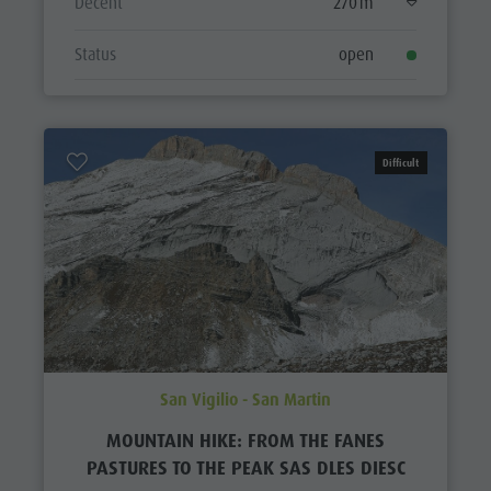
Decent
270 m
Status
open
Difficult
San Vigilio - San Martin
MOUNTAIN HIKE: FROM THE FANES
PASTURES TO THE PEAK SAS DLES DIESC