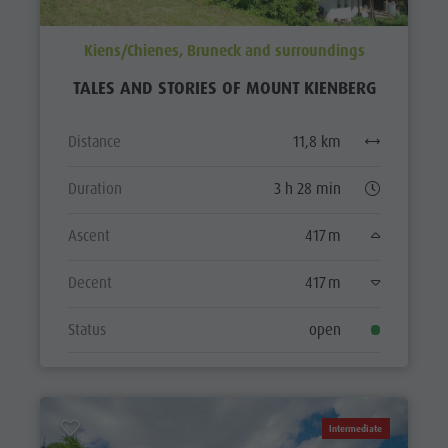
Kiens/Chienes, Bruneck and surroundings
TALES AND STORIES OF MOUNT KIENBERG
Distance
11,8 km
Duration
3 h 28 min
Ascent
417 m
Decent
417 m
Status
open
Intermediate