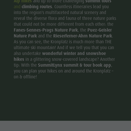
Alp hikes
and up to more challenging
summit tours
and
climbing routes
. Countless itineraries lead you
into the region's multifaceted natural scenery and
reveal the diverse flora and fauna of three nature parks
that could not be more different from each other: the
Fanes-Sennes-Prags Nature Park
, the
Puez-Geisler
Nature Park
and the
Rieserferner-Ahrn Nature Park
.
As you can see, the Kronplatz is much more than THE
ultimate ski mountain! And if we tell you that you can
also undertake
wonderful winter and snowshoe
hikes
in a glittering snow-covered landscape? Another
tip: With the
SummitLynx summit & tour book app
,
you can plan your hikes on and around the Kronplatz –
on & offline!