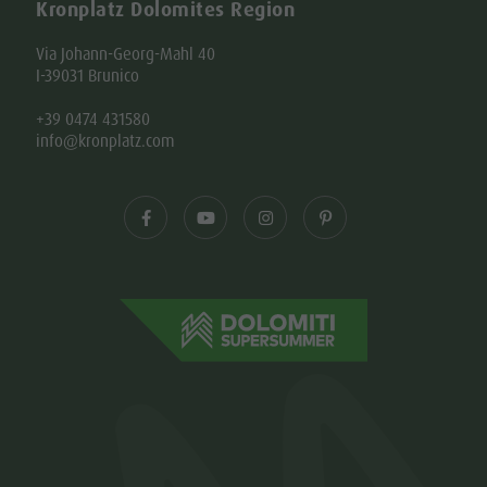
Kronplatz Dolomites Region
Via Johann-Georg-Mahl 40
I-39031 Brunico
+39 0474 431580
info@kronplatz.com