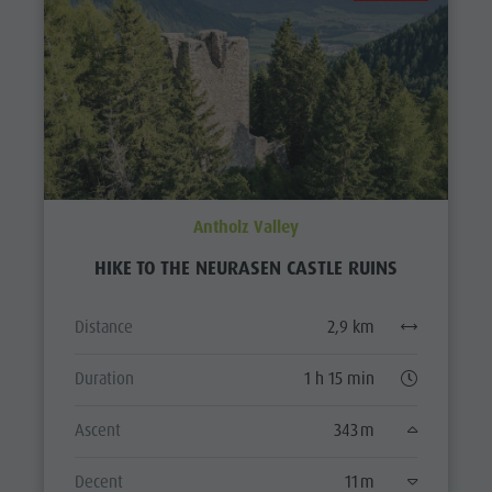
Antholz Valley
HIKE TO THE NEURASEN CASTLE RUINS
Distance
2,9 km
Duration
1 h 15 min
Ascent
343 m
Decent
11 m