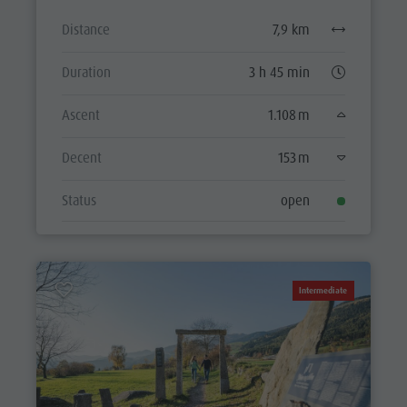
Distance
7,9 km
Duration
3 h 45 min
Ascent
1.108 m
Decent
153 m
Status
open
Intermediate