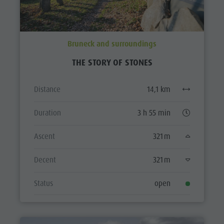
Bruneck and surroundings
THE STORY OF STONES
Distance
14,1 km
Duration
3 h 55 min
Ascent
321 m
Decent
321 m
Status
open