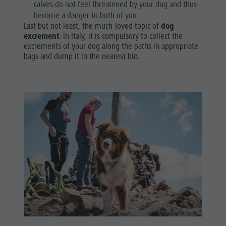
calves do not feel threatened by your dog and thus
become a danger to both of you.
Last but not least, the much-loved topic of
dog
excrement
: In Italy, it is compulsory to collect the
excrements of your dog along the paths in appropriate
bags and dump it in the nearest bin.