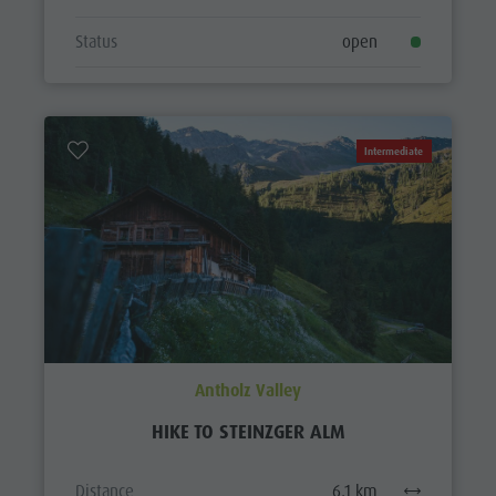
Status
open
Intermediate
Antholz Valley
HIKE TO STEINZGER ALM
Distance
6,1 km