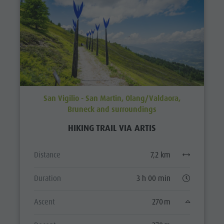
San Vigilio - San Martin, Olang/Valdaora,
Bruneck and surroundings
HIKING TRAIL VIA ARTIS
Distance
7,2 km
Duration
3 h 00 min
Ascent
270 m