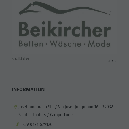
© Beikircher
aria.slide_indicato
aria.slide_i
01
01
INFORMATION
aria.location:
Josef Jungmann Str. / Via Josef Jungmann 16 - 39032
Sand in Taufers / Campo Tures
aria.phone:
+39 0474 679120