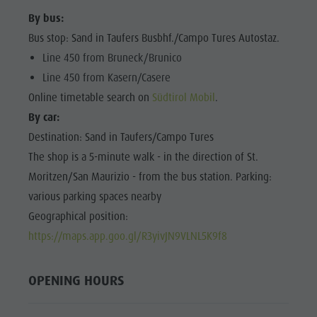
Shopping
Shopping
By bus:
DOLOMITES
Wellness
UNESCO
Bus stop: Sand in Taufers Busbhf./Campo Tures Autostaz.
Wellness
Nature Parks
Line 450 from Bruneck/Brunico
Nature
SIGHTS
Val Pusteria
Line 450 from Kasern/Casere
Parks
FAMILY &
Online timetable search on
Südtirol Mobil
.
South Tyrol
CHILDREN
Val Pusteria
By car:
Events
EVENTS
South Tyrol
Destination: Sand in Taufers/Campo Tures
Guide A-Z
The shop is a 5-minute walk - in the direction of St.
Events
Moritzen/San Maurizio - from the bus station. Parking:
Guide A-Z
various parking spaces nearby
Geographical position:
https://maps.app.goo.gl/R3yivJN9VLNL5K9f8
OPENING HOURS