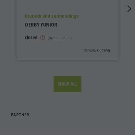
aria.poi_location_prefix
Bruneck and surroundings
DERBY YUNIOR
closed
(Opens at 09:30)
aria.poi_category_prefix
Fashion, clothing
SHOW ALL
PARTNER