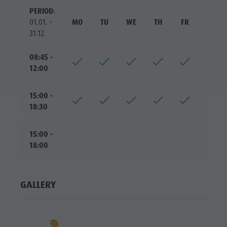
PERIOD
:
01.01. -
MO
TU
WE
TH
FR
SA
31.12.
08:45 -
12:00
15:00 -
18:30
15:00 -
18:00
GALLERY