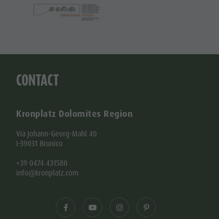
CONTACT
Kronplatz Dolomites Region
Via Johann-Georg-Mahl 40
I-39031 Brunico
+39 0474 431580
info@kronplatz.com