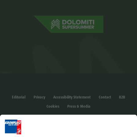
Editorial
Privacy
Accessibility Statement
Contact
B2B
Cookies
Press & Media