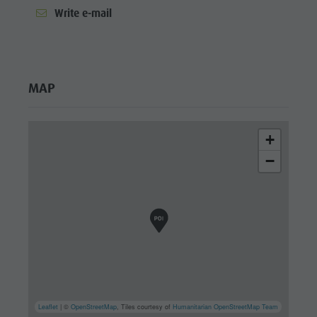
Write e-mail
MAP
+
−
Leaflet
| ©
OpenStreetMap
, Tiles courtesy of
Humanitarian OpenStreetMap Team