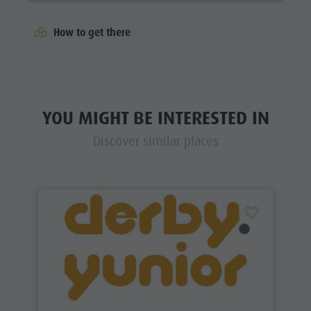
How to get there
YOU MIGHT BE INTERESTED IN
Discover similar places