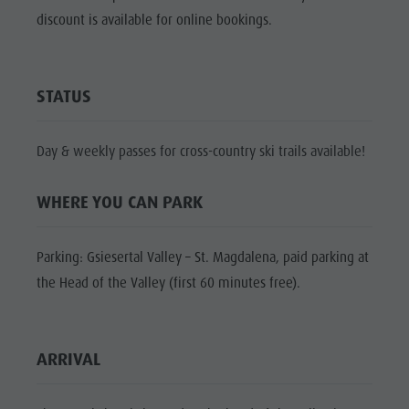
Shopping
discount is available for online bookings.
Shopping
DOLOMITES
Wellness
UNESCO
Wellness
Nature Parks
Nature
SIGHTS
STATUS
Val Pusteria
Parks
FAMILY &
South Tyrol
CHILDREN
Val Pusteria
Day & weekly passes for cross-country ski trails available!
Events
EVENTS
South Tyrol
Guide A-Z
WHERE YOU CAN PARK
Events
Guide A-Z
Parking: Gsiesertal Valley – St. Magdalena, paid parking at
the Head of the Valley (first 60 minutes free).
ARRIVAL