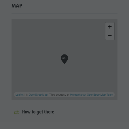
MAP
+
−
Leaflet
| ©
OpenStreetMap
, Tiles courtesy of
Humanitarian OpenStreetMap Team
How to get there