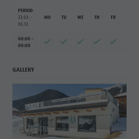
PERIOD
:
23.03. -
MO
TU
WE
TH
FR
SA
06.12.
00:00 -
00:00
GALLERY