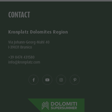
CONTACT
Kronplatz Dolomites Region
Via Johann-Georg-Mahl 40
I-39031 Brunico
+39 0474 431580
info@kronplatz.com