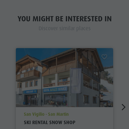
YOU MIGHT BE INTERESTED IN
Discover similar places
aria.poi_location_prefix
San Vigilio - San Martin
SKI RENTAL SNOW SHOP