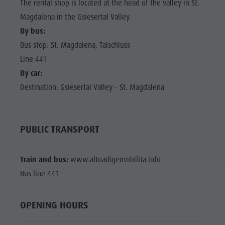
The rental shop is located at the head of the valley in St.
Magdalena in the Gsiesertal Valley.
By bus:
Bus stop: St. Magdalena, Talschluss
Line 441
By car:
Destination: Gsiesertal Valley – St. Magdalena
PUBLIC TRANSPORT
Train and bus:
www.altoadigemobilita.info
Bus line 441
OPENING HOURS