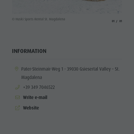
© Huski Sports Rental St. Magdalena
aria.slide_indicato
aria.slide_i
01
01
INFORMATION
aria.location:
Pater-Steinmair-Weg 1 - 39030 Gsiesertal Valley – St.
Magdalena
aria.phone:
+39 349 7046522
Write e-mail
aria.website:
Website