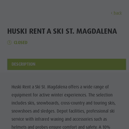
back
EXPERIENCE
ACTIVITIES
PLANNING &
HUSKI RENT A SKI ST. MAGDALENA
CLOSED
Holiday locations
Hiking
Book a vacation
Experi
Dolomites UNESCO
The Kronplatz
How To Arrive
Sights
Bike
Offers
DESCRIPTION
Family & Children
Climbing
Local Mobility
Culture
Events
Paragliding & Tandem flying
Catalogue Service
Sights
Huski Rent a Ski St. Magdalena offers a wide range of
Culture
More activities
Contact
equipment for active winter experiences. The selection
Bars &
Sights
Holiday Programs
Webcams
includes skis, snowboards, cross-country and touring skis,
Restaurants
snowshoes and sledges. Depot facilities, professional ski
Bars & Restaurants
Kronplatz Doctor Service
Cook the
service with infrared waxing and accessories such as
HOLIDAY
Cook the Mountain
Mountain
LOCATIONS
helmets and probes ensure comfort and safety. A 10%