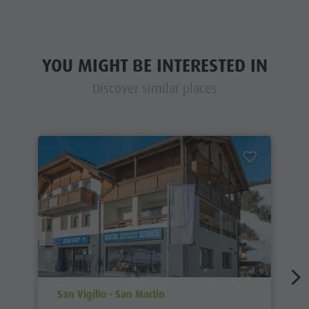
YOU MIGHT BE INTERESTED IN
Discover similar places
aria.poi_location_prefix
San Vigilio - San Martin