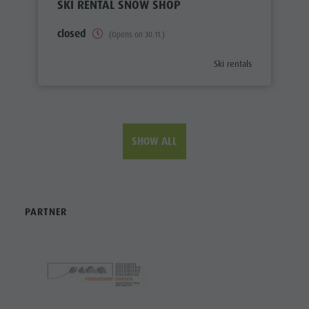
SKI RENTAL SNOW SHOP
closed
(Opens on 30.11.)
aria.poi_category_prefix
Ski rentals
SHOW ALL
PARTNER