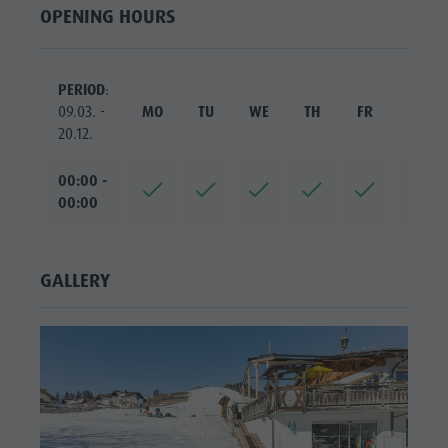
OPENING HOURS
PERIOD
:
09.03. -
MO
TU
WE
TH
FR
SA
20.12.
00:00 -
00:00
GALLERY