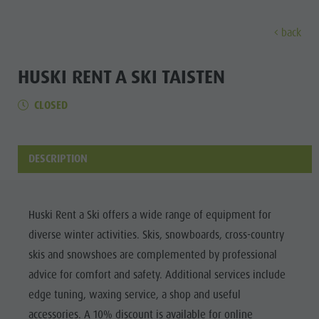
back
EXPERIENCE
ACTIVITIES
PLANNING &
HUSKI RENT A SKI TAISTEN
CLOSED
Holiday locations
Hiking
Book a vacation
Experi
Dolomites UNESCO
The Kronplatz
How To Arrive
Sights
Bike
Offers
DESCRIPTION
Family & Children
Climbing
Local Mobility
Culture
Events
Paragliding & Tandem flying
Catalogue Service
Sights
Huski Rent a Ski offers a wide range of equipment for
Culture
More activities
Contact
diverse winter activities. Skis, snowboards, cross-country
Bars &
Sights
Holiday Programs
Webcams
skis and snowshoes are complemented by professional
Restaurants
advice for comfort and safety. Additional services include
Bars & Restaurants
Kronplatz Doctor Service
Cook the
edge tuning, waxing service, a shop and useful
HOLIDAY
Cook the Mountain
Mountain
LOCATIONS
accessories. A 10% discount is available for online