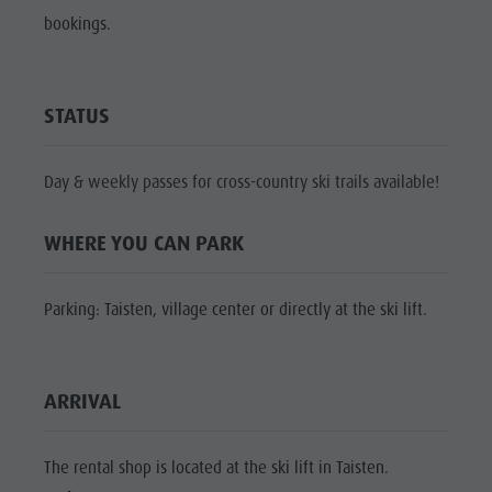
Shopping
bookings.
Shopping
DOLOMITES
Wellness
UNESCO
Wellness
Nature Parks
Nature
SIGHTS
STATUS
Val Pusteria
Parks
FAMILY &
South Tyrol
CHILDREN
Val Pusteria
Day & weekly passes for cross-country ski trails available!
Events
EVENTS
South Tyrol
Guide A-Z
WHERE YOU CAN PARK
Events
Guide A-Z
Parking: Taisten, village center or directly at the ski lift.
ARRIVAL
The rental shop is located at the ski lift in Taisten.