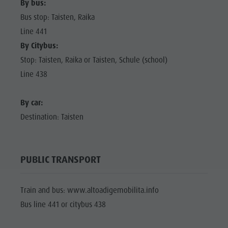
By bus:
Bus stop: Taisten, Raika
Line 441
By Citybus:
Stop: Taisten, Raika or Taisten, Schule (school)
Line 438
By car:
Destination: Taisten
PUBLIC TRANSPORT
Train and bus: www.altoadigemobilita.info
Bus line 441 or citybus 438