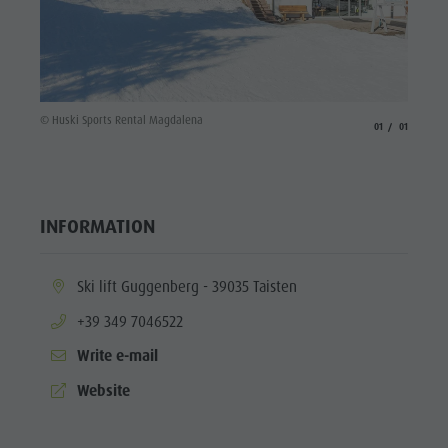
© Huski Sports Rental Magdalena
aria.slide_indicato
aria.slide_i
01
01
INFORMATION
aria.location:
Ski lift Guggenberg - 39035 Taisten
aria.phone:
+39 349 7046522
Write e-mail
aria.website:
Website