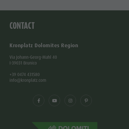
CONTACT
Kronplatz Dolomites Region
Via Johann-Georg-Mahl 40
I-39031 Brunico
+39 0474 431580
info@kronplatz.com