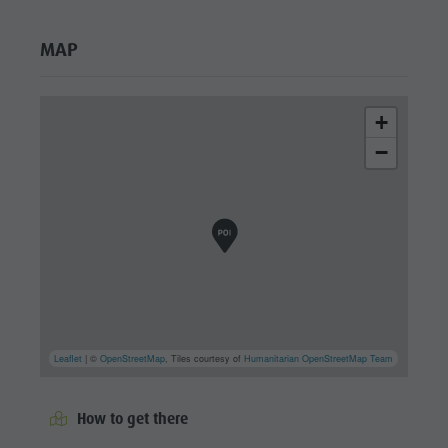
MAP
+
−
Leaflet
| ©
OpenStreetMap
, Tiles courtesy of
Humanitarian OpenStreetMap Team
How to get there